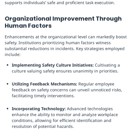
supports individuals’ safe and proficient task execution.
Organizational Improvement Through
Human Factors
Enhancements at the organizational level can markedly boost
safety. Institutions prioritizing human factors witness
substantial reductions in incidents. Key strategies employed
include:
Implementing Safety Culture Initiatives:
Cultivating a
culture valuing safety ensures unanimity in priorities.
Utilizing Feedback Mechanisms:
Regular employee
feedback on safety concerns can unveil unnoticed risks,
facilitating timely interventions.
Incorporating Technology:
Advanced technologies
enhance the ability to monitor and analyze workplace
conditions, allowing for efficient identification and
resolution of potential hazards.