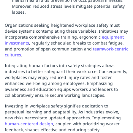
mental health aids prevention of occupational illnesses.
Moreover, reduced stress levels mitigate potential safety
lapses.
Organizations seeking heightened workplace safety must
devise systems contemplating these variables. Initiatives may
incorporate comprehensive training, ergonomic
equipment
investments
, regularly scheduled breaks to combat fatigue,
and promotion of open communication and
teamwork-centric
cultures
.
Integrating human factors into safety strategies allows
industries to better safeguard their workforce. Consequently,
workplaces may enjoy reduced injury rates and foster
enhanced well-being among employees. Emphasizing
awareness and education equips workers and leaders to
collaboratively ensure secure working landscapes.
Investing in workplace safety signifies dedication to
perpetual learning and adaptability. As industries evolve,
new risks necessitate updated approaches. Implementing
human-centered design
, coupled with prioritizing worker
feedback, shapes effective and enduring safety