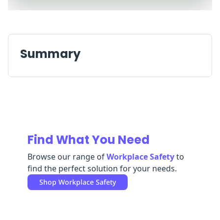
Replenishment
MRO
Replenishment
Enterprise
Clearance
Summary
Find What You Need
Browse our range of
Workplace Safety
to
find the perfect solution for your needs.
Shop
Workplace Safety