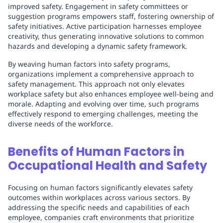
improved safety. Engagement in safety committees or
suggestion programs empowers staff, fostering ownership of
safety initiatives. Active participation harnesses employee
creativity, thus generating innovative solutions to common
hazards and developing a dynamic safety framework.
By weaving human factors into safety programs,
organizations implement a comprehensive approach to
safety management. This approach not only elevates
workplace safety but also enhances employee well-being and
morale. Adapting and evolving over time, such programs
effectively respond to emerging challenges, meeting the
diverse needs of the workforce.
Benefits of Human Factors in
Occupational Health and Safety
Focusing on human factors significantly elevates safety
outcomes within workplaces across various sectors. By
addressing the specific needs and capabilities of each
employee, companies craft environments that prioritize