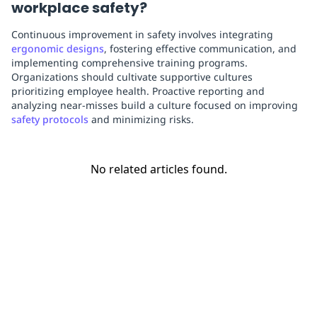
workplace safety?
Continuous improvement in safety involves integrating
ergonomic designs
, fostering effective communication, and
implementing comprehensive training programs.
Organizations should cultivate supportive cultures
prioritizing employee health. Proactive reporting and
analyzing near-misses build a culture focused on improving
safety protocols
and minimizing risks.
No related articles found.