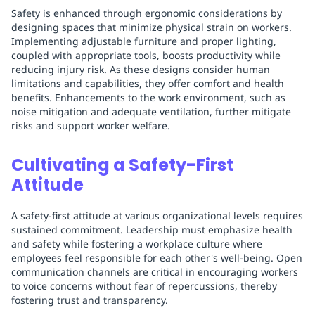
Safety is enhanced through ergonomic considerations by
designing spaces that minimize physical strain on workers.
Implementing adjustable furniture and proper lighting,
coupled with appropriate tools, boosts productivity while
reducing injury risk. As these designs consider human
limitations and capabilities, they offer comfort and health
benefits. Enhancements to the work environment, such as
noise mitigation and adequate ventilation, further mitigate
risks and support worker welfare.
Cultivating a Safety-First
Attitude
A safety-first attitude at various organizational levels requires
sustained commitment. Leadership must emphasize health
and safety while fostering a workplace culture where
employees feel responsible for each other's well-being. Open
communication channels are critical in encouraging workers
to voice concerns without fear of repercussions, thereby
fostering trust and transparency.