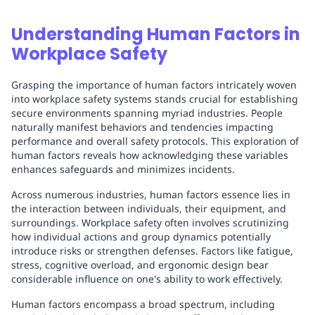
Understanding Human Factors in
Workplace Safety
Grasping the importance of human factors intricately woven
into workplace safety systems stands crucial for establishing
secure environments spanning myriad industries. People
naturally manifest behaviors and tendencies impacting
performance and overall safety protocols. This exploration of
human factors reveals how acknowledging these variables
enhances safeguards and minimizes incidents.
Across numerous industries, human factors essence lies in
the interaction between individuals, their equipment, and
surroundings. Workplace safety often involves scrutinizing
how individual actions and group dynamics potentially
introduce risks or strengthen defenses. Factors like fatigue,
stress, cognitive overload, and ergonomic design bear
considerable influence on one's ability to work effectively.
Human factors encompass a broad spectrum, including