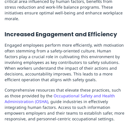
critical area influenced by human factors, benefits from
stress reduction and work-life balance programs. These
initiatives ensure optimal well-being and enhance workplace
morale.
Increased Engagement and Efficiency
Engaged employees perform more efficiently, with motivation
often stemming from a safety-oriented culture. Human
factors play a crucial role in cultivating this environment by
involving employees as key contributors to safety solutions.
When workers understand the impact of their actions and
decisions, accountability improves. This leads to a more
efficient operation that aligns with safety goals.
Comprehensive resources that elevate these practices, such
as those provided by the
Occupational Safety and Health
Administration (OSHA)
, guide industries in effectively
integrating human factors. Access to such information
empowers employers and their teams to establish safer, more
responsive, and personnel-centric occupational settings.