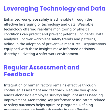
Leveraging Technology and Data
Enhanced workplace safety is achievable through the
effective leveraging of technology and data. Wearable
technology offering real-time monitoring of physical
conditions can predict and prevent potential incidents. Data
analytics uncover workplace safety trends and patterns,
aiding in the adoption of preventive measures. Organizations
equipped with these insights make informed decisions,
thereby cultivating a safer work environment.
Regular Assessment and
Feedback
Integration of human factors remains effective through
continued assessment and feedback. Regular workplace
audits alongside employee surveys highlight areas needing
improvement. Monitoring key performance indicators related
to safety outcomes helps optimize programs. Refining
processes through feedback results in the effective