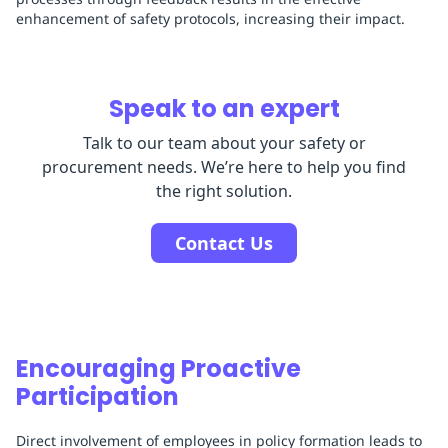
enhancement of safety protocols, increasing their impact.
Speak to an expert
Talk to our team about your safety or
procurement needs. We’re here to help you find
the right solution.
Contact Us
Encouraging Proactive
Participation
Direct involvement of employees in policy formation leads to