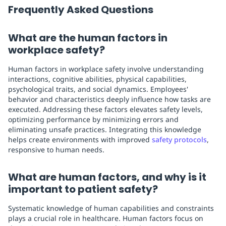
Frequently Asked Questions
What are the human factors in
workplace safety?
Human factors in workplace safety involve understanding
interactions, cognitive abilities, physical capabilities,
psychological traits, and social dynamics. Employees'
behavior and characteristics deeply influence how tasks are
executed. Addressing these factors elevates safety levels,
optimizing performance by minimizing errors and
eliminating unsafe practices. Integrating this knowledge
helps create environments with improved
safety protocols
,
responsive to human needs.
What are human factors, and why is it
important to patient safety?
Systematic knowledge of human capabilities and constraints
plays a crucial role in healthcare. Human factors focus on