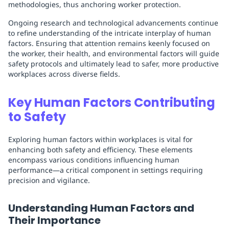
methodologies, thus anchoring worker protection.
Ongoing research and technological advancements continue
to refine understanding of the intricate interplay of human
factors. Ensuring that attention remains keenly focused on
the worker, their health, and environmental factors will guide
safety protocols and ultimately lead to safer, more productive
workplaces across diverse fields.
Key Human Factors Contributing
to Safety
Exploring human factors within workplaces is vital for
enhancing both safety and efficiency. These elements
encompass various conditions influencing human
performance—a critical component in settings requiring
precision and vigilance.
Understanding Human Factors and
Their Importance