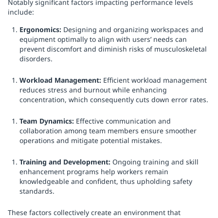
Notably significant factors impacting performance levels
include:
Ergonomics:
Designing and organizing workspaces and
equipment optimally to align with users’ needs can
prevent discomfort and diminish risks of musculoskeletal
disorders.
Workload Management:
Efficient workload management
reduces stress and burnout while enhancing
concentration, which consequently cuts down error rates.
Team Dynamics:
Effective communication and
collaboration among team members ensure smoother
operations and mitigate potential mistakes.
Training and Development:
Ongoing training and skill
enhancement programs help workers remain
knowledgeable and confident, thus upholding safety
standards.
These factors collectively create an environment that