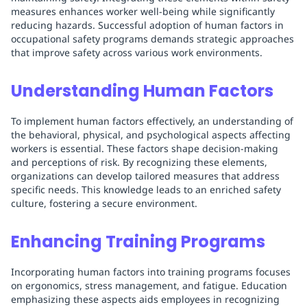
measures enhances worker well-being while significantly
reducing hazards. Successful adoption of human factors in
occupational safety programs demands strategic approaches
that improve safety across various work environments.
Understanding Human Factors
To implement human factors effectively, an understanding of
the behavioral, physical, and psychological aspects affecting
workers is essential. These factors shape decision-making
and perceptions of risk. By recognizing these elements,
organizations can develop tailored measures that address
specific needs. This knowledge leads to an enriched safety
culture, fostering a secure environment.
Enhancing Training Programs
Incorporating human factors into training programs focuses
on ergonomics, stress management, and fatigue. Education
emphasizing these aspects aids employees in recognizing