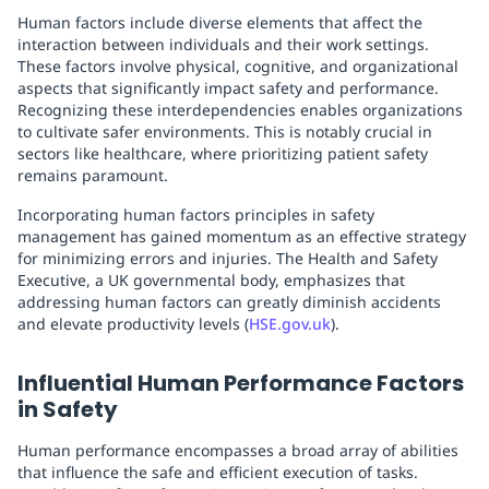
Human factors include diverse elements that affect the
interaction between individuals and their work settings.
These factors involve physical, cognitive, and organizational
aspects that significantly impact safety and performance.
Recognizing these interdependencies enables organizations
to cultivate safer environments. This is notably crucial in
sectors like healthcare, where prioritizing patient safety
remains paramount.
Incorporating human factors principles in safety
management has gained momentum as an effective strategy
for minimizing errors and injuries. The Health and Safety
Executive, a UK governmental body, emphasizes that
addressing human factors can greatly diminish accidents
and elevate productivity levels (
HSE.gov.uk
).
Influential Human Performance Factors
in Safety
Human performance encompasses a broad array of abilities
that influence the safe and efficient execution of tasks.