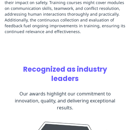
their impact on safety. Training courses might cover modules
on communication skills, teamwork, and conflict resolution,
addressing human interactions thoroughly and practically.
Additionally, the continuous collection and evaluation of
feedback fuel ongoing improvements in training, ensuring its
continued relevance and effectiveness.
Recognized as industry
leaders
Our awards highlight our commitment to
innovation, quality, and delivering exceptional
results.