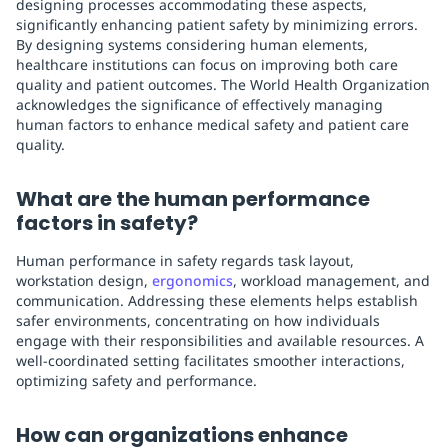
designing processes accommodating these aspects,
significantly enhancing patient safety by minimizing errors.
By designing systems considering human elements,
healthcare institutions can focus on improving both care
quality and patient outcomes. The World Health Organization
acknowledges the significance of effectively managing
human factors to enhance medical safety and patient care
quality.
What are the human performance
factors in safety?
Human performance in safety regards task layout,
workstation design,
ergonomics
, workload management, and
communication. Addressing these elements helps establish
safer environments, concentrating on how individuals
engage with their responsibilities and available resources. A
well-coordinated setting facilitates smoother interactions,
optimizing safety and performance.
How can organizations enhance