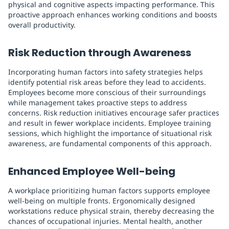
physical and cognitive aspects impacting performance. This
proactive approach enhances working conditions and boosts
overall productivity.
Risk Reduction through Awareness
Incorporating human factors into safety strategies helps
identify potential risk areas before they lead to accidents.
Employees become more conscious of their surroundings
while management takes proactive steps to address
concerns. Risk reduction initiatives encourage safer practices
and result in fewer workplace incidents. Employee training
sessions, which highlight the importance of situational risk
awareness, are fundamental components of this approach.
Enhanced Employee Well-being
A workplace prioritizing human factors supports employee
well-being on multiple fronts. Ergonomically designed
workstations reduce physical strain, thereby decreasing the
chances of occupational injuries. Mental health, another