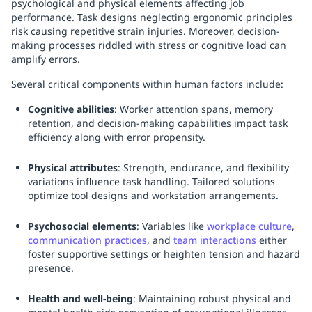
psychological and physical elements affecting job
performance. Task designs neglecting ergonomic principles
risk causing repetitive strain injuries. Moreover, decision-
making processes riddled with stress or cognitive load can
amplify errors.
Several critical components within human factors include:
Cognitive abilities
: Worker attention spans, memory
retention, and decision-making capabilities impact task
efficiency along with error propensity.
Physical attributes
: Strength, endurance, and flexibility
variations influence task handling. Tailored solutions
optimize tool designs and workstation arrangements.
Psychosocial elements
: Variables like
workplace culture
,
communication practices
, and
team interactions
either
foster supportive settings or heighten tension and hazard
presence.
Health and well-being
: Maintaining robust physical and