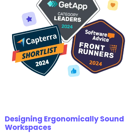
Designing Ergonomically Sound
Workspaces