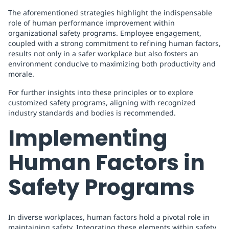
The aforementioned strategies highlight the indispensable
role of human performance improvement within
organizational safety programs. Employee engagement,
coupled with a strong commitment to refining human factors,
results not only in a safer workplace but also fosters an
environment conducive to maximizing both productivity and
morale.
For further insights into these principles or to explore
customized safety programs, aligning with recognized
industry standards and bodies is recommended.
Implementing
Human Factors in
Safety Programs
In diverse workplaces, human factors hold a pivotal role in
maintaining safety. Integrating these elements within safety