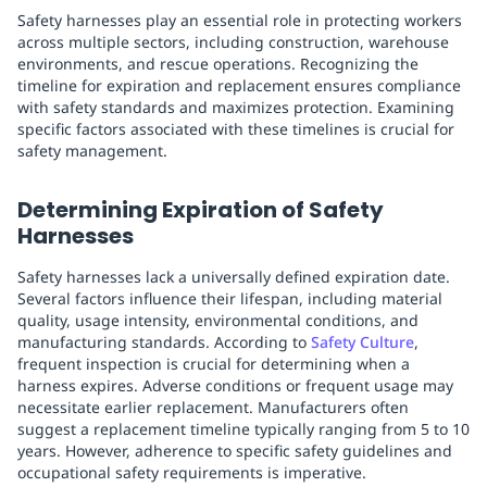
Safety harnesses play an essential role in protecting workers
across multiple sectors, including construction, warehouse
environments, and rescue operations. Recognizing the
timeline for expiration and replacement ensures compliance
with safety standards and maximizes protection. Examining
specific factors associated with these timelines is crucial for
safety management.
Determining Expiration of Safety
Harnesses
Safety harnesses lack a universally defined expiration date.
Several factors influence their lifespan, including material
quality, usage intensity, environmental conditions, and
manufacturing standards. According to
Safety Culture
,
frequent inspection is crucial for determining when a
harness expires. Adverse conditions or frequent usage may
necessitate earlier replacement. Manufacturers often
suggest a replacement timeline typically ranging from 5 to 10
years. However, adherence to specific safety guidelines and
occupational safety requirements is imperative.