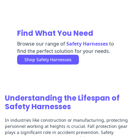
Replenishment
MRO
Replenishment
Enterprise
Clearance
Find What You Need
Browse our range of
Safety Harnesses
to
find the perfect solution for your needs.
Shop
Safety Harnesses
Understanding the Lifespan of
Safety Harnesses
In industries like construction or manufacturing, protecting
personnel working at heights is crucial. Fall protection gear
plays a significant role in accident prevention. Safety