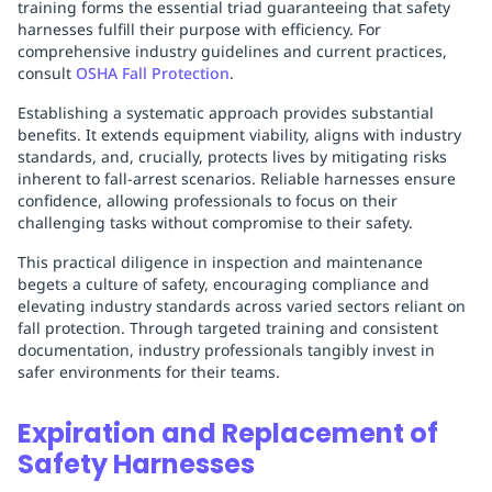
training forms the essential triad guaranteeing that safety
harnesses fulfill their purpose with efficiency. For
comprehensive industry guidelines and current practices,
consult
OSHA Fall Protection
.
Establishing a systematic approach provides substantial
benefits. It extends equipment viability, aligns with industry
standards, and, crucially, protects lives by mitigating risks
inherent to fall-arrest scenarios. Reliable harnesses ensure
confidence, allowing professionals to focus on their
challenging tasks without compromise to their safety.
This practical diligence in inspection and maintenance
begets a culture of safety, encouraging compliance and
elevating industry standards across varied sectors reliant on
fall protection. Through targeted training and consistent
documentation, industry professionals tangibly invest in
safer environments for their teams.
Expiration and Replacement of
Safety Harnesses