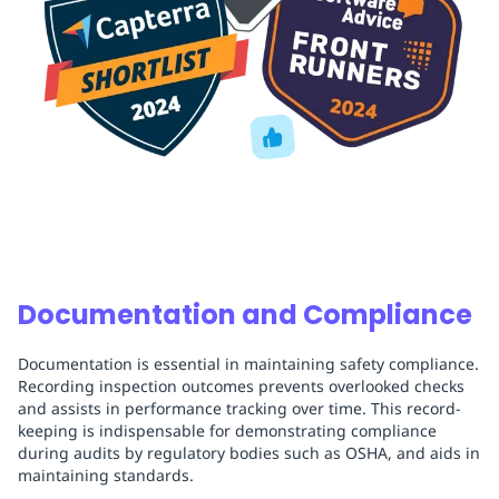
Documentation and Compliance
Documentation is essential in maintaining safety compliance.
Recording inspection outcomes prevents overlooked checks
and assists in performance tracking over time. This record-
keeping is indispensable for demonstrating compliance
during audits by regulatory bodies such as OSHA, and aids in
maintaining standards.