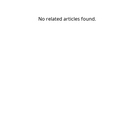
No related articles found.