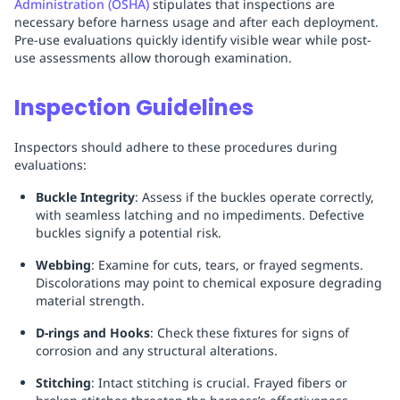
Administration (OSHA)
stipulates that inspections are
necessary before harness usage and after each deployment.
Pre-use evaluations quickly identify visible wear while post-
use assessments allow thorough examination.
Inspection Guidelines
Inspectors should adhere to these procedures during
evaluations:
Buckle Integrity
: Assess if the buckles operate correctly,
with seamless latching and no impediments. Defective
buckles signify a potential risk.
Webbing
: Examine for cuts, tears, or frayed segments.
Discolorations may point to chemical exposure degrading
material strength.
D-rings and Hooks
: Check these fixtures for signs of
corrosion and any structural alterations.
Stitching
: Intact stitching is crucial. Frayed fibers or