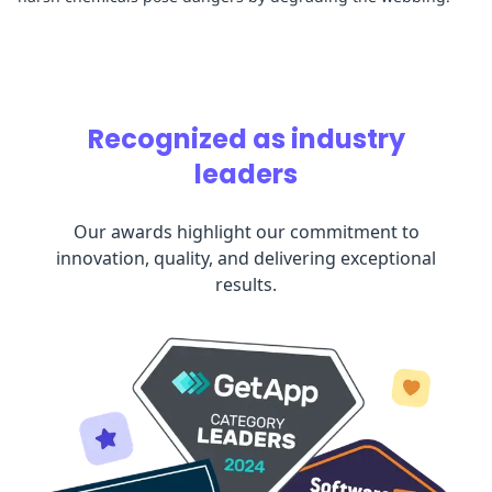
Recognized as industry
leaders
Our awards highlight our commitment to
innovation, quality, and delivering exceptional
results.