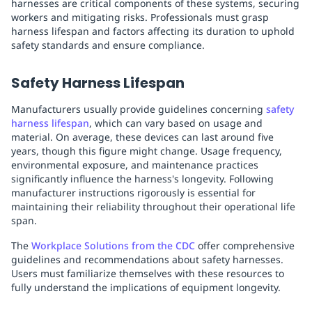
harnesses are critical components of these systems, securing
workers and mitigating risks. Professionals must grasp
harness lifespan and factors affecting its duration to uphold
safety standards and ensure compliance.
Safety Harness Lifespan
Manufacturers usually provide guidelines concerning
safety
harness lifespan
, which can vary based on usage and
material. On average, these devices can last around five
years, though this figure might change. Usage frequency,
environmental exposure, and maintenance practices
significantly influence the harness's longevity. Following
manufacturer instructions rigorously is essential for
maintaining their reliability throughout their operational life
span.
The
Workplace Solutions from the CDC
offer comprehensive
guidelines and recommendations about safety harnesses.
Users must familiarize themselves with these resources to
fully understand the implications of equipment longevity.