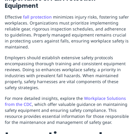
Equipment
Effective
fall protection
minimizes injury risks, fostering safer
workplaces. Organizations must prioritize implementing
reliable gear, rigorous inspection schedules, and adherence
to guidelines. Properly managed equipment remains crucial
in protecting users against falls, ensuring workplace safety is
maintained.
Employers should establish extensive safety protocols
encompassing thorough training and consistent equipment
reviews. Doing so enhances workplace safety, a priority in
industries with prevalent fall hazards. When maintained
properly, safety harnesses are vital components of these
safety strategies.
For more detailed insights, explore the
Workplace Solutions
from the CDC
, which offer valuable guidance on maintaining
safety equipment and ensuring safety compliance. This
resource provides essential information for those responsible
for the maintenance and management of safety gear.