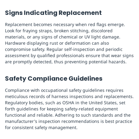
Signs Indicating Replacement
Replacement becomes necessary when red flags emerge.
Look for fraying straps, broken stitching, discolored
materials, or any signs of chemical or UV light damage.
Hardware displaying rust or deformation can also
compromise safety. Regular self-inspection and periodic
assessment by qualified professionals ensure that wear signs
are promptly detected, thus preventing potential hazards.
Safety Compliance Guidelines
Compliance with occupational safety guidelines requires
meticulous records of harness inspections and replacements.
Regulatory bodies, such as OSHA in the United States, set
forth guidelines for keeping safety-related equipment
functional and reliable. Adhering to such standards and the
manufacturer's inspection recommendations is best practice
for consistent safety management.