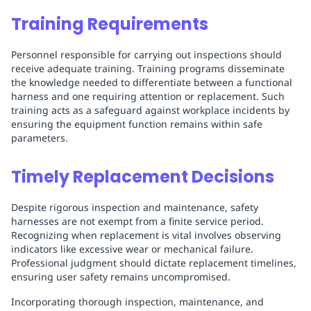
Training Requirements
Personnel responsible for carrying out inspections should
receive adequate training. Training programs disseminate
the knowledge needed to differentiate between a functional
harness and one requiring attention or replacement. Such
training acts as a safeguard against workplace incidents by
ensuring the equipment function remains within safe
parameters.
Timely Replacement Decisions
Despite rigorous inspection and maintenance, safety
harnesses are not exempt from a finite service period.
Recognizing when replacement is vital involves observing
indicators like excessive wear or mechanical failure.
Professional judgment should dictate replacement timelines,
ensuring user safety remains uncompromised.
Incorporating thorough inspection, maintenance, and