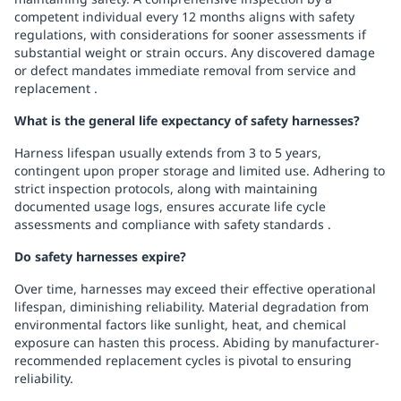
competent individual every 12 months aligns with safety
regulations, with considerations for sooner assessments if
substantial weight or strain occurs. Any discovered damage
or defect mandates immediate removal from service and
replacement .
What is the general life expectancy of safety harnesses?
Harness lifespan usually extends from 3 to 5 years,
contingent upon proper storage and limited use. Adhering to
strict inspection protocols, along with maintaining
documented usage logs, ensures accurate life cycle
assessments and compliance with safety standards .
Do safety harnesses expire?
Over time, harnesses may exceed their effective operational
lifespan, diminishing reliability. Material degradation from
environmental factors like sunlight, heat, and chemical
exposure can hasten this process. Abiding by manufacturer-
recommended replacement cycles is pivotal to ensuring
reliability.