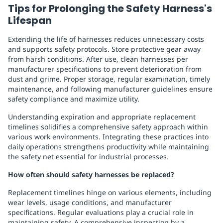
Tips for Prolonging the Safety Harness's
Lifespan
Extending the life of harnesses reduces unnecessary costs
and supports safety protocols. Store protective gear away
from harsh conditions. After use, clean harnesses per
manufacturer specifications to prevent deterioration from
dust and grime. Proper storage, regular examination, timely
maintenance, and following manufacturer guidelines ensure
safety compliance and maximize utility.
Understanding expiration and appropriate replacement
timelines solidifies a comprehensive safety approach within
various work environments. Integrating these practices into
daily operations strengthens productivity while maintaining
the safety net essential for industrial processes.
How often should safety harnesses be replaced?
Replacement timelines hinge on various elements, including
wear levels, usage conditions, and manufacturer
specifications. Regular evaluations play a crucial role in
maintaining safety. A comprehensive inspection by a