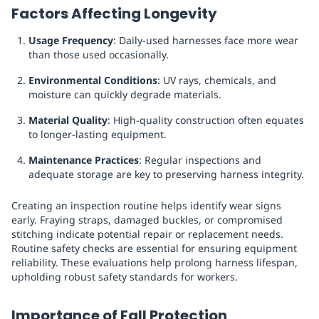
Factors Affecting Longevity
Usage Frequency
: Daily-used harnesses face more wear
than those used occasionally.
Environmental Conditions
: UV rays, chemicals, and
moisture can quickly degrade materials.
Material Quality
: High-quality construction often equates
to longer-lasting equipment.
Maintenance Practices
: Regular inspections and
adequate storage are key to preserving harness integrity.
Creating an inspection routine helps identify wear signs
early. Fraying straps, damaged buckles, or compromised
stitching indicate potential repair or replacement needs.
Routine safety checks are essential for ensuring equipment
reliability. These evaluations help prolong harness lifespan,
upholding robust safety standards for workers.
Importance of Fall Protection