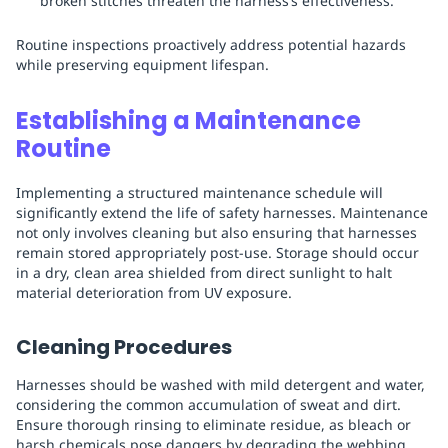
broken stitches threaten the harness’s effectiveness.
Routine inspections proactively address potential hazards
while preserving equipment lifespan.
Establishing a Maintenance
Routine
Implementing a structured maintenance schedule will
significantly extend the life of safety harnesses. Maintenance
not only involves cleaning but also ensuring that harnesses
remain stored appropriately post-use. Storage should occur
in a dry, clean area shielded from direct sunlight to halt
material deterioration from UV exposure.
Cleaning Procedures
Harnesses should be washed with mild detergent and water,
considering the common accumulation of sweat and dirt.
Ensure thorough rinsing to eliminate residue, as bleach or
harsh chemicals pose dangers by degrading the webbing.