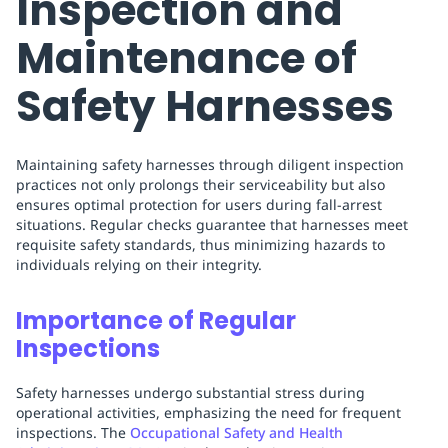
Inspection and
Maintenance of
Safety Harnesses
Maintaining safety harnesses through diligent inspection
practices not only prolongs their serviceability but also
ensures optimal protection for users during fall-arrest
situations. Regular checks guarantee that harnesses meet
requisite safety standards, thus minimizing hazards to
individuals relying on their integrity.
Importance of Regular
Inspections
Safety harnesses undergo substantial stress during
operational activities, emphasizing the need for frequent
inspections. The
Occupational Safety and Health