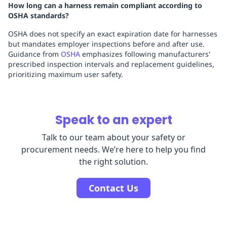
How long can a harness remain compliant according to
OSHA standards?
OSHA does not specify an exact expiration date for harnesses
but mandates employer inspections before and after use.
Guidance from
OSHA
emphasizes following manufacturers'
prescribed inspection intervals and replacement guidelines,
prioritizing maximum user safety.
Speak to an expert
Talk to our team about your safety or
procurement needs. We’re here to help you find
the right solution.
Contact Us