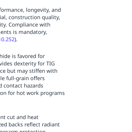
formance, longevity, and
l, construction quality,
lity. Compliance with
ments is mandatory,
10.252
).
hide is favored for
vides dexterity for TIG
nce but may stiffen with
e full-grain offers
nd contact hazards
ction for hot work programs
ent cut and heat
zed backs reflect radiant
forearm protection,