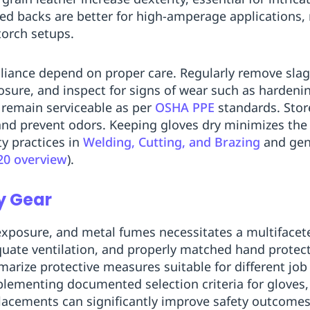
ed backs are better for high-amperage applications, 
torch setups.
iance depend on proper care. Regularly remove slag,
osure, and inspect for signs of wear such as hardenin
 remain serviceable as per
OSHA PPE
standards. Store
and prevent odors. Keeping gloves dry minimizes the 
ty practices in
Welding, Cutting, and Brazing
and gen
20 overview
).
y Gear
exposure, and metal fumes necessitates a multifacet
quate ventilation, and properly matched hand protec
arize protective measures suitable for different job 
plementing documented selection criteria for gloves,
lacements can significantly improve safety outcomes