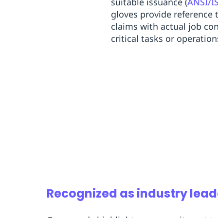
suitable issuance (
ANSI/I
gloves provide reference 
claims with actual job con
critical tasks or operatio
Recognized as industry lead