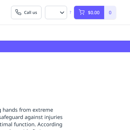
$0.00
0
Call us
?
ing hands from extreme
safeguard against injuries
ptimal function. According