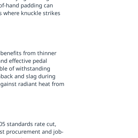
-of-hand padding can
s where knuckle strikes
benefits from thinner
and effective pedal
ble of withstanding
rnback and slag during
against radiant heat from
5 standards rate cut,
sist procurement and job-