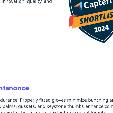
innovation, quality, and
intenance
 endurance. Properly fitted gloves minimize bunching
ted palms, gussets, and keystone thumbs enhance co
ain leather increase dexterity, essential for intricat