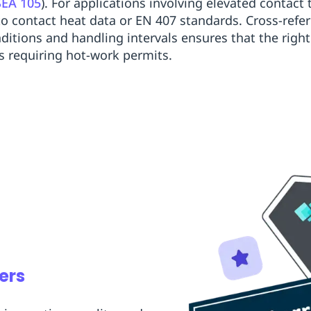
SEA 105
). For applications involving elevated contac
to contact heat data or EN 407 standards. Cross-ref
ditions and handling intervals ensures that the right
ns requiring hot-work permits.
ers