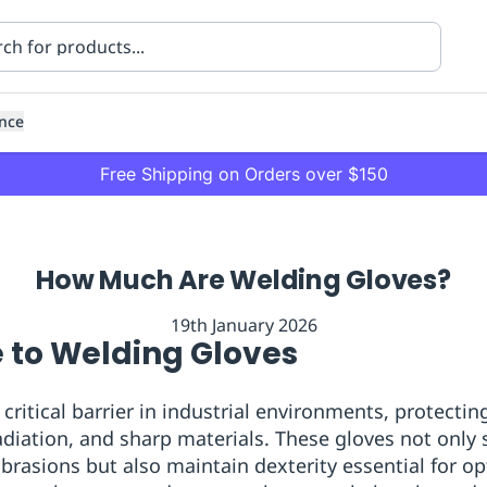
nce
Free Shipping on Orders over $150
How Much Are Welding Gloves?
19th January 2026
e to Welding Gloves
ning
Healthcare
Transport
 critical barrier in industrial environments, protect
radiation, and sharp materials. These gloves not only 
abrasions but also maintain dexterity essential for o