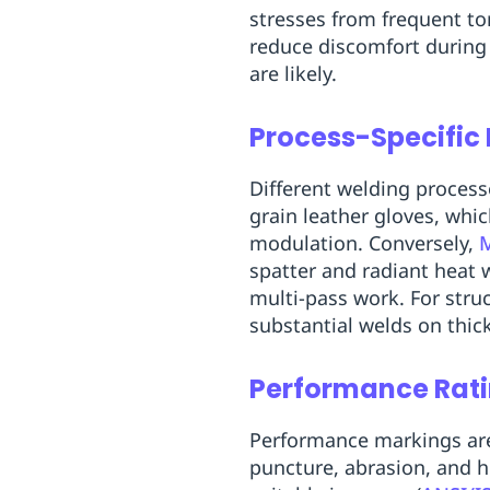
stresses from frequent to
reduce discomfort during 
are likely.
Process-Specific
Different welding proces
grain leather gloves, whi
modulation. Conversely,
spatter and radiant heat 
multi-pass work. For struc
substantial welds on thick
Performance Rat
Performance markings are 
puncture, abrasion, and h