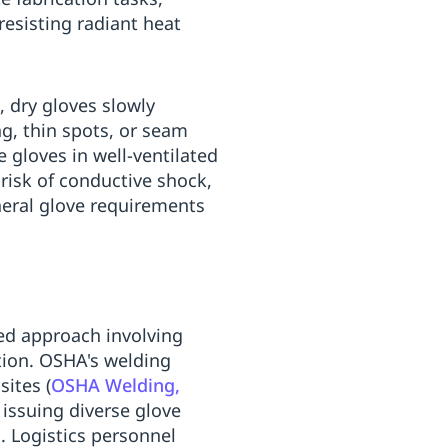
resisting radiant heat
 dry gloves slowly
g, thin spots, or seam
 gloves in well-ventilated
risk of conductive shock,
eral glove requirements
ed approach involving
tion. OSHA's welding
sites (
OSHA Welding,
 issuing diverse glove
. Logistics personnel