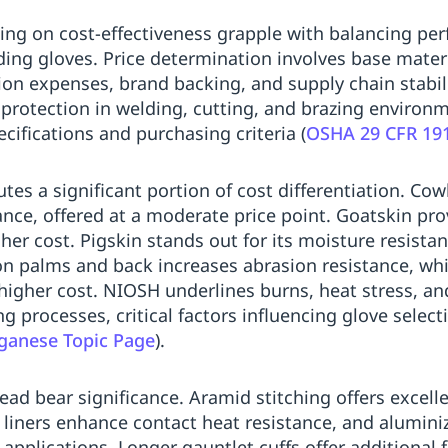
ng on cost-effectiveness grapple with balancing per
ing gloves. Price determination involves base materia
ation expenses, brand backing, and supply chain stabi
protection in welding, cutting, and brazing environ
ifications and purchasing criteria (
OSHA 29 CFR 19
utes a significant portion of cost differentiation. Cow
ance, offered at a moderate price point. Goatskin pro
gher cost. Pigskin stands out for its moisture resista
 on palms and back increases abrasion resistance, whil
a higher cost. NIOSH underlines burns, heat stress, a
g processes, critical factors influencing glove sele
anese Topic Page
).
read bear significance. Aramid stitching offers excell
 liners enhance contact heat resistance, and alumini
applications. Longer gauntlet cuffs offer additional 