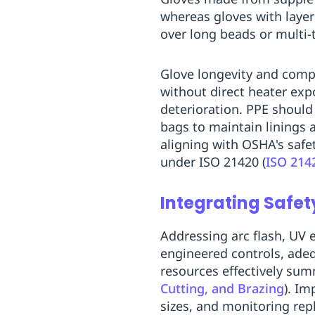
whereas gloves with layer
over long beads or multi-
Glove longevity and compl
without direct heater exp
deterioration. PPE should
bags to maintain linings 
aligning with OSHA's safe
under ISO 21420 (
ISO 214
Integrating Safet
Addressing arc flash, UV 
engineered controls, ade
resources effectively summ
Cutting, and Brazing
). Im
sizes, and monitoring rep