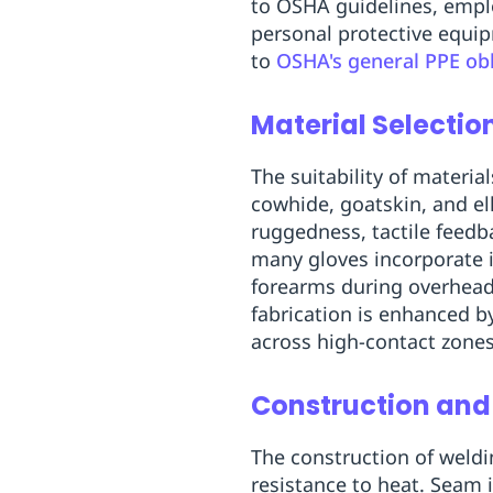
to OSHA guidelines, empl
Replenishment
MRO
personal protective equ
Replenishment
Enterprise
Clearance
to
OSHA's general PPE obl
Material Selectio
The suitability of materia
cowhide, goatskin, and el
ruggedness, tactile feed
many gloves incorporate i
forearms during overhead
fabrication is enhanced b
across high-contact zone
Construction and
The construction of weldi
resistance to heat. Seam i