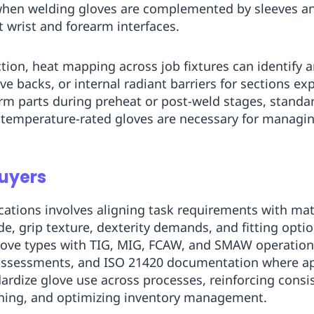
when welding gloves are complemented by sleeves an
t wrist and forearm interfaces.
ion, heat mapping across job fixtures can identify a
ve backs, or internal radiant barriers for sections e
m parts during preheat or post-weld stages, standa
ct temperature-rated gloves are necessary for managin
Buyers
cations involves aligning task requirements with mate
e, grip texture, dexterity demands, and fitting optio
 glove types with TIG, MIG, FCAW, and SMAW operatio
ssessments, and ISO 21420 documentation where app
dize glove use across processes, reinforcing consis
ining, and optimizing inventory management.