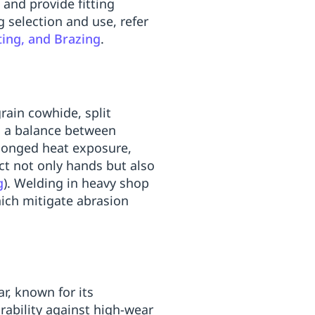
and provide fitting
 selection and use, refer
ting, and Brazing
.
grain cowhide, split
ng a balance between
olonged heat exposure,
ct not only hands but also
g
). Welding in heavy shop
ich mitigate abrasion
r, known for its
urability against high-wear