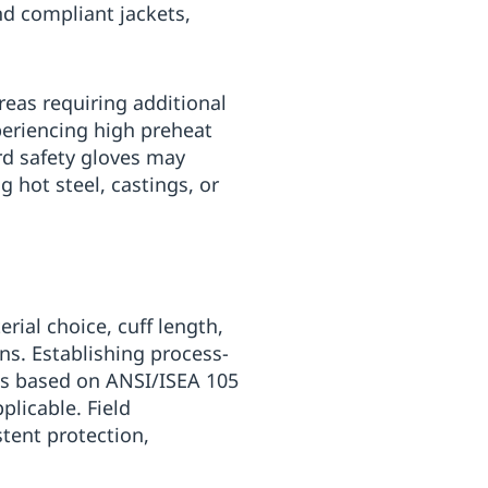
d compliant jackets,
reas requiring additional
xperiencing high preheat
rd safety gloves may
g hot steel, castings, or
rial choice, cuff length,
ns. Establishing process-
ns based on ANSI/ISEA 105
licable. Field
tent protection,