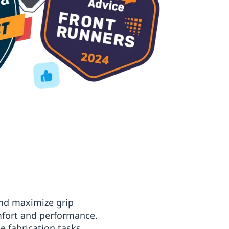
 and maximize grip
mfort and performance.
e fabrication tasks,