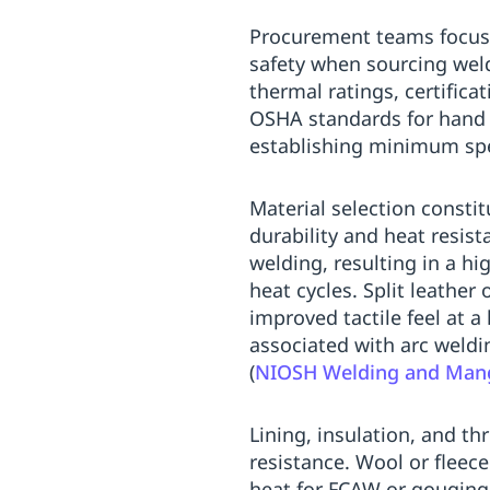
Procurement teams focusi
safety when sourcing weld
thermal ratings, certific
OSHA standards for hand 
establishing minimum spec
Material selection constit
durability and heat resist
welding, resulting in a hi
heat cycles. Split leather
improved tactile feel at 
associated with arc weldin
(
NIOSH Welding and Mang
Lining, insulation, and th
resistance. Wool or fleece
heat for FCAW or gouging 