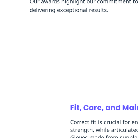
Our awards highlight our commitment to 
delivering exceptional results.
Fit, Care, and Ma
Correct fit is crucial for
strength, while articula
Gloves made from supple gr