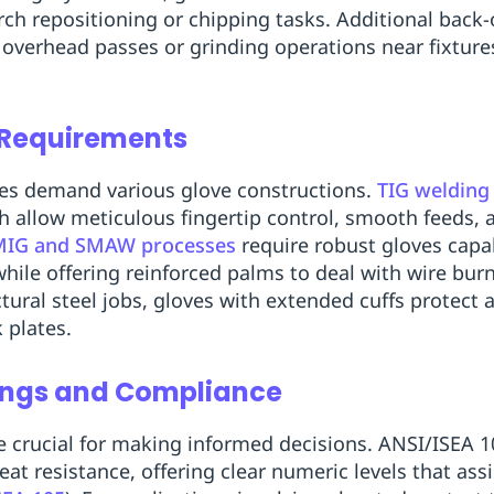
rch repositioning or chipping tasks. Additional back
overhead passes or grinding operations near fixture
 Requirements
ses demand various glove constructions.
TIG welding
ch allow meticulous fingertip control, smooth feeds, 
MIG and SMAW processes
require robust gloves capa
while offering reinforced palms to deal with wire bu
tural steel jobs, gloves with extended cuffs protect 
 plates.
ings and Compliance
crucial for making informed decisions. ANSI/ISEA 10
eat resistance, offering clear numeric levels that as