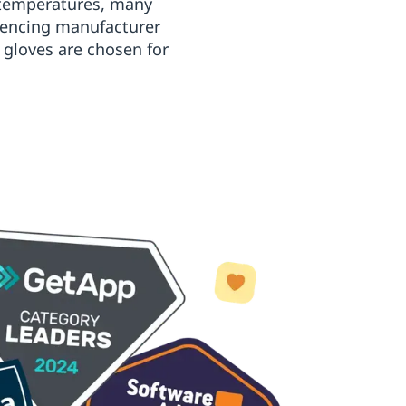
t temperatures, many
erencing manufacturer
 gloves are chosen for