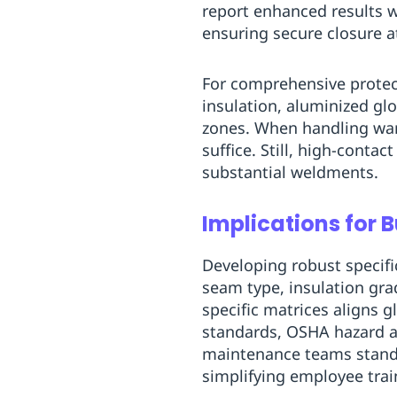
report enhanced results 
ensuring secure closure a
For comprehensive protect
insulation, aluminized glo
zones. When handling war
suffice. Still, high-conta
substantial weldments.
Implications for 
Developing robust specifi
seam type, insulation grad
specific matrices aligns
standards, OSHA hazard a
maintenance teams standar
simplifying employee tra