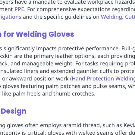
oyers have a mandate to evaluate workplace hazards 
ipment
PPE
. For comprehensive expectations regarding
igations
and the specific guidelines on
Welding, Cut
n for Welding Gloves
ls significantly impacts protective performance. Full-
kskin are the primary leather options, each providi
back, and manageable weight. For tasks requiring pr
nsulated liners and extended gauntlet cuffs to prote
 or awkward position work (
Hand Protection Weldin
y gloves featuring palm patches and pulse seams, wh
s like palm heels and thumb crotches.
 Design
ng gloves often employs aramid thread, such as Kevla
ntegrity is critical; gloves with welted seams offer d