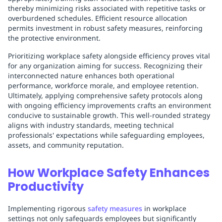
thereby minimizing risks associated with repetitive tasks or
overburdened schedules. Efficient resource allocation
permits investment in robust safety measures, reinforcing
the protective environment.
Prioritizing workplace safety alongside efficiency proves vital
for any organization aiming for success. Recognizing their
interconnected nature enhances both operational
performance, workforce morale, and employee retention.
Ultimately, applying comprehensive safety protocols along
with ongoing efficiency improvements crafts an environment
conducive to sustainable growth. This well-rounded strategy
aligns with industry standards, meeting technical
professionals' expectations while safeguarding employees,
assets, and community reputation.
How Workplace Safety Enhances
Productivity
Implementing rigorous
safety measures
in workplace
settings not only safeguards employees but significantly