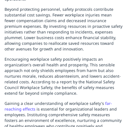
Beyond protecting personnel, safety protocols contribute
substantial cost savings. Fewer workplace injuries mean
fewer compensation claims and decreased insurance
premium expenses. By investing resources in proactive safety
initiatives rather than responding to incidents, expenses
plummet. Lower business costs enhance financial stability,
allowing companies to reallocate saved resources toward
other avenues for growth and innovation.
Encouraging workplace safety positively impacts an
organization's overall health and prosperity. This sensible
approach not only shields employees from harm but also
nurtures morale, reduces absenteeism, and lowers accident-
related costs. According to a report by the National Safety
Council Workplace Safety, the benefits of safety measures
extend far beyond simple compliance.
Gaining a clear understanding of workplace safety's
far-
reaching effects
is essential for organizational leaders and
employees. Instituting comprehensive safety measures
fosters an environment of excellence, nurturing a community
of healthy employees who contribute positively and