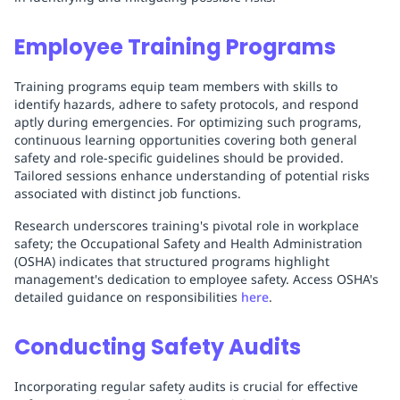
Employee Training Programs
Training programs equip team members with skills to
identify hazards, adhere to safety protocols, and respond
aptly during emergencies. For optimizing such programs,
continuous learning opportunities covering both general
safety and role-specific guidelines should be provided.
Tailored sessions enhance understanding of potential risks
associated with distinct job functions.
Research underscores training's pivotal role in workplace
safety; the Occupational Safety and Health Administration
(OSHA) indicates that structured programs highlight
management's dedication to employee safety. Access OSHA's
detailed guidance on responsibilities
here
.
Conducting Safety Audits
Incorporating regular safety audits is crucial for effective