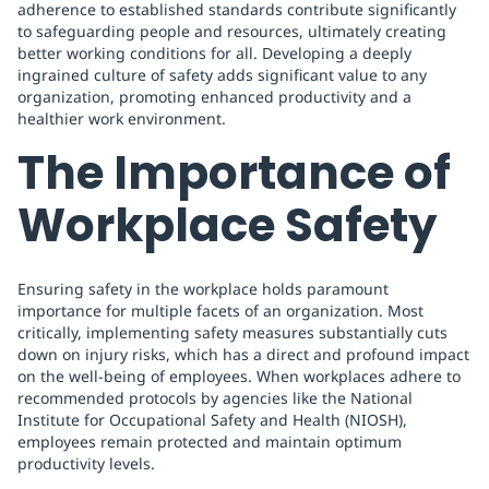
adherence to established standards contribute significantly
to safeguarding people and resources, ultimately creating
better working conditions for all. Developing a deeply
ingrained culture of safety adds significant value to any
organization, promoting enhanced productivity and a
healthier work environment.
The Importance of
Workplace Safety
Ensuring safety in the workplace holds paramount
importance for multiple facets of an organization. Most
critically, implementing safety measures substantially cuts
down on injury risks, which has a direct and profound impact
on the well-being of employees. When workplaces adhere to
recommended protocols by agencies like the National
Institute for Occupational Safety and Health (NIOSH),
employees remain protected and maintain optimum
productivity levels.