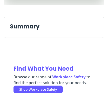
Replenishment
MRO
Replenishment
Enterprise
Clearance
Summary
Find What You Need
Browse our range of
Workplace Safety
to
find the perfect solution for your needs.
Shop
Workplace Safety