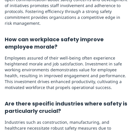
of initiatives promotes staff involvement and adherence to
protocols. Fostering efficiency through a strong safety
commitment provides organizations a competitive edge in
risk management.
How can workplace safety improve
employee morale?
Employees assured of their well-being often experience
heightened morale and job satisfaction. Investment in safe
working environments demonstrates value for employee
health, resulting in improved engagement and performance.
This investment drives enhanced productivity, cultivating a
motivated workforce that propels operational success.
Are there specific industries where safety is
particularly crucial?
Industries such as construction, manufacturing, and
healthcare necessitate robust safety measures due to