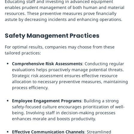
Educating staff and investing in advanced equipment
enables prudent management of both human and material
resources. These preventive measures prove financially
astute by decreasing incidents and enhancing operations.
Safety Management Practices
For optimal results, companies may choose from these
tailored practices:
Comprehensive Risk Assessments
: Conducting regular
evaluations helps proactively manage potential threats.
Strategic risk assessment ensures effective resource
allocation to necessary preventive measures, maintaining
process efficiency.
Employee Engagement Programs
: Building a strong
safety-focused culture encourages prioritization of well-
being. Involving staff in decision-making processes
enhances morale and boosts productivity.
Effective Communication Channels
: Streamlined