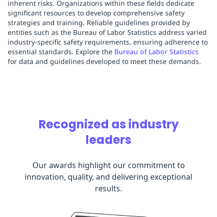
inherent risks. Organizations within these fields dedicate
significant resources to develop comprehensive safety
strategies and training. Reliable guidelines provided by
entities such as the Bureau of Labor Statistics address varied
industry-specific safety requirements, ensuring adherence to
essential standards. Explore the
Bureau of Labor Statistics
for data and guidelines developed to meet these demands.
Recognized as industry
leaders
Our awards highlight our commitment to
innovation, quality, and delivering exceptional
results.