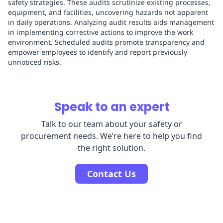
safety strategies. These audits scrutinize existing processes,
equipment, and facilities, uncovering hazards not apparent
in daily operations. Analyzing audit results aids management
in implementing corrective actions to improve the work
environment. Scheduled audits promote transparency and
empower employees to identify and report previously
unnoticed risks.
Speak to an expert
Talk to our team about your safety or
procurement needs. We’re here to help you find
the right solution.
Contact Us