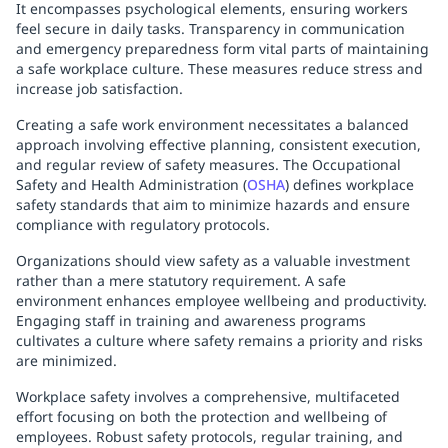
It encompasses psychological elements, ensuring workers
feel secure in daily tasks. Transparency in communication
and emergency preparedness form vital parts of maintaining
a safe workplace culture. These measures reduce stress and
increase job satisfaction.
Creating a safe work environment necessitates a balanced
approach involving effective planning, consistent execution,
and regular review of safety measures. The Occupational
Safety and Health Administration (
OSHA
) defines workplace
safety standards that aim to minimize hazards and ensure
compliance with regulatory protocols.
Organizations should view safety as a valuable investment
rather than a mere statutory requirement. A safe
environment enhances employee wellbeing and productivity.
Engaging staff in training and awareness programs
cultivates a culture where safety remains a priority and risks
are minimized.
Workplace safety involves a comprehensive, multifaceted
effort focusing on both the protection and wellbeing of
employees. Robust safety protocols, regular training, and