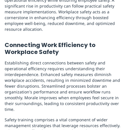
operational efficiency while ensuring employee safety. A
significant rise in productivity can follow practical safety
measure implementations. Workplace safety acts as a
cornerstone in enhancing efficiency through boosted
employee well-being, reduced downtime, and optimized
resource allocation.
Connecting Work Efficiency to
Workplace Safety
Establishing direct connections between safety and
operational efficiency requires understanding their
interdependence. Enhanced safety measures diminish
workplace accidents, resulting in minimized downtime and
fewer disruptions. Streamlined processes bolster an
organization's performance and ensure workflow runs
smoothly. Morale improves when employees feel secure in
their surroundings, leading to consistent productivity over
time.
Safety training comprises a vital component of wider
management strategies that leverage resources effectively.