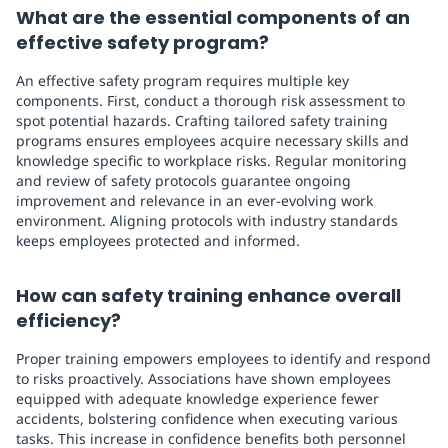
What are the essential components of an
effective safety program?
An effective safety program requires multiple key
components. First, conduct a thorough risk assessment to
spot potential hazards. Crafting tailored safety training
programs ensures employees acquire necessary skills and
knowledge specific to workplace risks. Regular monitoring
and review of safety protocols guarantee ongoing
improvement and relevance in an ever-evolving work
environment. Aligning protocols with industry standards
keeps employees protected and informed.
How can safety training enhance overall
efficiency?
Proper training empowers employees to identify and respond
to risks proactively. Associations have shown employees
equipped with adequate knowledge experience fewer
accidents, bolstering confidence when executing various
tasks. This increase in confidence benefits both personnel