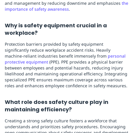
and management by reducing downtime and emphasizes
the
importance of safety awareness
.
Why is safety equipment crucial in a
workplace?
Protection barriers provided by safety equipment
significantly reduce workplace accident risks. Heavily
machine-reliant industries benefit immensely from
personal
protective equipment
(PPE). PPE provides a physical barrier
between employees and potential hazards, reducing injury
likelihood and maintaining operational efficiency. Integrating
specialized PPE ensures maximum coverage across various
roles and enhances employee confidence in safety measures.
What role does safety culture play in
maintaining efficiency?
Creating a strong safety culture fosters a workforce that
understands and prioritizes safety procedures. Encouraging
open communication about safety concerns and development