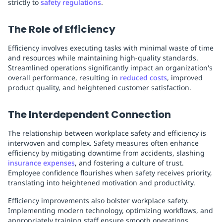
strictly to
safety regulations
.
The Role of Efficiency
Efficiency involves executing tasks with minimal waste of time
and resources while maintaining high-quality standards.
Streamlined operations significantly impact an organization's
overall performance, resulting in
reduced costs
, improved
product quality, and heightened customer satisfaction.
The Interdependent Connection
The relationship between workplace safety and efficiency is
interwoven and complex. Safety measures often enhance
efficiency by mitigating downtime from accidents, slashing
insurance expenses
, and fostering a culture of trust.
Employee confidence flourishes when safety receives priority,
translating into heightened motivation and productivity.
Efficiency improvements also bolster workplace safety.
Implementing modern technology, optimizing workflows, and
appropriately training staff ensure smooth operations,