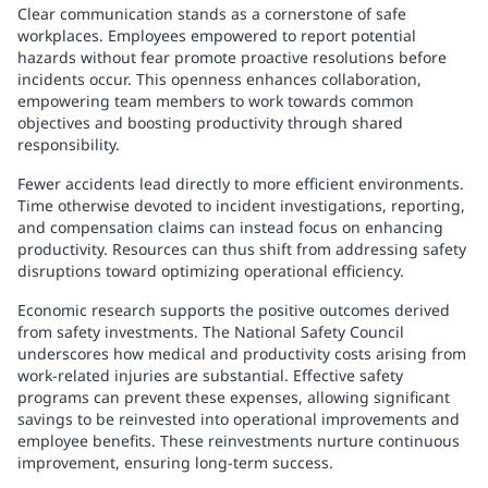
Clear communication stands as a cornerstone of safe
workplaces. Employees empowered to report potential
hazards without fear promote proactive resolutions before
incidents occur. This openness enhances collaboration,
empowering team members to work towards common
objectives and boosting productivity through shared
responsibility.
Fewer accidents lead directly to more efficient environments.
Time otherwise devoted to incident investigations, reporting,
and compensation claims can instead focus on enhancing
productivity. Resources can thus shift from addressing safety
disruptions toward optimizing operational efficiency.
Economic research supports the positive outcomes derived
from safety investments. The National Safety Council
underscores how medical and productivity costs arising from
work-related injuries are substantial. Effective safety
programs can prevent these expenses, allowing significant
savings to be reinvested into operational improvements and
employee benefits. These reinvestments nurture continuous
improvement, ensuring long-term success.