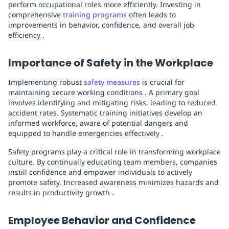
perform occupational roles more efficiently. Investing in
comprehensive
training programs
often leads to
improvements in behavior, confidence, and overall job
efficiency .
Importance of Safety in the Workplace
Implementing robust
safety measures
is crucial for
maintaining secure working conditions . A primary goal
involves identifying and mitigating risks, leading to reduced
accident rates. Systematic training initiatives develop an
informed workforce, aware of potential dangers and
equipped to handle emergencies effectively .
Safety programs play a critical role in transforming workplace
culture. By continually educating team members, companies
instill confidence and empower individuals to actively
promote safety. Increased awareness minimizes hazards and
results in productivity growth .
Employee Behavior and Confidence