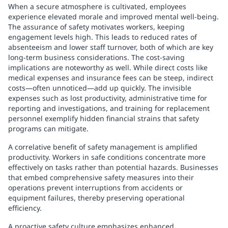
When a secure atmosphere is cultivated, employees
experience elevated morale and improved mental well-being.
The assurance of safety motivates workers, keeping
engagement levels high. This leads to reduced rates of
absenteeism and lower staff turnover, both of which are key
long-term business considerations. The cost-saving
implications are noteworthy as well. While direct costs like
medical expenses and insurance fees can be steep, indirect
costs—often unnoticed—add up quickly. The invisible
expenses such as lost productivity, administrative time for
reporting and investigations, and training for replacement
personnel exemplify hidden financial strains that safety
programs can mitigate.
A correlative benefit of safety management is amplified
productivity. Workers in safe conditions concentrate more
effectively on tasks rather than potential hazards. Businesses
that embed comprehensive safety measures into their
operations prevent interruptions from accidents or
equipment failures, thereby preserving operational
efficiency.
A proactive safety culture emphasizes enhanced