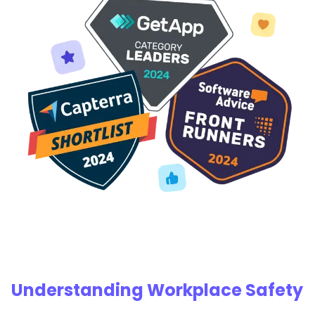
Understanding Workplace Safety