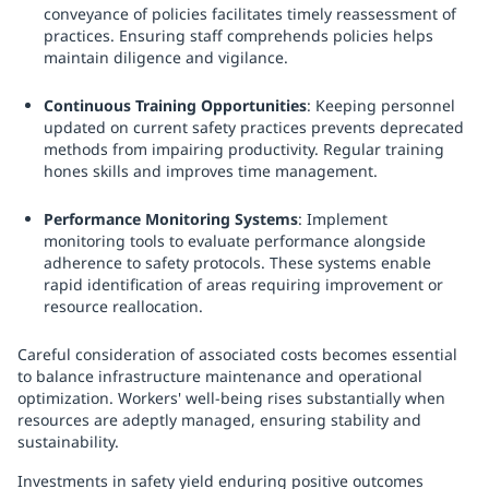
conveyance of policies facilitates timely reassessment of
practices. Ensuring staff comprehends policies helps
maintain diligence and vigilance.
Continuous Training Opportunities
: Keeping personnel
updated on current safety practices prevents deprecated
methods from impairing productivity. Regular training
hones skills and improves time management.
Performance Monitoring Systems
: Implement
monitoring tools to evaluate performance alongside
adherence to safety protocols. These systems enable
rapid identification of areas requiring improvement or
resource reallocation.
Careful consideration of associated costs becomes essential
to balance infrastructure maintenance and operational
optimization. Workers' well-being rises substantially when
resources are adeptly managed, ensuring stability and
sustainability.
Investments in safety yield enduring positive outcomes