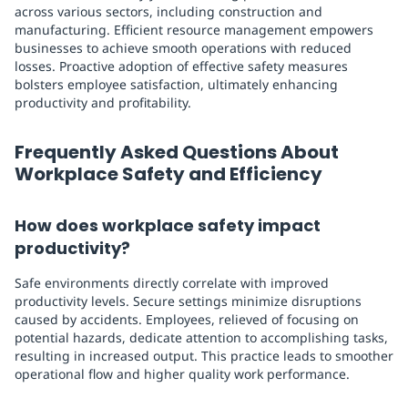
across various sectors, including construction and
manufacturing. Efficient resource management empowers
businesses to achieve smooth operations with reduced
losses. Proactive adoption of effective safety measures
bolsters employee satisfaction, ultimately enhancing
productivity and profitability.
Frequently Asked Questions About
Workplace Safety and Efficiency
How does workplace safety impact
productivity?
Safe environments directly correlate with improved
productivity levels. Secure settings minimize disruptions
caused by accidents. Employees, relieved of focusing on
potential hazards, dedicate attention to accomplishing tasks,
resulting in increased output. This practice leads to smoother
operational flow and higher quality work performance.