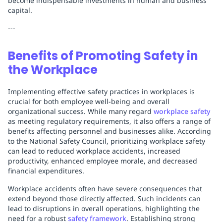
become indispensable investments in human and business
capital.
---
Benefits of Promoting Safety in
the Workplace
Implementing effective safety practices in workplaces is
crucial for both employee well-being and overall
organizational success. While many regard
workplace safety
as meeting regulatory requirements, it also offers a range of
benefits affecting personnel and businesses alike. According
to the National Safety Council, prioritizing workplace safety
can lead to reduced workplace accidents, increased
productivity, enhanced employee morale, and decreased
financial expenditures.
Workplace accidents often have severe consequences that
extend beyond those directly affected. Such incidents can
lead to disruptions in overall operations, highlighting the
need for a robust
safety framework
. Establishing strong