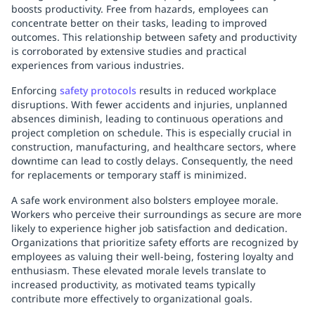
boosts productivity. Free from hazards, employees can
concentrate better on their tasks, leading to improved
outcomes. This relationship between safety and productivity
is corroborated by extensive studies and practical
experiences from various industries.
Enforcing
safety protocols
results in reduced workplace
disruptions. With fewer accidents and injuries, unplanned
absences diminish, leading to continuous operations and
project completion on schedule. This is especially crucial in
construction, manufacturing, and healthcare sectors, where
downtime can lead to costly delays. Consequently, the need
for replacements or temporary staff is minimized.
A safe work environment also bolsters employee morale.
Workers who perceive their surroundings as secure are more
likely to experience higher job satisfaction and dedication.
Organizations that prioritize safety efforts are recognized by
employees as valuing their well-being, fostering loyalty and
enthusiasm. These elevated morale levels translate to
increased productivity, as motivated teams typically
contribute more effectively to organizational goals.