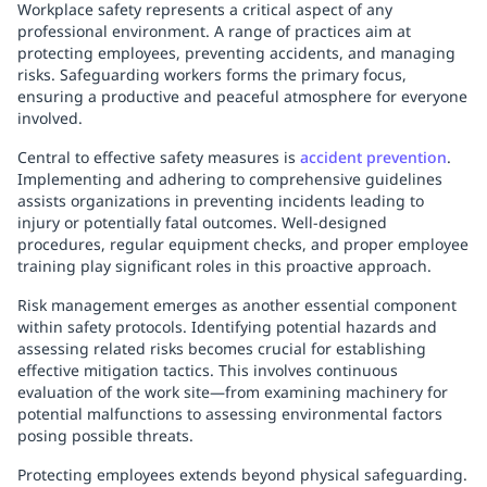
Workplace safety represents a critical aspect of any
professional environment. A range of practices aim at
protecting employees, preventing accidents, and managing
risks. Safeguarding workers forms the primary focus,
ensuring a productive and peaceful atmosphere for everyone
involved.
Central to effective safety measures is
accident prevention
.
Implementing and adhering to comprehensive guidelines
assists organizations in preventing incidents leading to
injury or potentially fatal outcomes. Well-designed
procedures, regular equipment checks, and proper employee
training play significant roles in this proactive approach.
Risk management emerges as another essential component
within safety protocols. Identifying potential hazards and
assessing related risks becomes crucial for establishing
effective mitigation tactics. This involves continuous
evaluation of the work site—from examining machinery for
potential malfunctions to assessing environmental factors
posing possible threats.
Protecting employees extends beyond physical safeguarding.