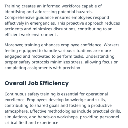
Training creates an informed workforce capable of
identifying and addressing potential hazards.
Comprehensive guidance ensures employees respond
effectively in emergencies. This proactive approach reduces
accidents and minimizes disruptions, contributing to an
efficient work environment .
Moreover, training enhances employee confidence. Workers
feeling equipped to handle various situations are more
engaged and motivated to perform tasks. Understanding
proper safety protocols minimizes stress, allowing focus on
completing assignments with precision .
Overall Job Efficiency
Continuous safety training is essential for operational
excellence. Employees develop knowledge and skills,
contributing to shared goals and fostering a productive
atmosphere. Effective methodologies include practical drills,
simulations, and hands-on workshops, providing personnel
critical firsthand experience .