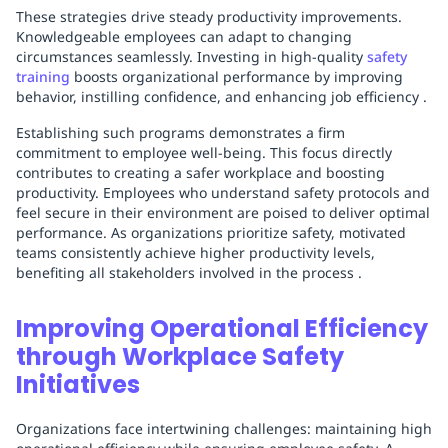
These strategies drive steady productivity improvements.
Knowledgeable employees can adapt to changing
circumstances seamlessly. Investing in high-quality
safety
training
boosts organizational performance by improving
behavior, instilling confidence, and enhancing job efficiency .
Establishing such programs demonstrates a firm
commitment to employee well-being. This focus directly
contributes to creating a safer workplace and boosting
productivity. Employees who understand safety protocols and
feel secure in their environment are poised to deliver optimal
performance. As organizations prioritize safety, motivated
teams consistently achieve higher productivity levels,
benefiting all stakeholders involved in the process .
Improving Operational Efficiency
through Workplace Safety
Initiatives
Organizations face intertwining challenges: maintaining high