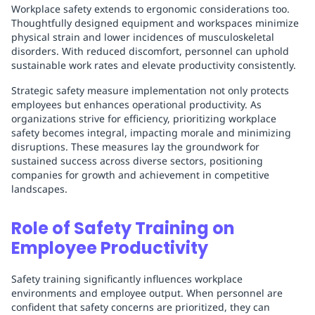
Workplace safety extends to ergonomic considerations too.
Thoughtfully designed equipment and workspaces minimize
physical strain and lower incidences of musculoskeletal
disorders. With reduced discomfort, personnel can uphold
sustainable work rates and elevate productivity consistently.
Strategic safety measure implementation not only protects
employees but enhances operational productivity. As
organizations strive for efficiency, prioritizing workplace
safety becomes integral, impacting morale and minimizing
disruptions. These measures lay the groundwork for
sustained success across diverse sectors, positioning
companies for growth and achievement in competitive
landscapes.
Role of Safety Training on
Employee Productivity
Safety training significantly influences workplace
environments and employee output. When personnel are
confident that safety concerns are prioritized, they can