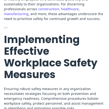
sustainably to their organizations. For discerning
professionals across
construction
,
healthcare
,
manufacturing
, and more, these advantages underscore the
need to prioritize safety for continued growth and success.
---
Implementing
Effective
Workplace Safety
Measures
Ensuring robust safety measures in any organization
necessitates strategies focusing on both prevention and
emergency readiness. Comprehensive procedures bolster
workplace safety, protect personnel, and assist management
in identifying and mitigating possible risks.