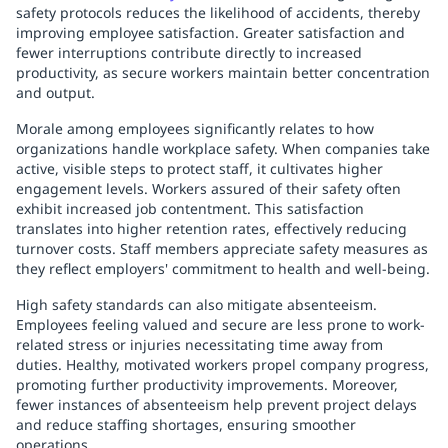
safety protocols reduces the likelihood of accidents, thereby
improving employee satisfaction. Greater satisfaction and
fewer interruptions contribute directly to increased
productivity, as secure workers maintain better concentration
and output.
Morale among employees significantly relates to how
organizations handle workplace safety. When companies take
active, visible steps to protect staff, it cultivates higher
engagement levels. Workers assured of their safety often
exhibit increased job contentment. This satisfaction
translates into higher retention rates, effectively reducing
turnover costs. Staff members appreciate safety measures as
they reflect employers' commitment to health and well-being.
High safety standards can also mitigate absenteeism.
Employees feeling valued and secure are less prone to work-
related stress or injuries necessitating time away from
duties. Healthy, motivated workers propel company progress,
promoting further productivity improvements. Moreover,
fewer instances of absenteeism help prevent project delays
and reduce staffing shortages, ensuring smoother
operations.