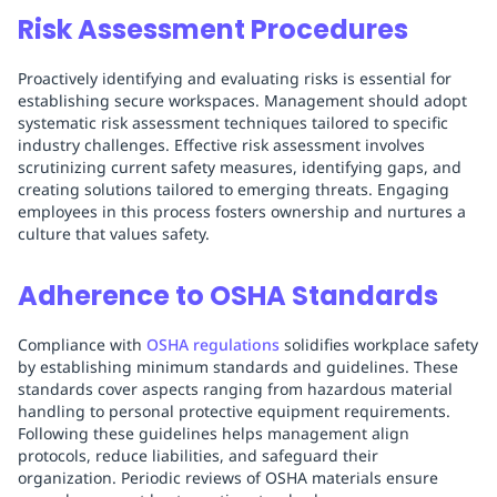
Risk Assessment Procedures
Proactively identifying and evaluating risks is essential for
establishing secure workspaces. Management should adopt
systematic risk assessment techniques tailored to specific
industry challenges. Effective risk assessment involves
scrutinizing current safety measures, identifying gaps, and
creating solutions tailored to emerging threats. Engaging
employees in this process fosters ownership and nurtures a
culture that values safety.
Adherence to OSHA Standards
Compliance with
OSHA regulations
solidifies workplace safety
by establishing minimum standards and guidelines. These
standards cover aspects ranging from hazardous material
handling to personal protective equipment requirements.
Following these guidelines helps management align
protocols, reduce liabilities, and safeguard their
organization. Periodic reviews of OSHA materials ensure