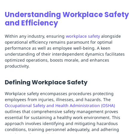
Understanding Workplace Safety
and Efficiency
Within any industry, ensuring
workplace safety
alongside
operational efficiency remains paramount for optimal
performance as well as employee well-being. A keen
understanding of their interdependent dynamics facilitates
optimized operations, boosts morale, and enhances
productivity.
Defining Workplace Safety
Workplace safety encompasses procedures protecting
employees from injuries, illnesses, and hazards. The
Occupational Safety and Health Administration (OSHA)
outlines that comprehensive safety management proves
essential for sustaining a healthy work environment. This
approach involves identifying and mitigating hazardous
conditions, training personnel adequately, and adhering