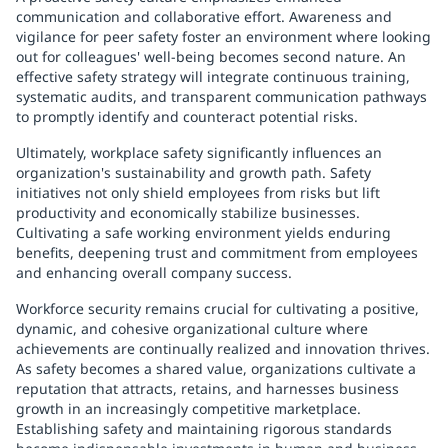
communication and collaborative effort. Awareness and
vigilance for peer safety foster an environment where looking
out for colleagues' well-being becomes second nature. An
effective safety strategy will integrate continuous training,
systematic audits, and transparent communication pathways
to promptly identify and counteract potential risks.
Ultimately, workplace safety significantly influences an
organization's sustainability and growth path. Safety
initiatives not only shield employees from risks but lift
productivity and economically stabilize businesses.
Cultivating a safe working environment yields enduring
benefits, deepening trust and commitment from employees
and enhancing overall company success.
Workforce security remains crucial for cultivating a positive,
dynamic, and cohesive organizational culture where
achievements are continually realized and innovation thrives.
As safety becomes a shared value, organizations cultivate a
reputation that attracts, retains, and harnesses business
growth in an increasingly competitive marketplace.
Establishing safety and maintaining rigorous standards