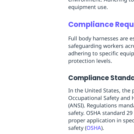
equipment use.
Compliance Requi
Full body harnesses are es
safeguarding workers acr
adhering to specific equi
protection levels.
Compliance Standar
In the United States, the
Occupational Safety and 
(ANSI). Regulations mand
safety. OSHA standard 29 
proper application in spec
safety (
OSHA
).