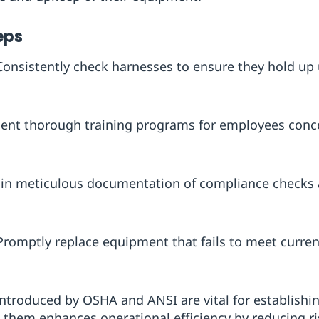
eps
 Consistently check harnesses to ensure they hold up 
ent thorough training programs for employees concer
ain meticulous documentation of compliance checks a
 Promptly replace equipment that fails to meet curre
introduced by OSHA and ANSI are vital for establishi
them enhances operational efficiency by reducing ris