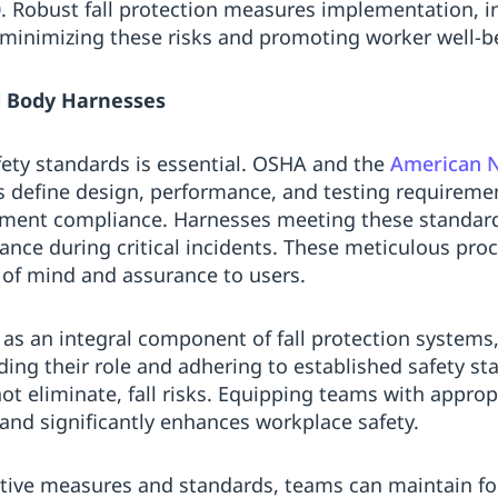
0. Robust fall protection measures implementation, i
o minimizing these risks and promoting worker well-b
ll Body Harnesses
ety standards is essential. OSHA and the
American N
s define design, performance, and testing requireme
ment compliance. Harnesses meeting these standar
ance during critical incidents. These meticulous pro
e of mind and assurance to users.
 as an integral component of fall protection systems,
ng their role and adhering to established safety st
 not eliminate, fall risks. Equipping teams with appro
nd significantly enhances workplace safety.
tive measures and standards, teams can maintain fo