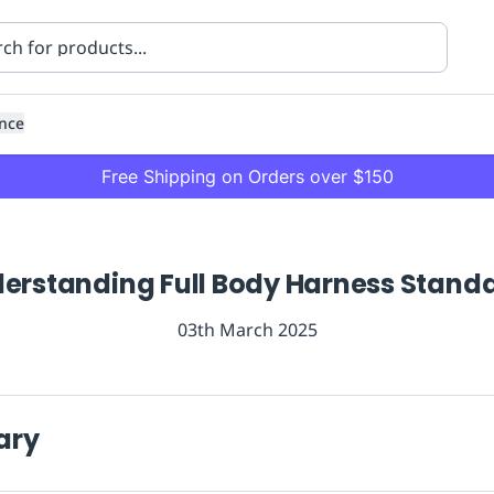
nce
Free Shipping on Orders over $150
erstanding Full Body Harness Stand
03th March 2025
ning
Healthcare
Transport
ary