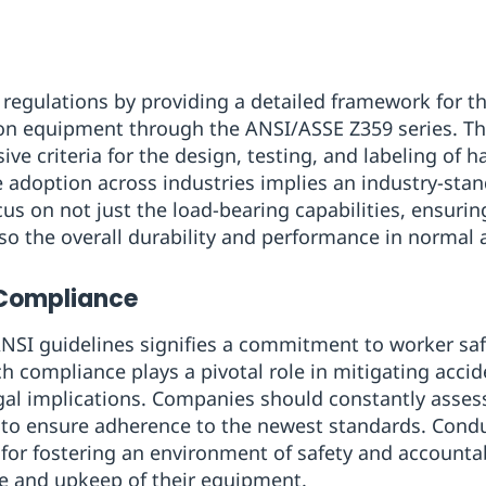
gulations by providing a detailed framework for t
tion equipment through the ANSI/ASSE Z359 series. T
e criteria for the design, testing, and labeling of h
e adoption across industries implies an industry-stan
cus on not just the load-bearing capabilities, ensuri
so the overall durability and performance in normal
 Compliance
NSI guidelines signifies a commitment to worker sa
 compliance plays a pivotal role in mitigating accid
gal implications. Companies should constantly assess 
to ensure adherence to the newest standards. Conduc
l for fostering an environment of safety and accountabi
ge and upkeep of their equipment.