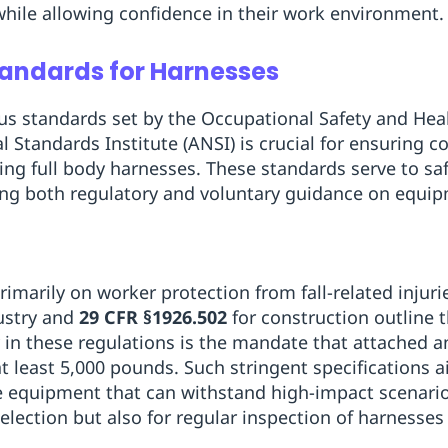
 while allowing confidence in their work environment.
andards for Harnesses
us standards set by the Occupational Safety and Hea
 Standards Institute (ANSI) is crucial for ensuring
ing full body harnesses. These standards serve to s
ering both regulatory and voluntary guidance on equi
rimarily on worker protection from fall-related injur
ustry and
29 CFR §1926.502
for construction outline 
ey in these regulations is the mandate that attached 
 least 5,000 pounds. Such stringent specifications a
e equipment that can withstand high-impact scenario
selection but also for regular inspection of harnesse