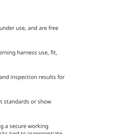
under use, and are free
ning harness use, fit,
nd inspection results for
nt standards or show
ng a secure working
ks tied to inappropriate