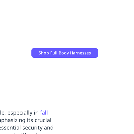
Shop
Full Body Harnesses
e, especially in
fall
hasizing its crucial
ssential security and