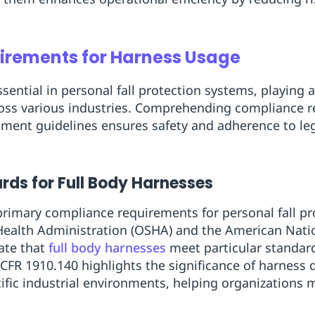
rements for Harness Usage
sential in personal fall protection systems, playing a 
oss various industries. Comprehending compliance 
pment guidelines ensures safety and adherence to leg
ds for Full Body Harnesses
 primary compliance requirements for personal fall pr
Health Administration (OSHA) and the American Natio
ate that
full body harnesses
meet particular standar
CFR 1910.140 highlights the significance of harness d
ific industrial environments, helping organizations m