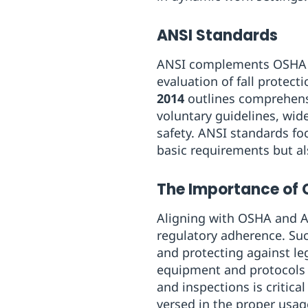
ANSI Standards
ANSI complements OSHA re
evaluation of fall protec
2014
outlines comprehensiv
voluntary guidelines, wid
safety. ANSI standards fo
basic requirements but al
The Importance of
Aligning with OSHA and A
regulatory adherence. Such
and protecting against le
equipment and protocols 
and inspections is critica
versed in the proper usa