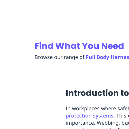
Replenishment
MRO
Replenishment
Enterprise
Clearance
Find What You Need
Browse our range of
Full Body Harne
Introduction t
In workplaces where safe
protection systems
. This
importance. Webbing, buck