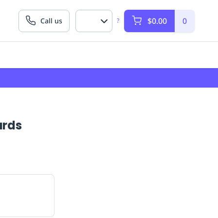
$0.00
0
Call us
?
ards