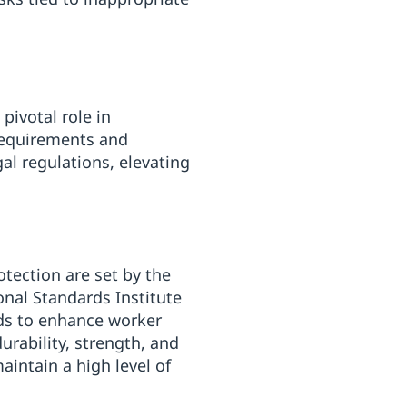
pivotal role in
requirements and
al regulations, elevating
otection are set by the
nal Standards Institute
ds to enhance worker
urability, strength, and
aintain a high level of