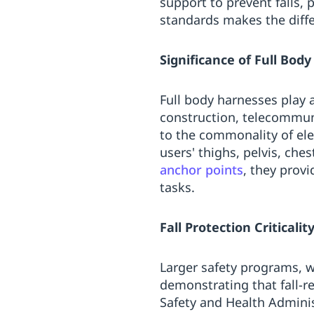
support to prevent falls, 
standards makes the diff
Significance of Full Bod
Full body harnesses play 
construction, telecommun
to the commonality of ele
users' thighs, pelvis, che
anchor points
, they prov
tasks.
Fall Protection Criticalit
Larger safety programs, wo
demonstrating that fall-r
Safety and Health Administ