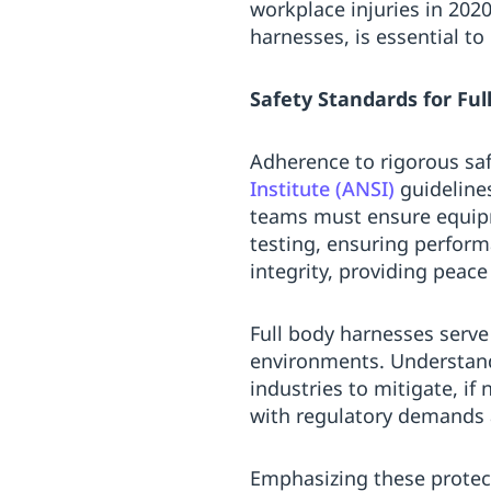
workplace injuries in 202
harnesses, is essential t
Safety Standards for Fu
Adherence to rigorous saf
Institute (ANSI)
guideline
teams must ensure equip
testing, ensuring perform
integrity, providing peac
Full body harnesses serve
environments. Understandi
industries to mitigate, if
with regulatory demands a
Emphasizing these protec