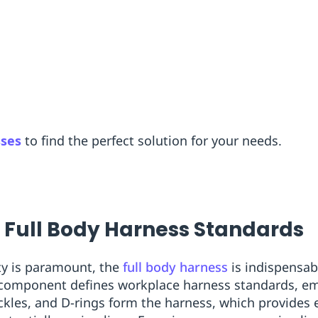
sses
to find the perfect solution for your needs.
o Full Body Harness Standards
ty is paramount, the
full body harness
is indispensabl
 component defines workplace harness standards, emp
les, and D-rings form the harness, which provides e