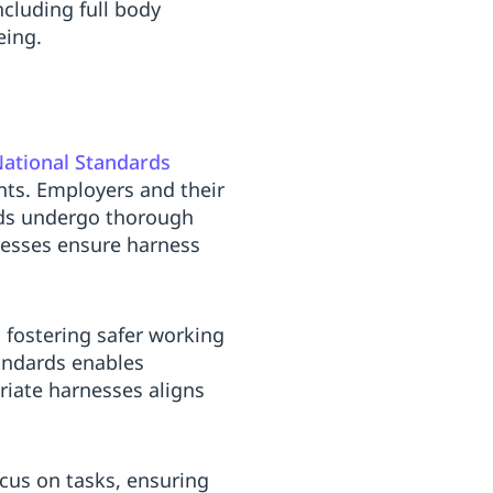
ncluding full body
eing.
ational Standards
nts. Employers and their
ds undergo thorough
cesses ensure harness
 fostering safer working
andards enables
priate harnesses aligns
cus on tasks, ensuring