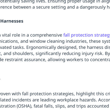
potentially saving lives. Ensuring proper usage in ali
erence between a secure setting and a dangerously 
y Harnesses
a vital role in a comprehensive
fall protection strateg
ications, and window cleaning industries, these sys
vated tasks. Ergonomically designed, the harness dist
st, and shoulders, significantly reducing injury risk. 
ide restraint assurance, allowing workers to concentr
y
ven with fall protection strategies, highlight this cri
elated incidents are leading workplace hazards. Acco
ration (OSHA), fatal falls, slips, and trips accounted 