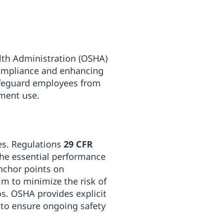
lth Administration (OSHA)
 compliance and enhancing
afeguard employees from
pment use.
ies. Regulations
29 CFR
the essential performance
anchor points on
im to minimize the risk of
s. OSHA provides explicit
s to ensure ongoing safety