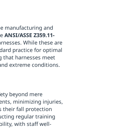
he manufacturing and
he
ANSI/ASSE Z359.11-
arnesses. While these are
dard practice for optimal
ng that harnesses meet
 and extreme conditions.
fety beyond mere
ents, minimizing injuries,
their fall protection
ting regular training
lity, with staff well-