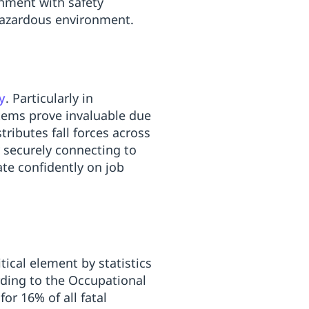
gnment with safety
hazardous environment.
y
. Particularly in
tems prove invaluable due
ributes fall forces across
By securely connecting to
ate confidently on job
tical element by statistics
rding to the Occupational
for 16% of all fatal