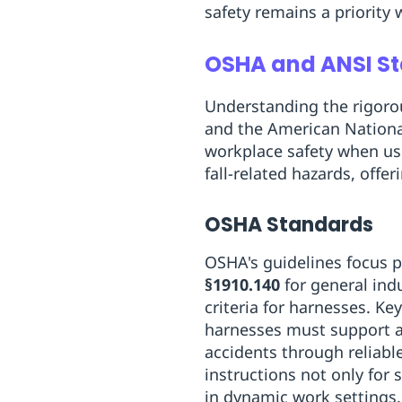
safety remains a priority
OSHA and ANSI St
Understanding the rigoro
and the American National
workplace safety when us
fall-related hazards, off
OSHA Standards
OSHA's guidelines focus p
§1910.140
for general ind
criteria for harnesses. K
harnesses must support at
accidents through reliabl
instructions not only for 
in dynamic work settings.