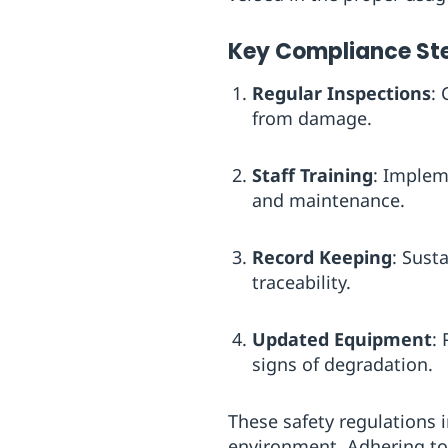
Key Compliance St
Regular Inspections
:
from damage.
Staff Training
: Implem
and maintenance.
Record Keeping
: Sust
traceability.
Updated Equipment
:
signs of degradation.
These safety regulations 
environment. Adhering to 