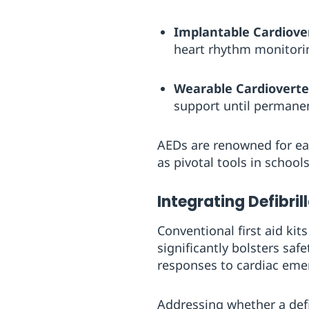
Implantable Cardiovert
heart rhythm monitori
Wearable Cardioverter
support until permanen
AEDs are renowned for eas
as pivotal tools in school
Integrating Defibrill
Conventional first aid kit
significantly bolsters sa
responses to cardiac emer
Addressing whether a defib