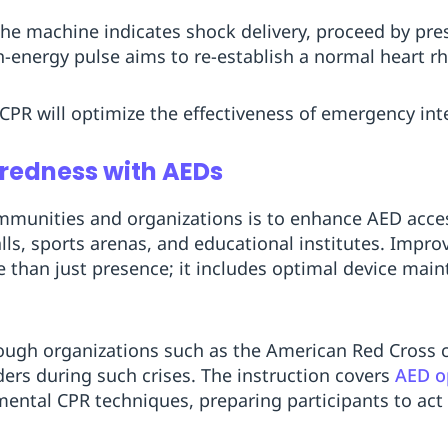
f the machine indicates shock delivery, proceed by pr
h-energy pulse aims to re-establish a normal heart r
 CPR will optimize the effectiveness of emergency int
redness with AEDs
ommunities and organizations is to enhance AED accessi
alls, sports arenas, and educational institutes. Impr
e than just presence; it includes optimal device mai
rough organizations such as the American Red Cross 
ders during such crises. The instruction covers
AED o
mental CPR techniques, preparing participants to act