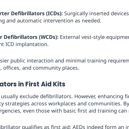
er Defibrillators (ICDs):
Surgically inserted device
ng and automatic intervention as needed.
 Defibrillators (WCDs):
External vest-style equipme
t ICD implantation.
ier public interaction and minimal training require
s, offices, and community places.
ators in First Aid Kits
s usually exclude defibrillators. However, enhancing fi
fety strategies across workplaces and communities. 
gencies, even those with basic first aid training can
rillator qualifies as first aid: AEDs indeed form an in