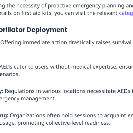
ing the necessity of proactive emergency planning and
etails on first aid kits, you can visit the relevant
cate
ibrillator Deployment
Offering immediate action drastically raises survival 
AEDs cater to users without medical expertise, ensur
enarios.
y:
Regulations in various locations necessitate AEDs i
mergency management.
ng:
Organizations often hold sessions to acquaint e
usage, promoting collective-level readiness.