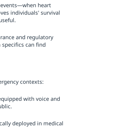
st events—when heart
ves individuals' survival
seful.
arance and regulatory
 specifics can find
ergency contexts:
 equipped with voice and
blic.
cally deployed in medical