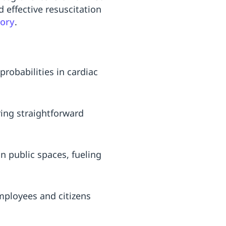
 effective resuscitation
gory
.
probabilities in cardiac
ing straightforward
n public spaces, fueling
mployees and citizens