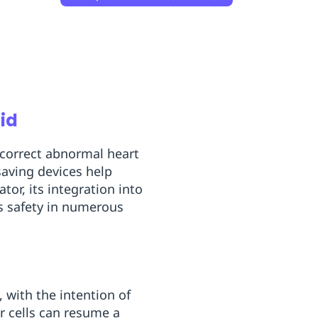
Aid
g correct abnormal heart
saving devices help
ator, its integration into
es safety in numerous
, with the intention of
er cells can resume a