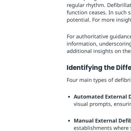
regular rhythm. Defibrill
function ceases. In such s
potential. For more insig
For authoritative guidanc
information, underscoring 
additional insights on the 
Identifying the Diff
Four main types of defibr
Automated External De
visual prompts, ensurin
Manual External Defibr
establishments where s