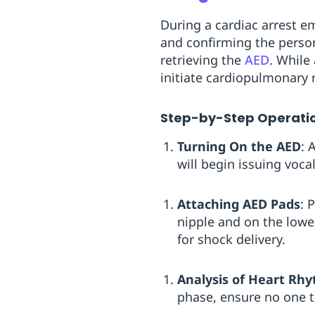
During a cardiac arrest em
and confirming the perso
retrieving the
AED
. While
initiate cardiopulmonary r
Step-by-Step Operati
Turning On the AED
: 
will begin issuing voca
Attaching AED Pads
: 
nipple and on the lower
for shock delivery.
Analysis of Heart Rh
phase, ensure no one t