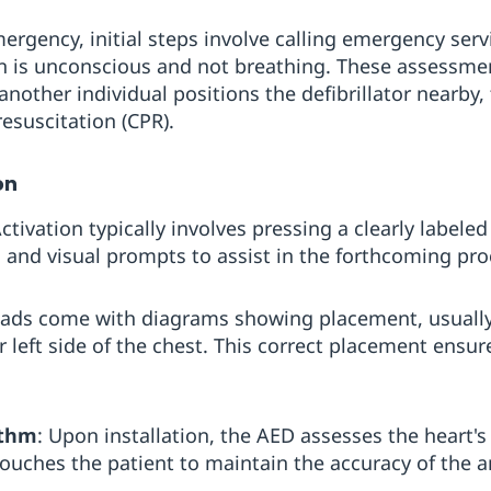
ergency, initial steps involve calling emergency serv
n is unconscious and not breathing. These assessmen
 another individual positions the defibrillator nearby
esuscitation (CPR).
on
Activation typically involves pressing a clearly label
l and visual prompts to assist in the forthcoming pr
Pads come with diagrams showing placement, usually 
 left side of the chest. This correct placement ensur
ythm
: Upon installation, the AED assesses the heart's
ouches the patient to maintain the accuracy of the an