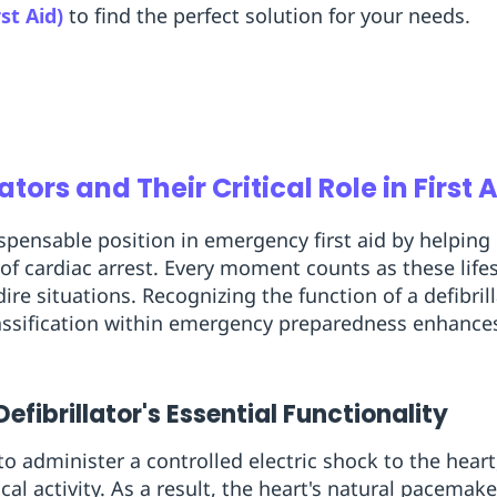
rst Aid)
to find the perfect solution for your needs.
ators and Their Critical Role in First 
dispensable position in emergency first aid by helpin
of cardiac arrest. Every moment counts as these life
dire situations. Recognizing the function of a defibrill
classification within emergency preparedness enhanc
fibrillator's Essential Functionality
o administer a controlled electric shock to the heart
ical activity. As a result, the heart's natural pacemak