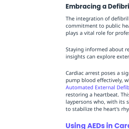
Embracing a Defibr
The integration of defib
commitment to public healt
plays a vital role for pro
Staying informed about r
insights can explore exte
Cardiac arrest poses a sign
pump blood effectively, wh
Automated External Defibr
restoring a heartbeat. Th
laypersons who, with its 
to stabilize the heart's rh
Using AEDs in Car