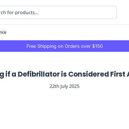
nce
Free Shipping on Orders over $150
if a Defibrillator is Considered Firs
22th July 2025
ning
Healthcare
Transport