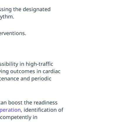
essing the designated
hythm.
erventions.
bility in high-traffic
oving outcomes in cardiac
ntenance and periodic
can boost the readiness
peration
, identification of
 competently in