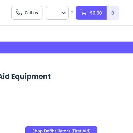
$0.00
0
Call us
?
t Aid Equipment
Shop
Defibrillators (First Aid)