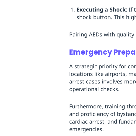
Executing a Shock
: I
shock button. This hig
Pairing AEDs with quality
Emergency Prepa
A strategic priority for c
locations like airports, m
arrest cases involves mor
operational checks.
Furthermore, training th
and proficiency of bystan
cardiac arrest, and funda
emergencies.