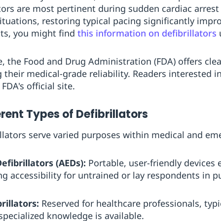
ators are most pertinent during sudden cardiac arre
ituations, restoring typical pacing significantly impro
hts, you might find
this information on defibrillators
u
e, the Food and Drug Administration (FDA) offers cle
their medical-grade reliability. Readers interested in
FDA's official site.
erent Types of Defibrillators
illators serve varied purposes within medical and em
fibrillators (AEDs):
Portable, user-friendly devices
g accessibility for untrained or lay respondents in pu
illators:
Reserved for healthcare professionals, typi
pecialized knowledge is available.