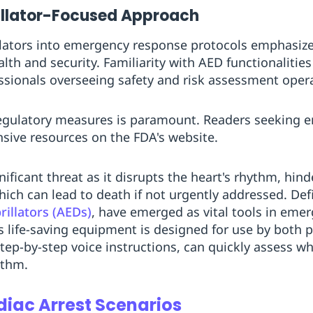
illator-Focused Approach
rillators into emergency response protocols emphasi
h and security. Familiarity with AED functionalities 
fessionals overseeing safety and risk assessment oper
egulatory measures is paramount. Readers seeking 
nsive resources on the FDA's website.
ificant threat as it disrupts the heart's rhythm, hinde
ich can lead to death if not urgently addressed. Defib
illators (AEDs)
, have emerged as vital tools in eme
is life-saving equipment is designed for use by both 
step-by-step voice instructions, can quickly assess w
ythm.
diac Arrest Scenarios