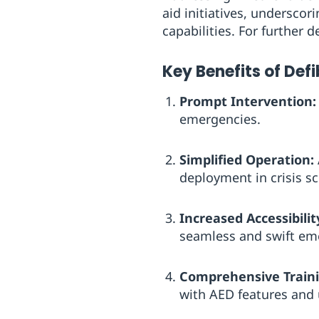
aid initiatives, underscor
capabilities. For further d
Key Benefits of Def
Prompt Intervention:
emergencies.
Simplified Operation:
deployment in crisis sc
Increased Accessibilit
seamless and swift e
Comprehensive Traini
with AED features and 