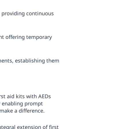
s providing continuous
nt offering temporary
ments, establishing them
rst aid kits with AEDs
By enabling prompt
 make a difference.
tegral extension of first