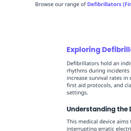
Browse our range of
Defibrillators (Fi
Replenishment
MRO
Replenishment
Enterprise
Clearance
Exploring Defibrill
Defibrillators hold an in
rhythms during incidents 
increase survival rates in 
first aid protocols, and 
settings.
Understanding the De
This medical device aims t
interrupting erratic electr