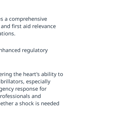
zes a comprehensive
and first aid relevance
ations.
enhanced regulatory
ring the heart's ability to
rillators, especially
rgency response for
professionals and
hether a shock is needed