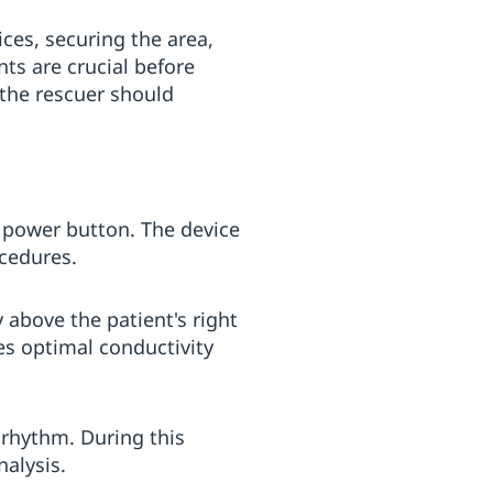
ices, securing the area,
ts are crucial before
, the rescuer should
ed power button. The device
ocedures.
above the patient's right
es optimal conductivity
 rhythm. During this
alysis.