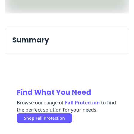
Replenishment
MRO
Replenishment
Enterprise
Clearance
Summary
Find What You Need
Browse our range of
Fall Protection
to find
the perfect solution for your needs.
Shop
Fall Protection