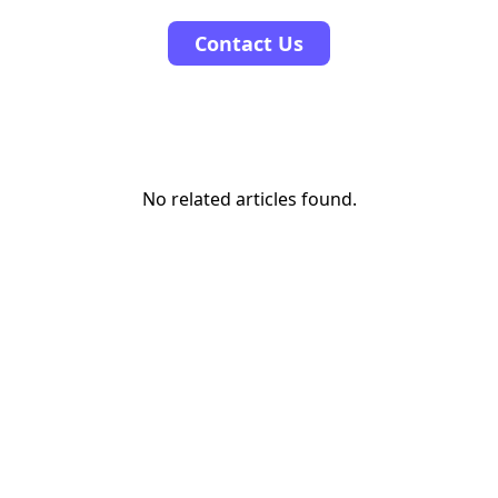
Contact Us
No related articles found.