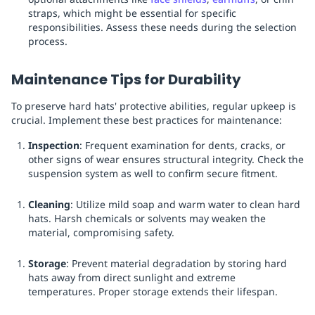
straps, which might be essential for specific
responsibilities. Assess these needs during the selection
process.
Maintenance Tips for Durability
To preserve hard hats' protective abilities, regular upkeep is
crucial. Implement these best practices for maintenance:
Inspection
: Frequent examination for dents, cracks, or
other signs of wear ensures structural integrity. Check the
suspension system as well to confirm secure fitment.
Cleaning
: Utilize mild soap and warm water to clean hard
hats. Harsh chemicals or solvents may weaken the
material, compromising safety.
Storage
: Prevent material degradation by storing hard
hats away from direct sunlight and extreme
temperatures. Proper storage extends their lifespan.