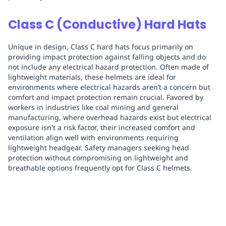
Class C (Conductive) Hard Hats
Unique in design, Class C hard hats focus primarily on
providing impact protection against falling objects and do
not include any electrical hazard protection. Often made of
lightweight materials, these helmets are ideal for
environments where electrical hazards aren’t a concern but
comfort and impact protection remain crucial. Favored by
workers in industries like coal mining and general
manufacturing, where overhead hazards exist but electrical
exposure isn't a risk factor, their increased comfort and
ventilation align well with environments requiring
lightweight headgear. Safety managers seeking head
protection without compromising on lightweight and
breathable options frequently opt for Class C helmets.