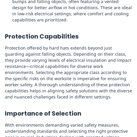
bumps and falling objects, often featuring a vented
design for better airflow in hot conditions. These are ideal
in low-risk electrical settings, where comfort and cooling
capabilities are prioritized.
Protection Capabilities
Protection offered by hard hats extends beyond just
guarding against falling objects. Depending on their class,
they provide varying levels of electrical insulation and impact
resistance—critical capabilities for diverse work
environments. Selecting the appropriate class according to
the specific risks on the worksite is imperative for ensuring
worker safety. A thorough understanding of these protection
capabilities helps in aligning safety solutions with the diverse
and nuanced challenges faced in different settings.
Importance of Selection
With environments demanding varied safety measures,
understanding standards and selecting the right protective