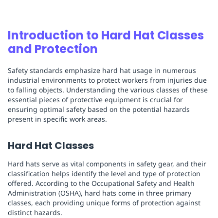
Introduction to Hard Hat Classes
and Protection
Safety standards emphasize hard hat usage in numerous
industrial environments to protect workers from injuries due
to falling objects. Understanding the various classes of these
essential pieces of protective equipment is crucial for
ensuring optimal safety based on the potential hazards
present in specific work areas.
Hard Hat Classes
Hard hats serve as vital components in safety gear, and their
classification helps identify the level and type of protection
offered. According to the Occupational Safety and Health
Administration (OSHA), hard hats come in three primary
classes, each providing unique forms of protection against
distinct hazards.