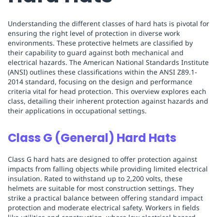
Understanding the different classes of hard hats is pivotal for
ensuring the right level of protection in diverse work
environments. These protective helmets are classified by
their capability to guard against both mechanical and
electrical hazards. The American National Standards Institute
(ANSI) outlines these classifications within the ANSI Z89.1-
2014 standard, focusing on the design and performance
criteria vital for head protection. This overview explores each
class, detailing their inherent protection against hazards and
their applications in occupational settings.
Class G (General) Hard Hats
Class G hard hats are designed to offer protection against
impacts from falling objects while providing limited electrical
insulation. Rated to withstand up to 2,200 volts, these
helmets are suitable for most construction settings. They
strike a practical balance between offering standard impact
protection and moderate electrical safety. Workers in fields