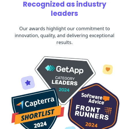
Recognized as industry
leaders
Our awards highlight our commitment to
innovation, quality, and delivering exceptional
results.