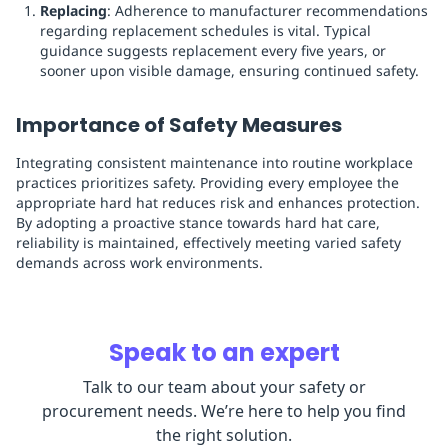
Replacing
: Adherence to manufacturer recommendations
regarding replacement schedules is vital. Typical
guidance suggests replacement every five years, or
sooner upon visible damage, ensuring continued safety.
Importance of Safety Measures
Integrating consistent maintenance into routine workplace
practices prioritizes safety. Providing every employee the
appropriate hard hat reduces risk and enhances protection.
By adopting a proactive stance towards hard hat care,
reliability is maintained, effectively meeting varied safety
demands across work environments.
Speak to an expert
Talk to our team about your safety or
procurement needs. We’re here to help you find
the right solution.