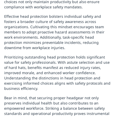
choices not only maintain productivity but also ensure
compliance with workplace safety mandates.
Effective head protection bolsters individual safety and
fosters a broader culture of safety awareness across
organizations. Cultivating this mindset encourages team
members to adopt proactive hazard assessments in their
work environments. Additionally, task-specific head
protection minimizes preventable incidents, reducing
downtime from workplace injuries.
Prioritizing outstanding head protection holds significant
value for safety professionals. With astute selection and use
of hard hats, benefits manifest as reduced injury rates,
improved morale, and enhanced worker confidence.
Understanding the distinctions in head protection and
exercising informed choices aligns with safety protocols and
business efficiency.
Bear in mind, that securing proper headgear not only
preserves individual health but also contributes to an
empowered workforce. Striking a balance between safety
standards and operational productivity proves instrumental