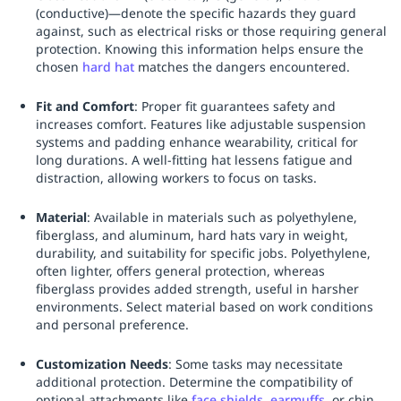
(conductive)—denote the specific hazards they guard
against, such as electrical risks or those requiring general
protection. Knowing this information helps ensure the
chosen
hard hat
matches the dangers encountered.
Fit and Comfort
: Proper fit guarantees safety and
increases comfort. Features like adjustable suspension
systems and padding enhance wearability, critical for
long durations. A well-fitting hat lessens fatigue and
distraction, allowing workers to focus on tasks.
Material
: Available in materials such as polyethylene,
fiberglass, and aluminum, hard hats vary in weight,
durability, and suitability for specific jobs. Polyethylene,
often lighter, offers general protection, whereas
fiberglass provides added strength, useful in harsher
environments. Select material based on work conditions
and personal preference.
Customization Needs
: Some tasks may necessitate
additional protection. Determine the compatibility of
optional attachments like
face shields
,
earmuffs
, or chin