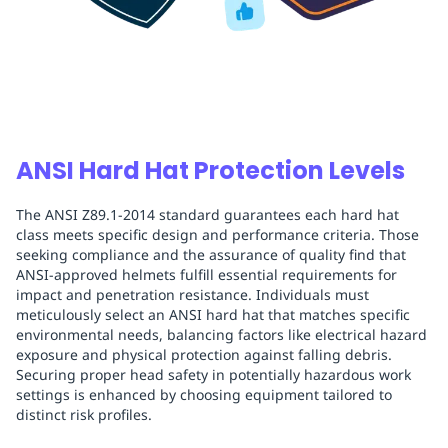
ANSI Hard Hat Protection Levels
The ANSI Z89.1-2014 standard guarantees each hard hat
class meets specific design and performance criteria. Those
seeking compliance and the assurance of quality find that
ANSI-approved helmets fulfill essential requirements for
impact and penetration resistance. Individuals must
meticulously select an ANSI hard hat that matches specific
environmental needs, balancing factors like electrical hazard
exposure and physical protection against falling debris.
Securing proper head safety in potentially hazardous work
settings is enhanced by choosing equipment tailored to
distinct risk profiles.