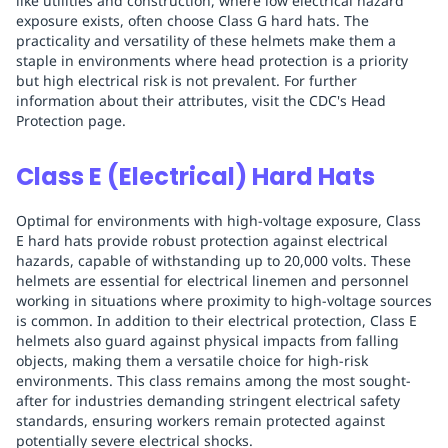
like utilities and construction, where low electrical hazard
exposure exists, often choose Class G hard hats. The
practicality and versatility of these helmets make them a
staple in environments where head protection is a priority
but high electrical risk is not prevalent. For further
information about their attributes, visit the CDC's Head
Protection page.
Class E (Electrical) Hard Hats
Optimal for environments with high-voltage exposure, Class
E hard hats provide robust protection against electrical
hazards, capable of withstanding up to 20,000 volts. These
helmets are essential for electrical linemen and personnel
working in situations where proximity to high-voltage sources
is common. In addition to their electrical protection, Class E
helmets also guard against physical impacts from falling
objects, making them a versatile choice for high-risk
environments. This class remains among the most sought-
after for industries demanding stringent electrical safety
standards, ensuring workers remain protected against
potentially severe electrical shocks.