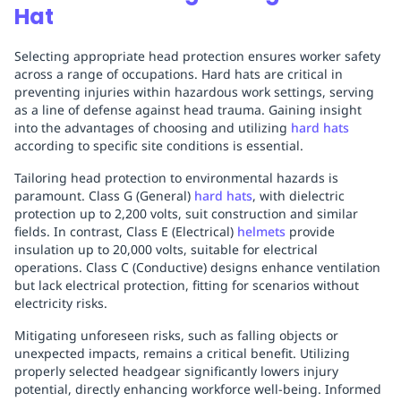
Hat
Selecting appropriate head protection ensures worker safety
across a range of occupations. Hard hats are critical in
preventing injuries within hazardous work settings, serving
as a line of defense against head trauma. Gaining insight
into the advantages of choosing and utilizing
hard hats
according to specific site conditions is essential.
Tailoring head protection to environmental hazards is
paramount. Class G (General)
hard hats
, with dielectric
protection up to 2,200 volts, suit construction and similar
fields. In contrast, Class E (Electrical)
helmets
provide
insulation up to 20,000 volts, suitable for electrical
operations. Class C (Conductive) designs enhance ventilation
but lack electrical protection, fitting for scenarios without
electricity risks.
Mitigating unforeseen risks, such as falling objects or
unexpected impacts, remains a critical benefit. Utilizing
properly selected headgear significantly lowers injury
potential, directly enhancing workforce well-being. Informed