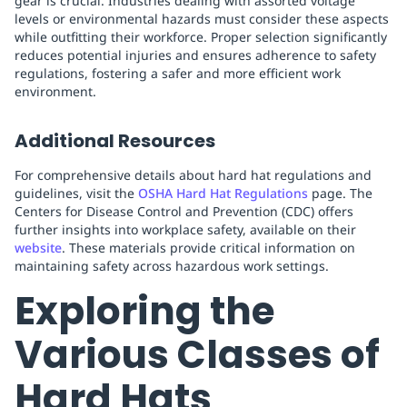
gear is crucial. Industries dealing with assorted voltage
levels or environmental hazards must consider these aspects
while outfitting their workforce. Proper selection significantly
reduces potential injuries and ensures adherence to safety
regulations, fostering a safer and more efficient work
environment.
Additional Resources
For comprehensive details about hard hat regulations and
guidelines, visit the
OSHA Hard Hat Regulations
page. The
Centers for Disease Control and Prevention (CDC) offers
further insights into workplace safety, available on their
website
. These materials provide critical information on
maintaining safety across hazardous work settings.
Exploring the
Various Classes of
Hard Hats