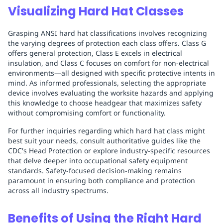
Visualizing Hard Hat Classes
Grasping ANSI hard hat classifications involves recognizing
the varying degrees of protection each class offers. Class G
offers general protection, Class E excels in electrical
insulation, and Class C focuses on comfort for non-electrical
environments—all designed with specific protective intents in
mind. As informed professionals, selecting the appropriate
device involves evaluating the worksite hazards and applying
this knowledge to choose headgear that maximizes safety
without compromising comfort or functionality.
For further inquiries regarding which hard hat class might
best suit your needs, consult authoritative guides like the
CDC's Head Protection or explore industry-specific resources
that delve deeper into occupational safety equipment
standards. Safety-focused decision-making remains
paramount in ensuring both compliance and protection
across all industry spectrums.
Benefits of Using the Right Hard