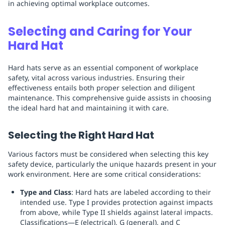
in achieving optimal workplace outcomes.
Selecting and Caring for Your
Hard Hat
Hard hats serve as an essential component of workplace
safety, vital across various industries. Ensuring their
effectiveness entails both proper selection and diligent
maintenance. This comprehensive guide assists in choosing
the ideal hard hat and maintaining it with care.
Selecting the Right Hard Hat
Various factors must be considered when selecting this key
safety device, particularly the unique hazards present in your
work environment. Here are some critical considerations:
Type and Class
: Hard hats are labeled according to their
intended use. Type I provides protection against impacts
from above, while Type II shields against lateral impacts.
Classifications—E (electrical), G (general), and C