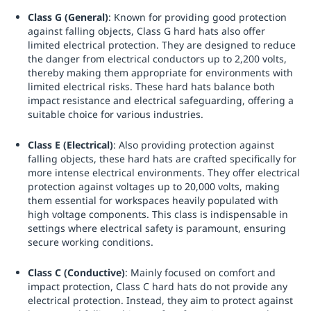
Class G (General)
: Known for providing good protection
against falling objects, Class G hard hats also offer
limited electrical protection. They are designed to reduce
the danger from electrical conductors up to 2,200 volts,
thereby making them appropriate for environments with
limited electrical risks. These hard hats balance both
impact resistance and electrical safeguarding, offering a
suitable choice for various industries.
Class E (Electrical)
: Also providing protection against
falling objects, these hard hats are crafted specifically for
more intense electrical environments. They offer electrical
protection against voltages up to 20,000 volts, making
them essential for workspaces heavily populated with
high voltage components. This class is indispensable in
settings where electrical safety is paramount, ensuring
secure working conditions.
Class C (Conductive)
: Mainly focused on comfort and
impact protection, Class C hard hats do not provide any
electrical protection. Instead, they aim to protect against