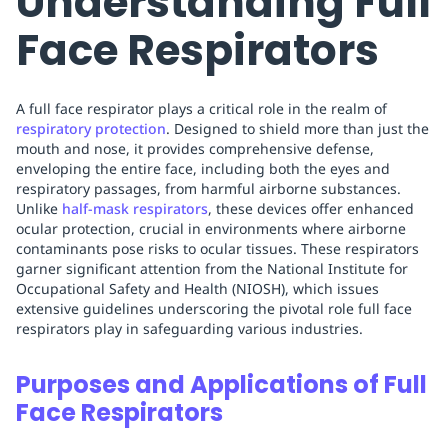
Understanding Full
Face Respirators
A full face respirator plays a critical role in the realm of
respiratory protection
. Designed to shield more than just the
mouth and nose, it provides comprehensive defense,
enveloping the entire face, including both the eyes and
respiratory passages, from harmful airborne substances.
Unlike
half-mask respirators
, these devices offer enhanced
ocular protection, crucial in environments where airborne
contaminants pose risks to ocular tissues. These respirators
garner significant attention from the National Institute for
Occupational Safety and Health (NIOSH), which issues
extensive guidelines underscoring the pivotal role full face
respirators play in safeguarding various industries.
Purposes and Applications of Full
Face Respirators