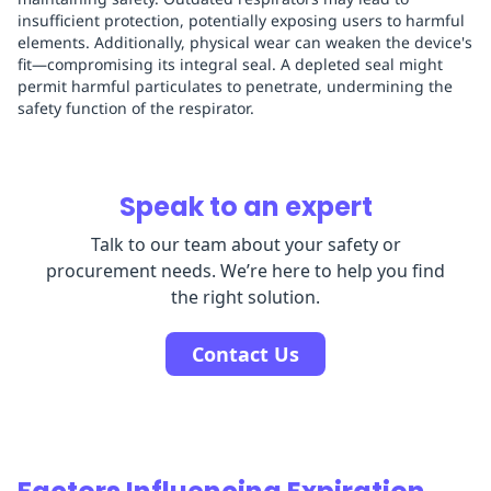
insufficient protection, potentially exposing users to harmful
elements. Additionally, physical wear can weaken the device's
fit—compromising its integral seal. A depleted seal might
permit harmful particulates to penetrate, undermining the
safety function of the respirator.
Speak to an expert
Talk to our team about your safety or
procurement needs. We’re here to help you find
the right solution.
Contact Us