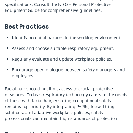
specifications. Consult the NIOSH Personal Protective
Equipment Guide for comprehensive guidelines.
Best Practices
Identify potential hazards in the working environment.
Assess and choose suitable respiratory equipment.
Regularly evaluate and update workplace policies.
Encourage open dialogue between safety managers and
employees.
Facial hair should not limit access to crucial protective
measures. Today's respiratory technology caters to the needs
of those with facial hair, ensuring occupational safety
remains top-priority. By integrating PAPRs, loose-fitting
solutions, and adaptive workplace policies, safety
professionals can maintain high standards of protection.