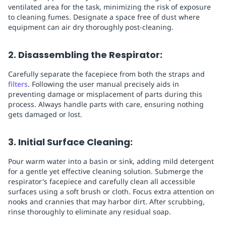
ventilated area for the task, minimizing the risk of exposure
to cleaning fumes. Designate a space free of dust where
equipment can air dry thoroughly post-cleaning.
2. Disassembling the Respirator:
Carefully separate the facepiece from both the straps and
filters
. Following the user manual precisely aids in
preventing damage or misplacement of parts during this
process. Always handle parts with care, ensuring nothing
gets damaged or lost.
3. Initial Surface Cleaning:
Pour warm water into a basin or sink, adding mild detergent
for a gentle yet effective cleaning solution. Submerge the
respirator's facepiece and carefully clean all accessible
surfaces using a soft brush or cloth. Focus extra attention on
nooks and crannies that may harbor dirt. After scrubbing,
rinse thoroughly to eliminate any residual soap.