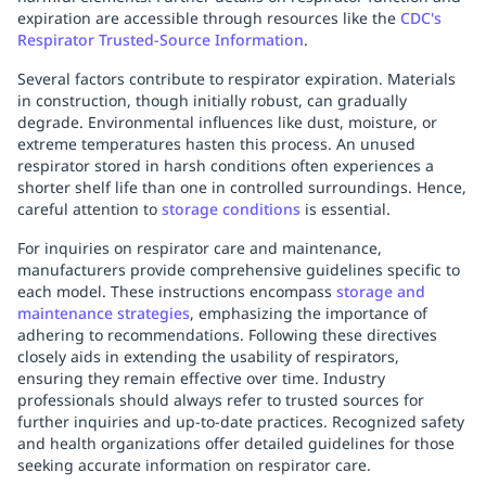
expiration are accessible through resources like the
CDC's
Respirator Trusted-Source Information
.
Several factors contribute to respirator expiration. Materials
in construction, though initially robust, can gradually
degrade. Environmental influences like dust, moisture, or
extreme temperatures hasten this process. An unused
respirator stored in harsh conditions often experiences a
shorter shelf life than one in controlled surroundings. Hence,
careful attention to
storage conditions
is essential.
For inquiries on respirator care and maintenance,
manufacturers provide comprehensive guidelines specific to
each model. These instructions encompass
storage and
maintenance strategies
, emphasizing the importance of
adhering to recommendations. Following these directives
closely aids in extending the usability of respirators,
ensuring they remain effective over time. Industry
professionals should always refer to trusted sources for
further inquiries and up-to-date practices. Recognized safety
and health organizations offer detailed guidelines for those
seeking accurate information on respirator care.