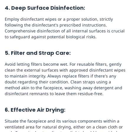
4. Deep Surface Disinfection:
Employ disinfectant wipes or a proper solution, strictly
following the disinfectant's prescribed instructions.
Comprehensive disinfection of all internal surfaces is crucial
to safeguard against potential biological risks.
5. Filter and Strap Care:
Avoid letting filters become wet. For reusable filters, gently
clean the external surfaces with approved disinfectant wipes
to maintain integrity. Always replace filters if there's any
doubt regarding their condition. Clean straps using a
method akin to the facepiece, washing away detergent and
disinfectant remnants to leave them residue-free.
6. Effective Air Drying:
Situate the facepiece and its various components within a
ventilated area for natural drying, either on a clean cloth or