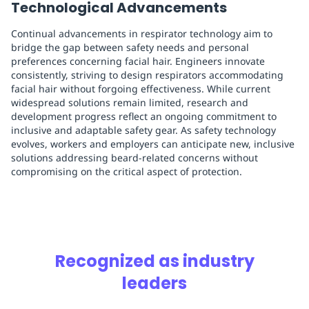
Technological Advancements
Continual advancements in respirator technology aim to
bridge the gap between safety needs and personal
preferences concerning facial hair. Engineers innovate
consistently, striving to design respirators accommodating
facial hair without forgoing effectiveness. While current
widespread solutions remain limited, research and
development progress reflect an ongoing commitment to
inclusive and adaptable safety gear. As safety technology
evolves, workers and employers can anticipate new, inclusive
solutions addressing beard-related concerns without
compromising on the critical aspect of protection.
Recognized as industry
leaders