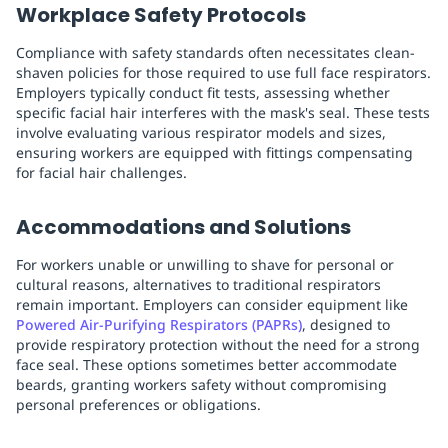
Workplace Safety Protocols
Compliance with safety standards often necessitates clean-
shaven policies for those required to use full face respirators.
Employers typically conduct fit tests, assessing whether
specific facial hair interferes with the mask's seal. These tests
involve evaluating various respirator models and sizes,
ensuring workers are equipped with fittings compensating
for facial hair challenges.
Accommodations and Solutions
For workers unable or unwilling to shave for personal or
cultural reasons, alternatives to traditional respirators
remain important. Employers can consider equipment like
Powered Air-Purifying Respirators (PAPRs)
, designed to
provide respiratory protection without the need for a strong
face seal. These options sometimes better accommodate
beards, granting workers safety without compromising
personal preferences or obligations.