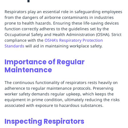
Respirators play an essential role in safeguarding employees
from the dangers of airborne contaminants in industries
prone to health hazards. Ensuring these life-saving devices
function correctly adheres to the guidelines set by the
Occupational Safety and Health Administration (OSHA). Strict
compliance with the
OSHA's Respiratory Protection
Standards
will aid in maintaining workplace safety.
Importance of Regular
Maintenance
The continuous functionality of respirators rests heavily on
adherence to regular maintenance protocols. Preserving
worker safety demands regular upkeep, which keeps the
equipment in prime condition, ultimately reducing the risks
associated with exposure to hazardous substances.
Inspecting Respirators