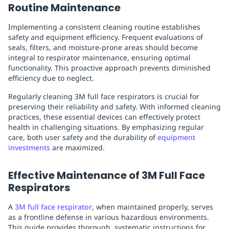
Routine Maintenance
Implementing a consistent cleaning routine establishes
safety and equipment efficiency. Frequent evaluations of
seals, filters, and moisture-prone areas should become
integral to respirator maintenance, ensuring optimal
functionality. This proactive approach prevents diminished
efficiency due to neglect.
Regularly cleaning 3M full face respirators is crucial for
preserving their reliability and safety. With informed cleaning
practices, these essential devices can effectively protect
health in challenging situations. By emphasizing regular
care, both user safety and the durability of
equipment
investments
are maximized.
Effective Maintenance of 3M Full Face
Respirators
A
3M full face respirator
, when maintained properly, serves
as a frontline defense in various hazardous environments.
This guide provides thorough, systematic instructions for