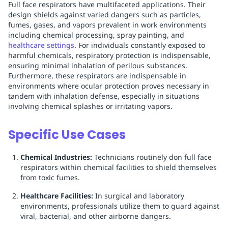
Full face respirators have multifaceted applications. Their
design shields against varied dangers such as particles,
fumes, gases, and vapors prevalent in work environments
including chemical processing, spray painting, and
healthcare settings
. For individuals constantly exposed to
harmful chemicals, respiratory protection is indispensable,
ensuring minimal inhalation of perilous substances.
Furthermore, these respirators are indispensable in
environments where ocular protection proves necessary in
tandem with inhalation defense, especially in situations
involving chemical splashes or irritating vapors.
Specific Use Cases
Chemical Industries:
Technicians routinely don full face
respirators within chemical facilities to shield themselves
from toxic fumes.
Healthcare Facilities:
In surgical and laboratory
environments, professionals utilize them to guard against
viral, bacterial, and other airborne dangers.