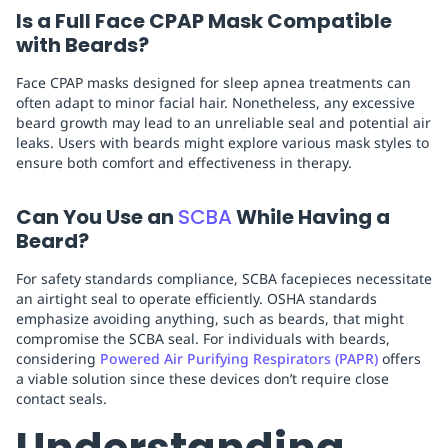
Is a Full Face CPAP Mask Compatible
with Beards?
Face CPAP masks designed for sleep apnea treatments can
often adapt to minor facial hair. Nonetheless, any excessive
beard growth may lead to an unreliable seal and potential air
leaks. Users with beards might explore various mask styles to
ensure both comfort and effectiveness in therapy.
Can You Use an
SCBA
While Having a
Beard?
For safety standards compliance, SCBA facepieces necessitate
an airtight seal to operate efficiently. OSHA standards
emphasize avoiding anything, such as beards, that might
compromise the SCBA seal. For individuals with beards,
considering
Powered Air Purifying Respirators (PAPR)
offers
a viable solution since these devices don’t require close
contact seals.