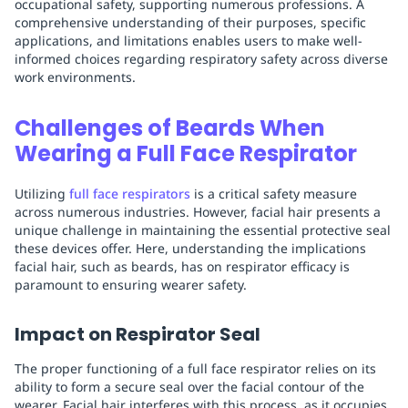
occupational safety, supporting numerous professions. A
comprehensive understanding of their purposes, specific
applications, and limitations enables users to make well-
informed choices regarding respiratory safety across diverse
work environments.
Challenges of Beards When
Wearing a Full Face Respirator
Utilizing
full face respirators
is a critical safety measure
across numerous industries. However, facial hair presents a
unique challenge in maintaining the essential protective seal
these devices offer. Here, understanding the implications
facial hair, such as beards, has on respirator efficacy is
paramount to ensuring wearer safety.
Impact on Respirator Seal
The proper functioning of a full face respirator relies on its
ability to form a secure seal over the facial contour of the
wearer. Facial hair interferes with this process, as it occupies