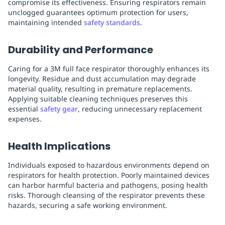
compromise its effectiveness. Ensuring respirators remain
unclogged guarantees optimum protection for users,
maintaining intended
safety standards
.
Durability and Performance
Caring for a 3M full face respirator thoroughly enhances its
longevity. Residue and dust accumulation may degrade
material quality, resulting in premature replacements.
Applying suitable cleaning techniques preserves this
essential
safety gear
, reducing unnecessary replacement
expenses.
Health Implications
Individuals exposed to hazardous environments depend on
respirators for health protection. Poorly maintained devices
can harbor harmful bacteria and pathogens, posing health
risks. Thorough cleansing of the respirator prevents these
hazards, securing a safe working environment.