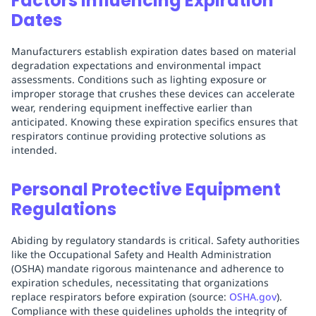
Factors Influencing Expiration
Dates
Manufacturers establish expiration dates based on material
degradation expectations and environmental impact
assessments. Conditions such as lighting exposure or
improper storage that crushes these devices can accelerate
wear, rendering equipment ineffective earlier than
anticipated. Knowing these expiration specifics ensures that
respirators continue providing protective solutions as
intended.
Personal Protective Equipment
Regulations
Abiding by regulatory standards is critical. Safety authorities
like the Occupational Safety and Health Administration
(OSHA) mandate rigorous maintenance and adherence to
expiration schedules, necessitating that organizations
replace respirators before expiration (source:
OSHA.gov
).
Compliance with these guidelines upholds the integrity of