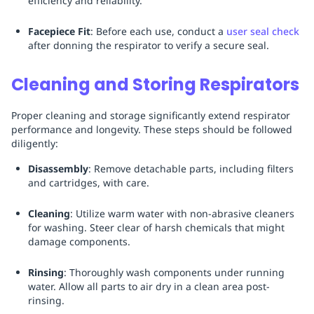
efficiency and reliability.
Facepiece Fit
: Before each use, conduct a
user seal check
after donning the respirator to verify a secure seal.
Cleaning and Storing Respirators
Proper cleaning and storage significantly extend respirator
performance and longevity. These steps should be followed
diligently:
Disassembly
: Remove detachable parts, including filters
and cartridges, with care.
Cleaning
: Utilize warm water with non-abrasive cleaners
for washing. Steer clear of harsh chemicals that might
damage components.
Rinsing
: Thoroughly wash components under running
water. Allow all parts to air dry in a clean area post-
rinsing.