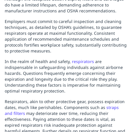
do have a limited lifespan, demanding adherence to
manufacturer instructions and OSHA recommendations.
Employers must commit to careful inspection and cleaning
techniques, as detailed by OSHA’s guidelines, to guarantee
respirators operate at maximal functionality. Consistent
application of recommended maintenance schedules and
protocols fortifies workplace safety, substantially contributing
to protective measures.
In the realm of health and safety,
respirators
are
indispensable in safeguarding individuals against airborne
hazards. Questions frequently emerge concerning their
expiration and longevity due to the critical role they play.
Understanding these factors is imperative for maintaining
optimal respiratory protection.
Respirators, akin to other protective gear, possess expiration
dates, much like perishables. Components such as
straps
and filters
may deteriorate over time, reducing their
effectiveness. Paying attention to these dates is vital, as
expired respirators risk inadequate protection against
harmful elements. Further details on respirator function and