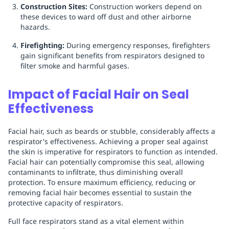
Construction Sites:
Construction workers depend on
these devices to ward off dust and other airborne
hazards.
Firefighting:
During emergency responses, firefighters
gain significant benefits from respirators designed to
filter smoke and harmful gases.
Impact of Facial Hair on Seal
Effectiveness
Facial hair, such as beards or stubble, considerably affects a
respirator's effectiveness. Achieving a proper seal against
the skin is imperative for respirators to function as intended.
Facial hair can potentially compromise this seal, allowing
contaminants to infiltrate, thus diminishing overall
protection. To ensure maximum efficiency, reducing or
removing facial hair becomes essential to sustain the
protective capacity of respirators.
Full face respirators stand as a vital element within