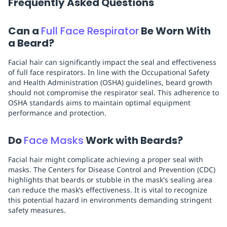
Frequently Asked Questions
Can a
Full Face Respirator
Be Worn With
a Beard?
Facial hair can significantly impact the seal and effectiveness
of full face respirators. In line with the Occupational Safety
and Health Administration (OSHA) guidelines, beard growth
should not compromise the respirator seal. This adherence to
OSHA standards aims to maintain optimal equipment
performance and protection.
Do
Face Masks
Work with Beards?
Facial hair might complicate achieving a proper seal with
masks. The Centers for Disease Control and Prevention (CDC)
highlights that beards or stubble in the mask's sealing area
can reduce the mask’s effectiveness. It is vital to recognize
this potential hazard in environments demanding stringent
safety measures.