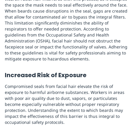
the space the mask needs to seal effectively around the face.
When beards cause disruptions in the seal, gaps are created
that allow for contaminated air to bypass the integral filters.
This limitation significantly diminishes the ability of
respirators to offer needed protection. According to
guidelines from the Occupational Safety and Health
Administration (OSHA), facial hair should not obstruct the
facepiece seal or impact the functionality of valves. Adhering
to these guidelines is vital for safety professionals aiming to
mitigate exposure to hazardous elements.
Increased Risk of Exposure
Compromised seals from facial hair elevate the risk of
exposure to harmful airborne substances. Workers in areas
with poor air quality due to dust, vapors, or particulates
become especially vulnerable without proper respiratory
protection. Understanding the extent to which beards may
impact the effectiveness of this barrier is thus integral to
occupational safety protocols.