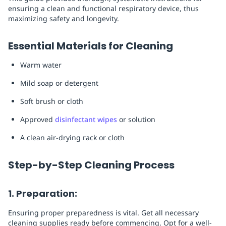
ensuring a clean and functional respiratory device, thus
maximizing safety and longevity.
Essential Materials for Cleaning
Warm water
Mild soap or detergent
Soft brush or cloth
Approved
disinfectant wipes
or solution
A clean air-drying rack or cloth
Step-by-Step Cleaning Process
1. Preparation:
Ensuring proper preparedness is vital. Get all necessary
cleaning supplies ready before commencing. Opt for a well-