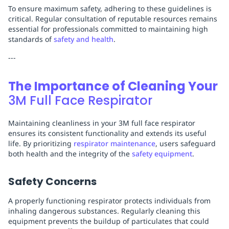
To ensure maximum safety, adhering to these guidelines is
critical. Regular consultation of reputable resources remains
essential for professionals committed to maintaining high
standards of
safety and health
.
---
The Importance of Cleaning Your
3M Full Face Respirator
Maintaining cleanliness in your 3M full face respirator
ensures its consistent functionality and extends its useful
life. By prioritizing
respirator maintenance
, users safeguard
both health and the integrity of the
safety equipment
.
Safety Concerns
A properly functioning respirator protects individuals from
inhaling dangerous substances. Regularly cleaning this
equipment prevents the buildup of particulates that could