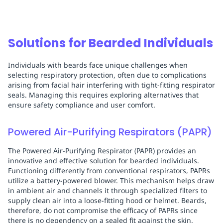
Solutions for Bearded Individuals
Individuals with beards face unique challenges when
selecting respiratory protection, often due to complications
arising from facial hair interfering with tight-fitting respirator
seals. Managing this requires exploring alternatives that
ensure safety compliance and user comfort.
Powered Air-Purifying Respirators (PAPR)
The Powered Air-Purifying Respirator (PAPR) provides an
innovative and effective solution for bearded individuals.
Functioning differently from conventional respirators, PAPRs
utilize a battery-powered blower. This mechanism helps draw
in ambient air and channels it through specialized filters to
supply clean air into a loose-fitting hood or helmet. Beards,
therefore, do not compromise the efficacy of PAPRs since
there is no dependency on a sealed fit against the skin.