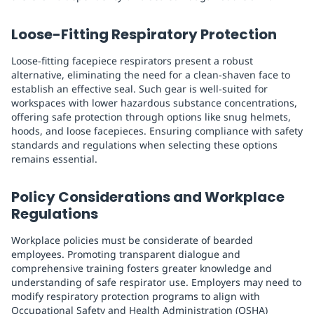
Loose-Fitting Respiratory Protection
Loose-fitting facepiece respirators present a robust
alternative, eliminating the need for a clean-shaven face to
establish an effective seal. Such gear is well-suited for
workspaces with lower hazardous substance concentrations,
offering safe protection through options like snug helmets,
hoods, and loose facepieces. Ensuring compliance with safety
standards and regulations when selecting these options
remains essential.
Policy Considerations and Workplace
Regulations
Workplace policies must be considerate of bearded
employees. Promoting transparent dialogue and
comprehensive training fosters greater knowledge and
understanding of safe respirator use. Employers may need to
modify respiratory protection programs to align with
Occupational Safety and Health Administration (OSHA)