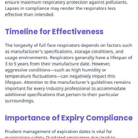
ensure maximum respiratory protection against pollutants.
Lapses in compliance may render the respirators less
effective than intended.
Timeline for Effectiveness
The longevity of full face respirators depends on factors such
as manufacturer's specifications, storage conditions, and
usage environments. Respirators generally have a lifespan of
3 to 5 years from their manufacture date. However,
aggressive conditions—such as high humidity or
temperature fluctuations—can negatively impact this
lifespan. Attention to the manufacturer's guidelines remains
important for every industry professional to accommodate
additional specifications that pertain to their particular
surroundings.
Importance of Expiry Compliance
Prudent management of expiration dates is vital for
maintaining safety. Outdated respirators may lead to