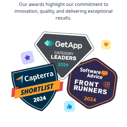
Our awards highlight our commitment to
innovation, quality, and delivering exceptional
results.