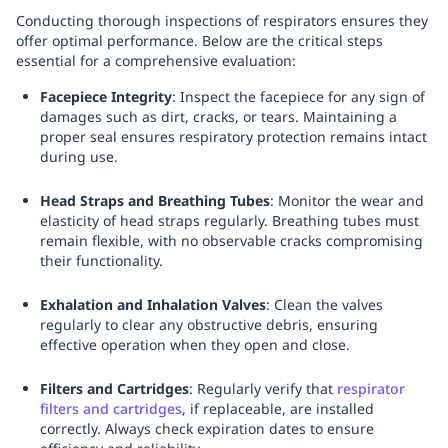
Conducting thorough inspections of respirators ensures they
offer optimal performance. Below are the critical steps
essential for a comprehensive evaluation:
Facepiece Integrity
: Inspect the facepiece for any sign of
damages such as dirt, cracks, or tears. Maintaining a
proper seal ensures respiratory protection remains intact
during use.
Head Straps and Breathing Tubes
: Monitor the wear and
elasticity of head straps regularly. Breathing tubes must
remain flexible, with no observable cracks compromising
their functionality.
Exhalation and Inhalation Valves
: Clean the valves
regularly to clear any obstructive debris, ensuring
effective operation when they open and close.
Filters and Cartridges
: Regularly verify that
respirator
filters and cartridges
, if replaceable, are installed
correctly. Always check expiration dates to ensure