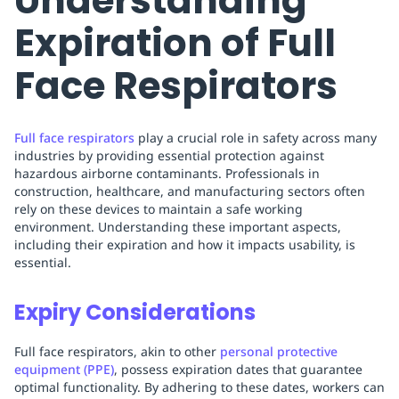
Understanding
Expiration of Full
Face Respirators
Full face respirators
play a crucial role in safety across many
industries by providing essential protection against
hazardous airborne contaminants. Professionals in
construction, healthcare, and manufacturing sectors often
rely on these devices to maintain a safe working
environment. Understanding these important aspects,
including their expiration and how it impacts usability, is
essential.
Expiry Considerations
Full face respirators, akin to other
personal protective
equipment (PPE)
, possess expiration dates that guarantee
optimal functionality. By adhering to these dates, workers can