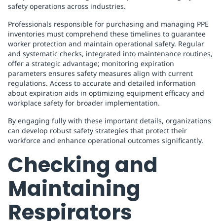
safety operations across industries.
Professionals responsible for purchasing and managing PPE
inventories must comprehend these timelines to guarantee
worker protection and maintain operational safety. Regular
and systematic checks, integrated into maintenance routines,
offer a strategic advantage; monitoring expiration
parameters ensures safety measures align with current
regulations. Access to accurate and detailed information
about expiration aids in optimizing equipment efficacy and
workplace safety for broader implementation.
By engaging fully with these important details, organizations
can develop robust safety strategies that protect their
workforce and enhance operational outcomes significantly.
Checking and
Maintaining
Respirators