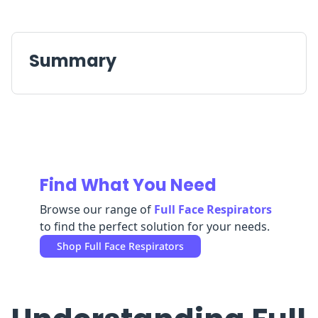
Replenishment
MRO
Replenishment
Enterprise
Clearance
Summary
Find What You Need
Browse our range of
Full Face Respirators
to find the perfect solution for your needs.
Shop
Full Face Respirators