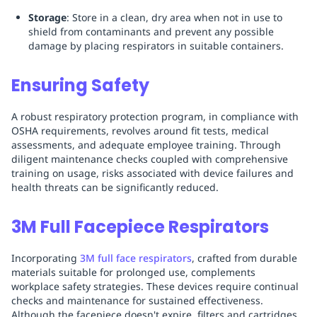
Storage
: Store in a clean, dry area when not in use to
shield from contaminants and prevent any possible
damage by placing respirators in suitable containers.
Ensuring Safety
A robust respiratory protection program, in compliance with
OSHA requirements, revolves around fit tests, medical
assessments, and adequate employee training. Through
diligent maintenance checks coupled with comprehensive
training on usage, risks associated with device failures and
health threats can be significantly reduced.
3M Full Facepiece Respirators
Incorporating
3M full face respirators
, crafted from durable
materials suitable for prolonged use, complements
workplace safety strategies. These devices require continual
checks and maintenance for sustained effectiveness.
Although the facepiece doesn't expire, filters and cartridges