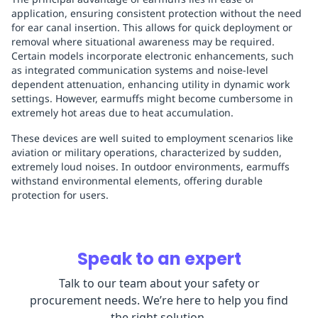
application, ensuring consistent protection without the need
for ear canal insertion. This allows for quick deployment or
removal where situational awareness may be required.
Certain models incorporate electronic enhancements, such
as integrated communication systems and noise-level
dependent attenuation, enhancing utility in dynamic work
settings. However, earmuffs might become cumbersome in
extremely hot areas due to heat accumulation.
These devices are well suited to employment scenarios like
aviation or military operations, characterized by sudden,
extremely loud noises. In outdoor environments, earmuffs
withstand environmental elements, offering durable
protection for users.
Speak to an expert
Talk to our team about your safety or
procurement needs. We’re here to help you find
the right solution.