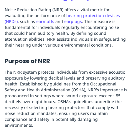
Noise Reduction Rating (NRR) offers a vital metric for
evaluating the performance of
hearing protection devices
(HPDs)
, such as
earmuffs
and
earplugs
. This measure is
fundamental for individuals regularly encountering noise
that could harm auditory health. By defining sound
attenuation abilities, NRR assists individuals in safeguarding
their hearing under various environmental conditions.
Purpose of NRR
The NRR system protects individuals from excessive acoustic
exposure by lowering decibel levels and preserving auditory
health. Established by guidelines from the Occupational
Safety and Health Administration (OSHA), NRR's importance is
pronounced in settings where sound exposure exceeds 85
decibels over eight hours. OSHA's guidelines underline the
necessity of selecting hearing protectors that comply with
noise reduction mandates, ensuring users maintain
compliance and safety in potentially damaging
environments.