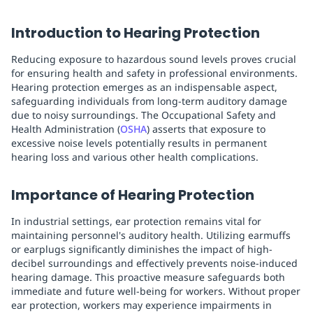
Introduction to Hearing Protection
Reducing exposure to hazardous sound levels proves crucial
for ensuring health and safety in professional environments.
Hearing protection emerges as an indispensable aspect,
safeguarding individuals from long-term auditory damage
due to noisy surroundings. The Occupational Safety and
Health Administration (
OSHA
) asserts that exposure to
excessive noise levels potentially results in permanent
hearing loss and various other health complications.
Importance of Hearing Protection
In industrial settings, ear protection remains vital for
maintaining personnel's auditory health. Utilizing earmuffs
or earplugs significantly diminishes the impact of high-
decibel surroundings and effectively prevents noise-induced
hearing damage. This proactive measure safeguards both
immediate and future well-being for workers. Without proper
ear protection, workers may experience impairments in