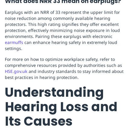
What does NRR 33 mean on earplugs?
Earplugs with an NRR of 33 represent the upper limit for
noise reduction among commonly available hearing
protectors. This high rating signifies they offer excellent
protection, effectively minimizing noise exposure in loud
environments. Pairing these earplugs with electronic
earmuffs
can enhance hearing safety in extremely loud
settings.
For more on how to optimize workplace safety, refer to
comprehensive resources provided by authorities such as
HSE.gov.uk
and industry standards to stay informed about
best practices in hearing protection.
Understanding
Hearing Loss and
Its Causes