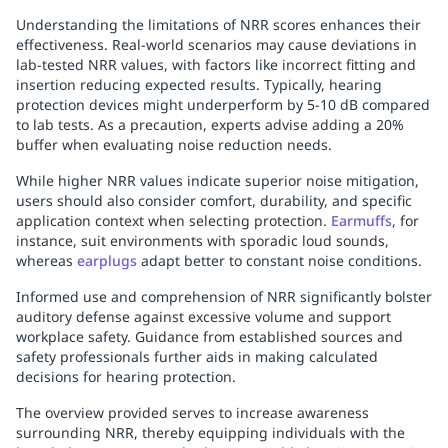
Understanding the limitations of NRR scores enhances their
effectiveness. Real-world scenarios may cause deviations in
lab-tested NRR values, with factors like incorrect fitting and
insertion reducing expected results. Typically, hearing
protection devices might underperform by 5-10 dB compared
to lab tests. As a precaution, experts advise adding a 20%
buffer when evaluating noise reduction needs.
While higher NRR values indicate superior noise mitigation,
users should also consider comfort, durability, and specific
application context when selecting protection.
Earmuffs
, for
instance, suit environments with sporadic loud sounds,
whereas
earplugs
adapt better to constant noise conditions.
Informed use and comprehension of NRR significantly bolster
auditory defense against excessive volume and support
workplace safety. Guidance from established sources and
safety professionals further aids in making calculated
decisions for hearing protection.
The overview provided serves to increase awareness
surrounding NRR, thereby equipping individuals with the