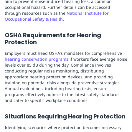
aim to prevent noise-induced hearing loss, a common
occupational hazard. Further details can be accessed
through resources such as the
National Institute for
Occupational Safety & Health
.
OSHA Requirements for Hearing
Protection
Employers must heed OSHA's mandates for comprehensive
hearing conservation programs
if workers face average noise
levels over 85 dB during the day. Compliance involves
conducting regular noise monitoring, distributing
appropriate hearing protection devices, and providing
training on potential risks alongside preventive strategies.
Annual evaluations, including hearing tests, ensure
programs effectively adhere to the latest safety standards
and cater to specific workplace conditions.
Situations Requiring Hearing Protection
Identifying scenarios where protection becomes necessary