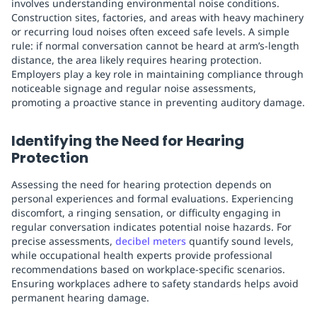
involves understanding environmental noise conditions.
Construction sites, factories, and areas with heavy machinery
or recurring loud noises often exceed safe levels. A simple
rule: if normal conversation cannot be heard at arm’s-length
distance, the area likely requires hearing protection.
Employers play a key role in maintaining compliance through
noticeable signage and regular noise assessments,
promoting a proactive stance in preventing auditory damage.
Identifying the Need for Hearing
Protection
Assessing the need for hearing protection depends on
personal experiences and formal evaluations. Experiencing
discomfort, a ringing sensation, or difficulty engaging in
regular conversation indicates potential noise hazards. For
precise assessments,
decibel meters
quantify sound levels,
while occupational health experts provide professional
recommendations based on workplace-specific scenarios.
Ensuring workplaces adhere to safety standards helps avoid
permanent hearing damage.