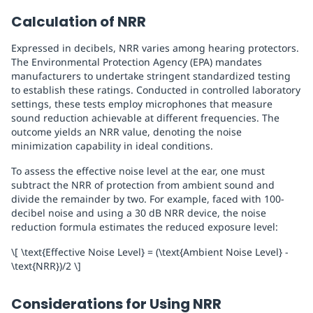
Calculation of NRR
Expressed in decibels, NRR varies among hearing protectors.
The Environmental Protection Agency (EPA) mandates
manufacturers to undertake stringent standardized testing
to establish these ratings. Conducted in controlled laboratory
settings, these tests employ microphones that measure
sound reduction achievable at different frequencies. The
outcome yields an NRR value, denoting the noise
minimization capability in ideal conditions.
To assess the effective noise level at the ear, one must
subtract the NRR of protection from ambient sound and
divide the remainder by two. For example, faced with 100-
decibel noise and using a 30 dB NRR device, the noise
reduction formula estimates the reduced exposure level:
\[ \text{Effective Noise Level} = (\text{Ambient Noise Level} -
\text{NRR})/2 \]
Considerations for Using NRR