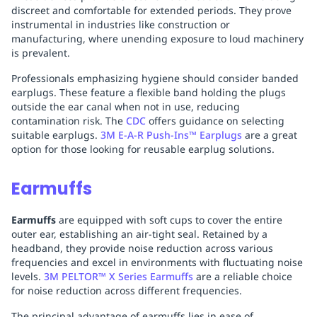
discreet and comfortable for extended periods. They prove
instrumental in industries like construction or
manufacturing, where unending exposure to loud machinery
is prevalent.
Professionals emphasizing hygiene should consider banded
earplugs. These feature a flexible band holding the plugs
outside the ear canal when not in use, reducing
contamination risk. The
CDC
offers guidance on selecting
suitable earplugs.
3M E-A-R Push-Ins™ Earplugs
are a great
option for those looking for reusable earplug solutions.
Earmuffs
Earmuffs
are equipped with soft cups to cover the entire
outer ear, establishing an air-tight seal. Retained by a
headband, they provide noise reduction across various
frequencies and excel in environments with fluctuating noise
levels.
3M PELTOR™ X Series Earmuffs
are a reliable choice
for noise reduction across different frequencies.
The principal advantage of earmuffs lies in ease of