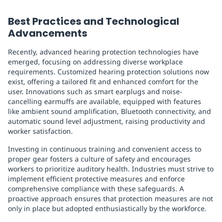
Best Practices and Technological
Advancements
Recently, advanced hearing protection technologies have
emerged, focusing on addressing diverse workplace
requirements. Customized hearing protection solutions now
exist, offering a tailored fit and enhanced comfort for the
user. Innovations such as smart earplugs and noise-
cancelling earmuffs are available, equipped with features
like ambient sound amplification, Bluetooth connectivity, and
automatic sound level adjustment, raising productivity and
worker satisfaction.
Investing in continuous training and convenient access to
proper gear fosters a culture of safety and encourages
workers to prioritize auditory health. Industries must strive to
implement efficient protective measures and enforce
comprehensive compliance with these safeguards. A
proactive approach ensures that protection measures are not
only in place but adopted enthusiastically by the workforce.