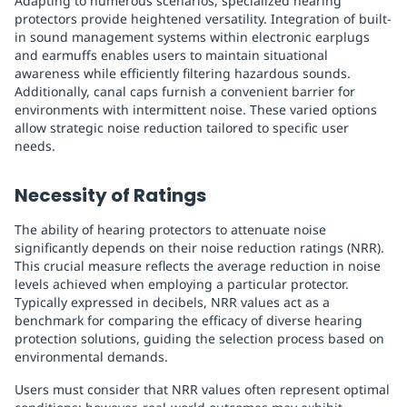
Adapting to numerous scenarios, specialized hearing
protectors provide heightened versatility. Integration of built-
in sound management systems within electronic earplugs
and earmuffs enables users to maintain situational
awareness while efficiently filtering hazardous sounds.
Additionally, canal caps furnish a convenient barrier for
environments with intermittent noise. These varied options
allow strategic noise reduction tailored to specific user
needs.
Necessity of Ratings
The ability of hearing protectors to attenuate noise
significantly depends on their noise reduction ratings (NRR).
This crucial measure reflects the average reduction in noise
levels achieved when employing a particular protector.
Typically expressed in decibels, NRR values act as a
benchmark for comparing the efficacy of diverse hearing
protection solutions, guiding the selection process based on
environmental demands.
Users must consider that NRR values often represent optimal