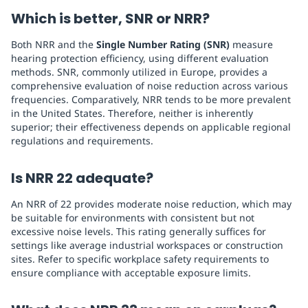
Which is better, SNR or NRR?
Both NRR and the
Single Number Rating (SNR)
measure
hearing protection efficiency, using different evaluation
methods. SNR, commonly utilized in Europe, provides a
comprehensive evaluation of noise reduction across various
frequencies. Comparatively, NRR tends to be more prevalent
in the United States. Therefore, neither is inherently
superior; their effectiveness depends on applicable regional
regulations and requirements.
Is NRR 22 adequate?
An NRR of 22 provides moderate noise reduction, which may
be suitable for environments with consistent but not
excessive noise levels. This rating generally suffices for
settings like average industrial workspaces or construction
sites. Refer to specific workplace safety requirements to
ensure compliance with acceptable exposure limits.