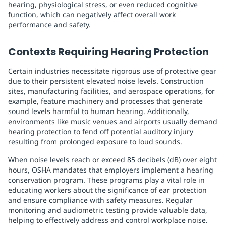
hearing, physiological stress, or even reduced cognitive
function, which can negatively affect overall work
performance and safety.
Contexts Requiring Hearing Protection
Certain industries necessitate rigorous use of protective gear
due to their persistent elevated noise levels. Construction
sites, manufacturing facilities, and aerospace operations, for
example, feature machinery and processes that generate
sound levels harmful to human hearing. Additionally,
environments like music venues and airports usually demand
hearing protection to fend off potential auditory injury
resulting from prolonged exposure to loud sounds.
When noise levels reach or exceed 85 decibels (dB) over eight
hours, OSHA mandates that employers implement a hearing
conservation program. These programs play a vital role in
educating workers about the significance of ear protection
and ensure compliance with safety measures. Regular
monitoring and audiometric testing provide valuable data,
helping to effectively address and control workplace noise.