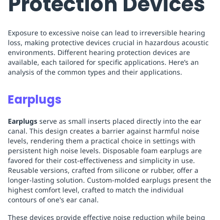
Protection Devices
Exposure to excessive noise can lead to irreversible hearing
loss, making protective devices crucial in hazardous acoustic
environments. Different hearing protection devices are
available, each tailored for specific applications. Here’s an
analysis of the common types and their applications.
Earplugs
Earplugs
serve as small inserts placed directly into the ear
canal. This design creates a barrier against harmful noise
levels, rendering them a practical choice in settings with
persistent high noise levels. Disposable foam earplugs are
favored for their cost-effectiveness and simplicity in use.
Reusable versions, crafted from silicone or rubber, offer a
longer-lasting solution. Custom-molded earplugs present the
highest comfort level, crafted to match the individual
contours of one's ear canal.
These devices provide effective noise reduction while being