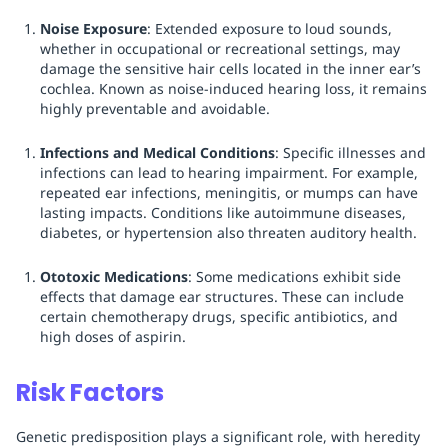
Noise Exposure
: Extended exposure to loud sounds,
whether in occupational or recreational settings, may
damage the sensitive hair cells located in the inner ear’s
cochlea. Known as noise-induced hearing loss, it remains
highly preventable and avoidable.
Infections and Medical Conditions
: Specific illnesses and
infections can lead to hearing impairment. For example,
repeated ear infections, meningitis, or mumps can have
lasting impacts. Conditions like autoimmune diseases,
diabetes, or hypertension also threaten auditory health.
Ototoxic Medications
: Some medications exhibit side
effects that damage ear structures. These can include
certain chemotherapy drugs, specific antibiotics, and
high doses of aspirin.
Risk Factors
Genetic predisposition plays a significant role, with heredity