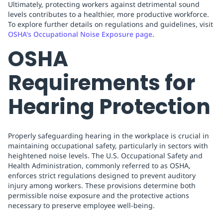
Ultimately, protecting workers against detrimental sound
levels contributes to a healthier, more productive workforce.
To explore further details on regulations and guidelines, visit
OSHA's Occupational Noise Exposure page
.
OSHA
Requirements for
Hearing Protection
Properly safeguarding hearing in the workplace is crucial in
maintaining occupational safety, particularly in sectors with
heightened noise levels. The U.S. Occupational Safety and
Health Administration, commonly referred to as OSHA,
enforces strict regulations designed to prevent auditory
injury among workers. These provisions determine both
permissible noise exposure and the protective actions
necessary to preserve employee well-being.