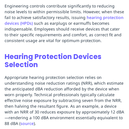
Engineering controls contribute significantly to reducing
noise levels to within permissible limits. However, when these
fail to achieve satisfactory results, issuing
hearing protection
devices (HPDs)
such as earplugs or earmuffs becomes
indispensable. Employees should receive devices that cater
to their specific requirements and comfort, as correct fit and
consistent usage are vital for optimum protection.
Hearing Protection Devices
Selection
Appropriate hearing protection selection relies on
understanding noise reduction ratings (NRR), which estimate
the anticipated dBA reduction afforded by the device when
worn properly. Technical professionals typically calculate
effective noise exposure by subtracting seven from the NRR,
then halving the resultant figure. As an example, a device
with an NRR of 30 reduces exposure by approximately 12 dBA
—rendering a 100 dBA environment essentially equivalent to
88 dBA (
source
).