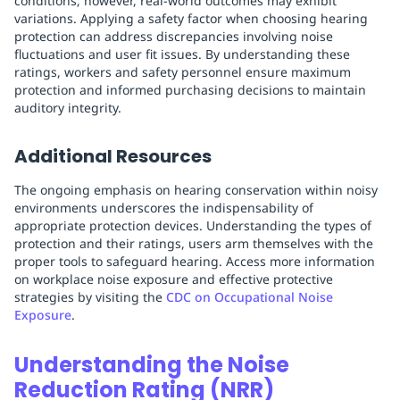
conditions; however, real-world outcomes may exhibit
variations. Applying a safety factor when choosing hearing
protection can address discrepancies involving noise
fluctuations and user fit issues. By understanding these
ratings, workers and safety personnel ensure maximum
protection and informed purchasing decisions to maintain
auditory integrity.
Additional Resources
The ongoing emphasis on hearing conservation within noisy
environments underscores the indispensability of
appropriate protection devices. Understanding the types of
protection and their ratings, users arm themselves with the
proper tools to safeguard hearing. Access more information
on workplace noise exposure and effective protective
strategies by visiting the
CDC on Occupational Noise
Exposure
.
Understanding the Noise
Reduction Rating (NRR)