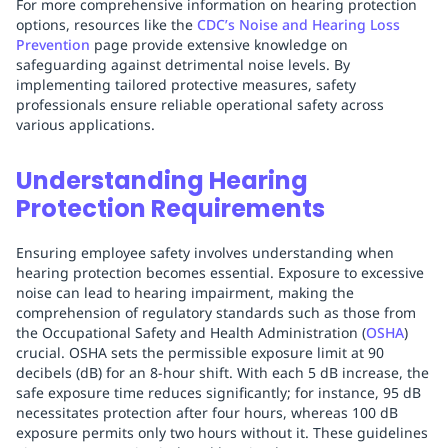
For more comprehensive information on hearing protection
options, resources like the
CDC’s Noise and Hearing Loss
Prevention
page provide extensive knowledge on
safeguarding against detrimental noise levels. By
implementing tailored protective measures, safety
professionals ensure reliable operational safety across
various applications.
Understanding Hearing
Protection Requirements
Ensuring employee safety involves understanding when
hearing protection becomes essential. Exposure to excessive
noise can lead to hearing impairment, making the
comprehension of regulatory standards such as those from
the Occupational Safety and Health Administration (
OSHA
)
crucial. OSHA sets the permissible exposure limit at 90
decibels (dB) for an 8-hour shift. With each 5 dB increase, the
safe exposure time reduces significantly; for instance, 95 dB
necessitates protection after four hours, whereas 100 dB
exposure permits only two hours without it. These guidelines