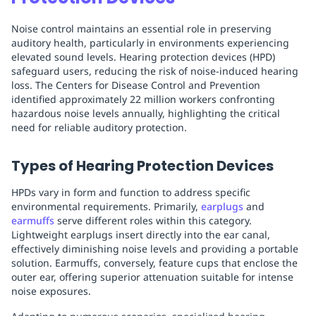
Noise control maintains an essential role in preserving
auditory health, particularly in environments experiencing
elevated sound levels. Hearing protection devices (HPD)
safeguard users, reducing the risk of noise-induced hearing
loss. The Centers for Disease Control and Prevention
identified approximately 22 million workers confronting
hazardous noise levels annually, highlighting the critical
need for reliable auditory protection.
Types of Hearing Protection Devices
HPDs vary in form and function to address specific
environmental requirements. Primarily,
earplugs
and
earmuffs
serve different roles within this category.
Lightweight earplugs insert directly into the ear canal,
effectively diminishing noise levels and providing a portable
solution. Earmuffs, conversely, feature cups that enclose the
outer ear, offering superior attenuation suitable for intense
noise exposures.