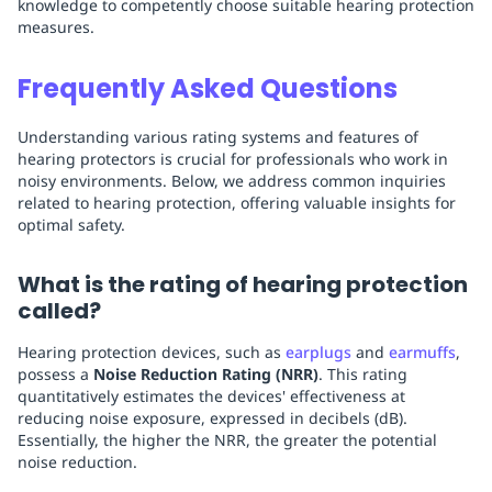
knowledge to competently choose suitable hearing protection
measures.
Frequently Asked Questions
Understanding various rating systems and features of
hearing protectors is crucial for professionals who work in
noisy environments. Below, we address common inquiries
related to hearing protection, offering valuable insights for
optimal safety.
What is the rating of hearing protection
called?
Hearing protection devices, such as
earplugs
and
earmuffs
,
possess a
Noise Reduction Rating (NRR)
. This rating
quantitatively estimates the devices' effectiveness at
reducing noise exposure, expressed in decibels (dB).
Essentially, the higher the NRR, the greater the potential
noise reduction.