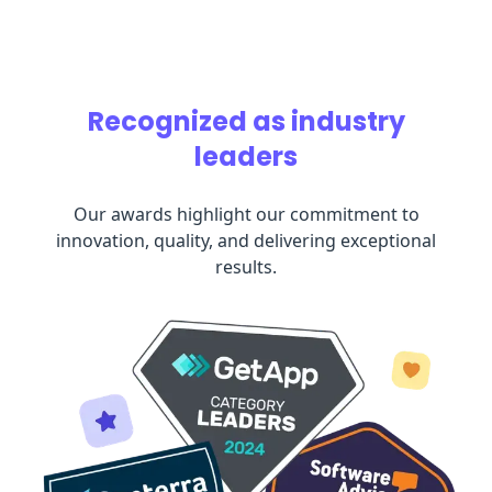
Recognized as industry
leaders
Our awards highlight our commitment to
innovation, quality, and delivering exceptional
results.