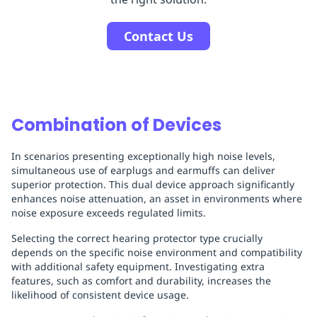
Contact Us
Combination of Devices
In scenarios presenting exceptionally high noise levels,
simultaneous use of earplugs and earmuffs can deliver
superior protection. This dual device approach significantly
enhances noise attenuation, an asset in environments where
noise exposure exceeds regulated limits.
Selecting the correct hearing protector type crucially
depends on the specific noise environment and compatibility
with additional safety equipment. Investigating extra
features, such as comfort and durability, increases the
likelihood of consistent device usage.