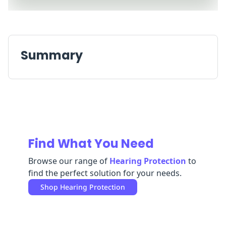
Replenishment
MRO
Replenishment
Enterprise
Clearance
Summary
Find What You Need
Browse our range of
Hearing Protection
to
find the perfect solution for your needs.
Shop
Hearing Protection