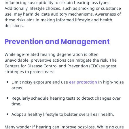
influencing susceptibility to certain hearing loss types.
Additionally, lifestyle choices, such as smoking or substance
use, may harm delicate auditory mechanisms. Awareness of
these risks aids in making informed lifestyle and health
decisions.
Prevention and Management
While age-related hearing degeneration is often
unavoidable, preventive actions can mitigate the risk. The
Centers for Disease Control and Prevention (CDC) suggest
strategies to protect ears:
Limit noisy exposure and use
ear protection
in high-noise
areas.
Regularly schedule hearing tests to detect changes over
time.
Adopt a healthy lifestyle to bolster overall ear health.
Many wonder if hearing can improve post-loss. While no cure