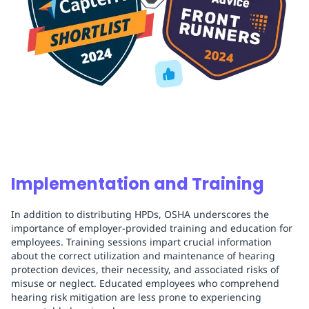
Implementation and Training
In addition to distributing HPDs, OSHA underscores the
importance of employer-provided training and education for
employees. Training sessions impart crucial information
about the correct utilization and maintenance of hearing
protection devices, their necessity, and associated risks of
misuse or neglect. Educated employees who comprehend
hearing risk mitigation are less prone to experiencing