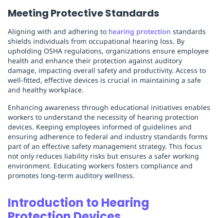
Meeting Protective Standards
Aligning with and adhering to
hearing protection
standards
shields individuals from occupational hearing loss. By
upholding OSHA regulations, organizations ensure employee
health and enhance their protection against auditory
damage, impacting overall safety and productivity. Access to
well-fitted, effective devices is crucial in maintaining a safe
and healthy workplace.
Enhancing awareness through educational initiatives enables
workers to understand the necessity of hearing protection
devices. Keeping employees informed of guidelines and
ensuring adherence to federal and industry standards forms
part of an effective safety management strategy. This focus
not only reduces liability risks but ensures a safer working
environment. Educating workers fosters compliance and
promotes long-term auditory wellness.
Introduction to Hearing
Protection Devices