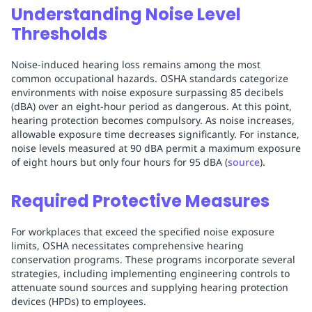
Understanding Noise Level
Thresholds
Noise-induced hearing loss remains among the most
common occupational hazards. OSHA standards categorize
environments with noise exposure surpassing 85 decibels
(dBA) over an eight-hour period as dangerous. At this point,
hearing protection becomes compulsory. As noise increases,
allowable exposure time decreases significantly. For instance,
noise levels measured at 90 dBA permit a maximum exposure
of eight hours but only four hours for 95 dBA (
source
).
Required Protective Measures
For workplaces that exceed the specified noise exposure
limits, OSHA necessitates comprehensive hearing
conservation programs. These programs incorporate several
strategies, including implementing engineering controls to
attenuate sound sources and supplying hearing protection
devices (HPDs) to employees.