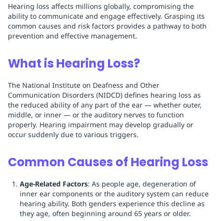
Hearing loss affects millions globally, compromising the
ability to communicate and engage effectively. Grasping its
common causes and risk factors provides a pathway to both
prevention and effective management.
What is Hearing Loss?
The National Institute on Deafness and Other
Communication Disorders (NIDCD) defines hearing loss as
the reduced ability of any part of the ear — whether outer,
middle, or inner — or the auditory nerves to function
properly. Hearing impairment may develop gradually or
occur suddenly due to various triggers.
Common Causes of Hearing Loss
Age-Related Factors
: As people age, degeneration of
inner ear components or the auditory system can reduce
hearing ability. Both genders experience this decline as
they age, often beginning around 65 years or older.