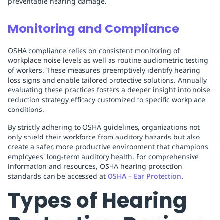
preventable hearing damage.
Monitoring and Compliance
OSHA compliance relies on consistent monitoring of
workplace noise levels as well as routine audiometric testing
of workers. These measures preemptively identify hearing
loss signs and enable tailored protective solutions. Annually
evaluating these practices fosters a deeper insight into noise
reduction strategy efficacy customized to specific workplace
conditions.
By strictly adhering to OSHA guidelines, organizations not
only shield their workforce from auditory hazards but also
create a safer, more productive environment that champions
employees' long-term auditory health. For comprehensive
information and resources, OSHA hearing protection
standards can be accessed at
OSHA – Ear Protection
.
Types of Hearing