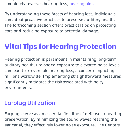
completely reverses hearing loss,
hearing aids
.
By understanding these facets of hearing loss, individuals
can adopt proactive practices to preserve auditory health.
The forthcoming section offers practical tips on protecting
ears and reducing exposure to potential damage.
Vital Tips for Hearing Protection
Hearing protection is paramount in maintaining long-term
auditory health. Prolonged exposure to elevated noise levels
can lead to irreversible hearing loss, a concern impacting
millions worldwide. Implementing straightforward measures
significantly mitigates the risk associated with noisy
environments.
Earplug Utilization
Earplugs serve as an essential first line of defense in hearing
preservation. By minimizing the sound waves reaching the
ear canal, they effectively lower noise exposure. The Centers