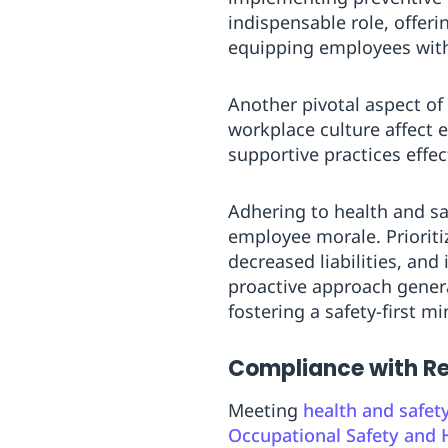
indispensable role, offer
equipping employees with 
Another pivotal aspect of
workplace culture affect
supportive practices effe
Adhering to health and sa
employee morale. Prioriti
decreased liabilities, and
proactive approach genera
fostering a safety-first 
Compliance with Re
Meeting
health and safet
Occupational Safety and 