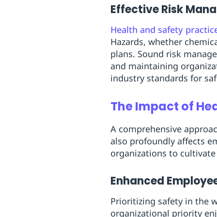
Effective Risk Ma
Health and safety practic
Hazards, whether chemica
plans. Sound risk manage
and maintaining organizat
industry standards for sa
The Impact of He
A comprehensive approa
also profoundly affects 
organizations to cultivat
Enhanced Employee
Prioritizing safety in the
organizational priority en