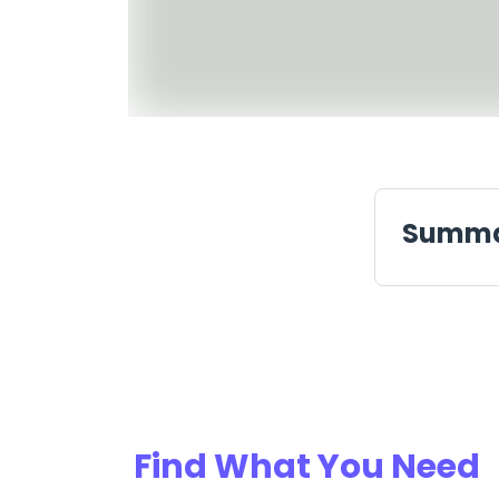
Summ
Find What You Need