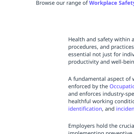
Browse our range of
Workplace Safet
Health and safety within 
procedures, and practices
essential not just for ind
productivity and well-bei
A fundamental aspect of w
enforced by the
Occupatio
and enforces industry-spe
healthful working conditio
identification
, and
incide
Employers hold the crucial
implementing preventive 