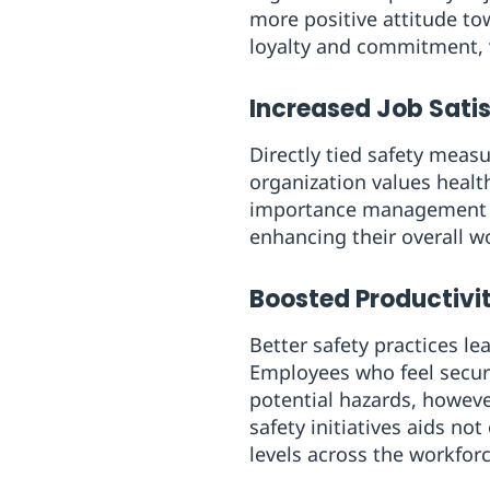
more positive attitude to
loyalty and commitment, v
Increased Job Sati
Directly tied safety meas
organization values healt
importance management pla
enhancing their overall w
Boosted Productivi
Better safety practices le
Employees who feel secur
potential hazards, howeve
safety initiatives aids n
levels across the workforc