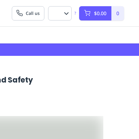
$0.00
0
Call us
?
d Safety