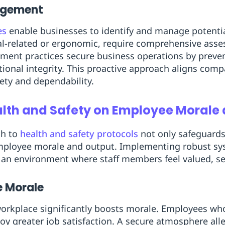
nagement
es
enable businesses to identify and manage potential
l-related or ergonomic, require comprehensive ass
ment practices secure business operations by prev
ional integrity. This proactive approach aligns comp
fety and dependability.
alth and Safety on Employee Morale 
ch to
health and safety protocols
not only safeguards
employee morale and output. Implementing robust sy
e an environment where staff members feel valued, se
 Morale
 workplace significantly boosts morale. Employees who
joy greater job satisfaction. A secure atmosphere alle