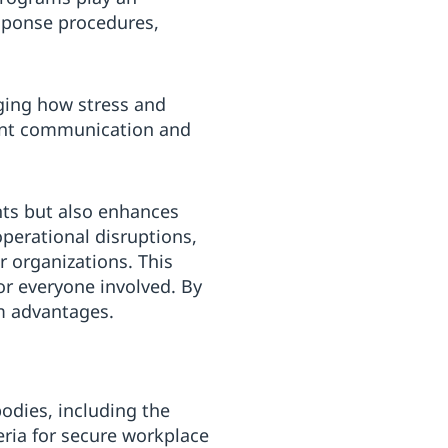
esponse procedures,
ging how stress and
rent communication and
nts but also enhances
operational disruptions,
r organizations. This
or everyone involved. By
m advantages.
bodies, including the
eria for secure workplace