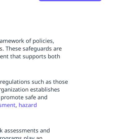
amework of policies,
es. These safeguards are
nment that supports both
regulations such as those
rganization establishes
o promote safe and
ssment
,
hazard
risk assessments and
programs play an