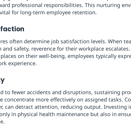
ward professional responsibilities. This nurturing e
ital for long-term employee retention.
sfaction
ures often determine job satisfaction levels. When t
h and safety, reverence for their workplace escalates
ces on their well-being, employees typically expres
ork experience.
ty
ad to fewer accidents and disruptions, sustaining prod
e concentrate more effectively on assigned tasks. C
r, can detract attention, reducing output. Investing 
ot only in physical health maintenance but also in en
e.