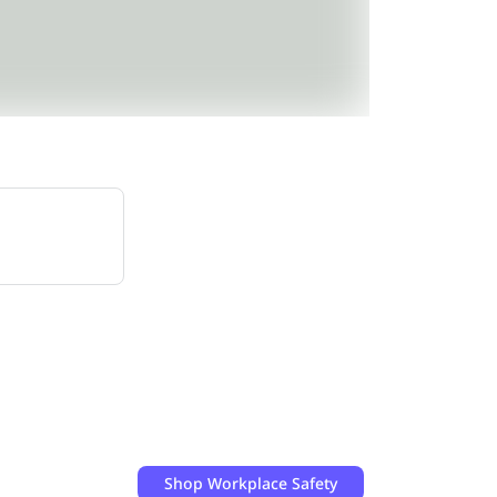
Shop
Workplace Safety