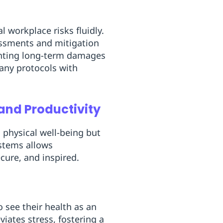
 workplace risks fluidly.
essments and mitigation
enting long-term damages
any protocols with
and Productivity
 physical well-being but
stems allows
cure, and inspired.
 see their health as an
viates stress, fostering a