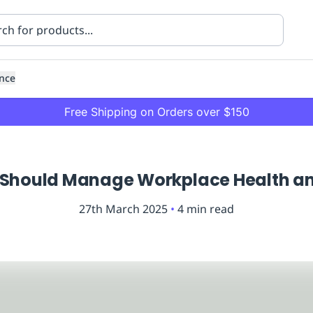
nce
Free Shipping on Orders over $150
Should Manage Workplace Health an
27th March 2025
•
4
min read
ning
Healthcare
Transport