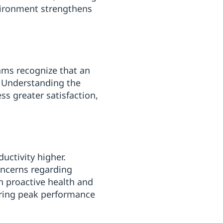
nvironment strengthens
eams recognize that an
. Understanding the
s greater satisfaction,
uctivity higher.
oncerns regarding
in proactive health and
suring peak performance