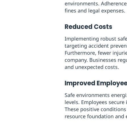
environments. Adherence n
fines and legal expenses.
Reduced Costs
Implementing robust safet
targeting accident preve
Furthermore, fewer injuri
company. Businesses regul
and unexpected costs.
Improved Employee
Safe environments energiz
levels. Employees secure i
These positive conditions
resource foundation and e