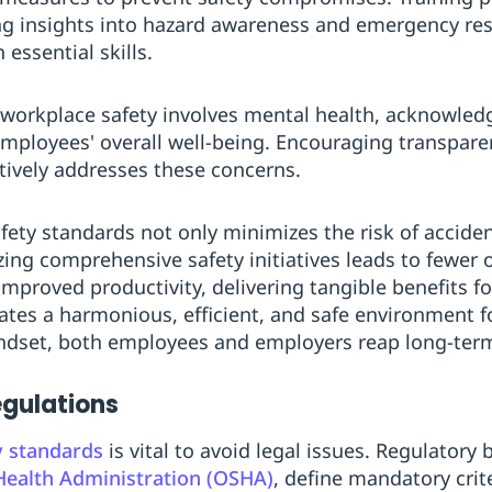
ing insights into hazard awareness and emergency r
essential skills.
 workplace safety involves mental health, acknowled
 employees' overall well-being. Encouraging transpa
ctively addresses these concerns.
fety standards not only minimizes the risk of accide
zing comprehensive safety initiatives leads to fewer 
 improved productivity, delivering tangible benefits fo
tes a harmonious, efficient, and safe environment f
mindset, both employees and employers reap long-ter
gulations
y standards
is vital to avoid legal issues. Regulatory 
Health Administration (OSHA)
, define mandatory crit