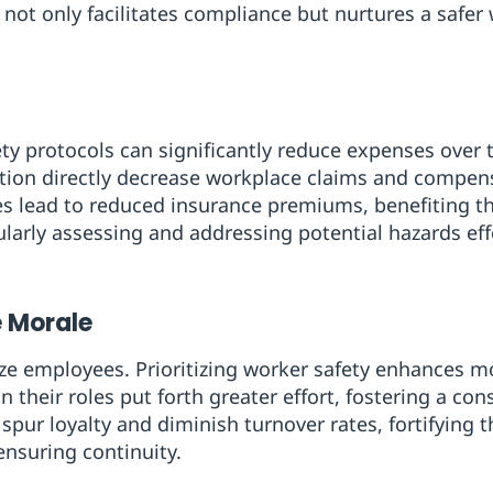
ot only facilitates compliance but nurtures a safer
y protocols can significantly reduce expenses over 
ntion directly decrease workplace claims and compe
es lead to reduced insurance premiums, benefiting the
arly assessing and addressing potential hazards effe
 Morale
e employees. Prioritizing worker safety enhances mo
n their roles put forth greater effort, fostering a con
 spur loyalty and diminish turnover rates, fortifyin
nsuring continuity.