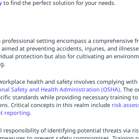
y
to find the perfect solution for your needs.
a professional setting encompass a comprehensive fr
 aimed at preventing accidents, injuries, and illness
ividual protection but also for cultivating an enviro
ng.
orkplace health and safety involves complying with 
nal Safety and Health Administration (OSHA)
. The o
cific standards while providing necessary training t
ns. Critical concepts in this realm include
risk asse
nt reporting
.
 responsibility of identifying potential threats via 
measures to prevent safety compromises. Training 