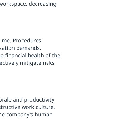
 workspace, decreasing
time. Procedures
nsation demands.
 financial health of the
ctively mitigate risks
rale and productivity
structive work culture.
g the company's human