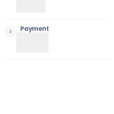
Replenishment
MRO
Replenishment
Enterprise
Clearance
Payment
3