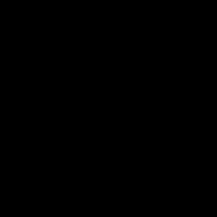
$0.00
0
Call us
?
 any T-
 with