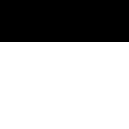
Sign Up