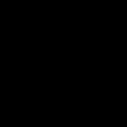
solution for securing parts in