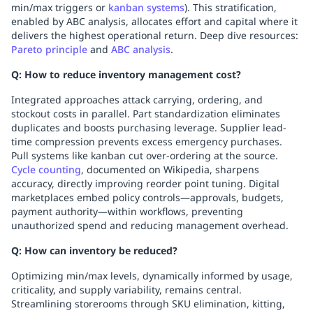
min/max triggers or
kanban systems
). This stratification,
enabled by ABC analysis, allocates effort and capital where it
delivers the highest operational return. Deep dive resources:
Pareto principle
and
ABC analysis
.
Q: How to reduce inventory management cost?
Integrated approaches attack carrying, ordering, and
stockout costs in parallel. Part standardization eliminates
duplicates and boosts purchasing leverage. Supplier lead-
time compression prevents excess emergency purchases.
Pull systems like kanban cut over-ordering at the source.
Cycle counting
, documented on Wikipedia, sharpens
accuracy, directly improving reorder point tuning. Digital
marketplaces embed policy controls—approvals, budgets,
payment authority—within workflows, preventing
unauthorized spend and reducing management overhead.
Q: How can inventory be reduced?
Optimizing min/max levels, dynamically informed by usage,
criticality, and supply variability, remains central.
Streamlining storerooms through SKU elimination, kitting,