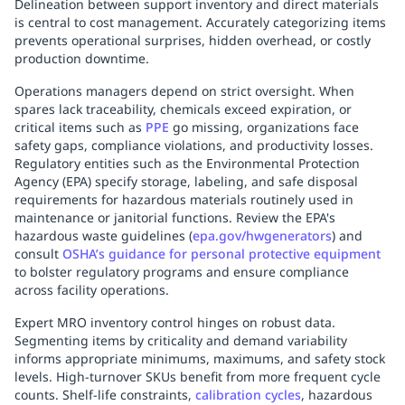
Delineation between support inventory and direct materials
Replenishment
MRO
is central to cost management. Accurately categorizing items
Replenishment
Enterprise
Clearance
prevents operational surprises, hidden overhead, or costly
production downtime.
Operations managers depend on strict oversight. When
spares lack traceability, chemicals exceed expiration, or
critical items such as
PPE
go missing, organizations face
safety gaps, compliance violations, and productivity losses.
Regulatory entities such as the Environmental Protection
Agency (EPA) specify storage, labeling, and safe disposal
requirements for hazardous materials routinely used in
maintenance or janitorial functions. Review the EPA's
hazardous waste guidelines (
epa.gov/hwgenerators
) and
consult
OSHA’s guidance for personal protective equipment
to bolster regulatory programs and ensure compliance
across facility operations.
Expert MRO inventory control hinges on robust data.
Segmenting items by criticality and demand variability
informs appropriate minimums, maximums, and safety stock
levels. High-turnover SKUs benefit from more frequent cycle
counts. Shelf-life constraints,
calibration cycles
, hazardous