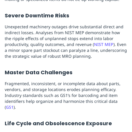
Severe Downtime Risks
Unexpected machinery outages drive substantial direct and
indirect losses. Analyses from NIST MEP demonstrate how
the ripple effects of unplanned stops extend into labor
productivity, quality outcomes, and revenue (
NIST MEP
). Even
a minor spare part stockout can paralyze a line, underscoring
the strategic value of robust MRO planning.
Master Data Challenges
Fragmented, inconsistent, or incomplete data about parts,
vendors, and storage locations erodes planning efficacy.
Industry standards such as GS1’s for barcoding and item
identifiers help organize and harmonize this critical data
(
GS1
).
Life Cycle and Obsolescence Exposure