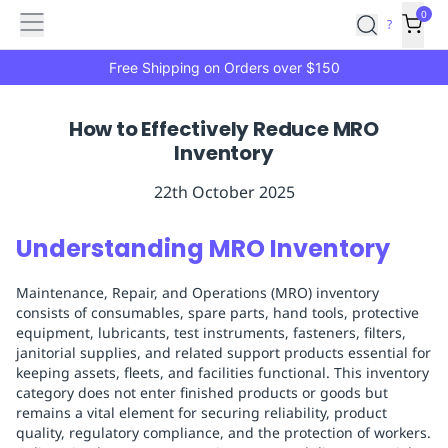
Features
Main
Features
How
0
SafetyCulture
?
It
menu
Marketplace
Works
Zero-
Free Shipping on Orders over $150
Click
Ordering
Approved
How to Effectively Reduce MRO
Catalog
Budget
Inventory
Controls
One-
Click
22th October 2025
Ordering
Manager
Approvals
Shopping
Understanding MRO Inventory
Lists
Payment
Integration
Reporting
Maintenance, Repair, and Operations (MRO) inventory
&
consists of consumables, spare parts, hand tools, protective
Analytics
Getting
equipment, lubricants, test instruments, fasteners, filters,
Started
Industries
Industries
Construction
Manufacturing
Mi
janitorial supplies, and related support products essential for
&
keeping assets, fleets, and facilities functional. This inventory
category does not enter finished products or goods but
Logistics
Retail
Hospitality
First
remains a vital element for securing reliability, product
Aid
quality, regulatory compliance, and the protection of workers.
Replenishment
PPE