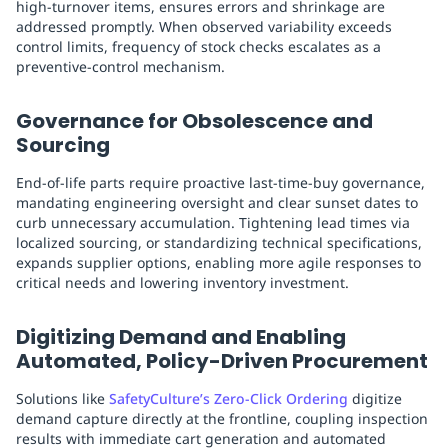
high-turnover items, ensures errors and shrinkage are
addressed promptly. When observed variability exceeds
control limits, frequency of stock checks escalates as a
preventive-control mechanism.
Governance for Obsolescence and
Sourcing
End-of-life parts require proactive last-time-buy governance,
mandating engineering oversight and clear sunset dates to
curb unnecessary accumulation. Tightening lead times via
localized sourcing, or standardizing technical specifications,
expands supplier options, enabling more agile responses to
critical needs and lowering inventory investment.
Digitizing Demand and Enabling
Automated, Policy-Driven Procurement
Solutions like
SafetyCulture’s Zero-Click Ordering
digitize
demand capture directly at the frontline, coupling inspection
results with immediate cart generation and automated