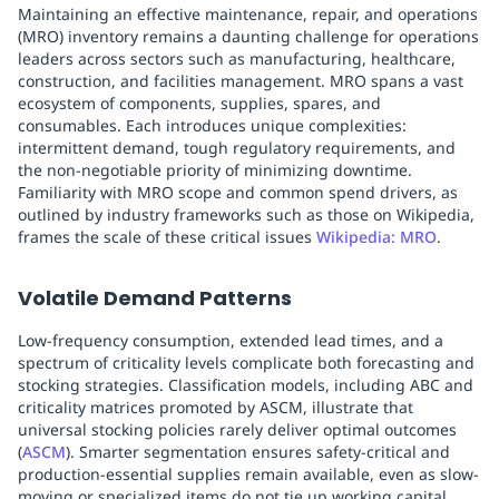
Maintaining an effective maintenance, repair, and operations
(MRO) inventory remains a daunting challenge for operations
leaders across sectors such as manufacturing, healthcare,
construction, and facilities management. MRO spans a vast
ecosystem of components, supplies, spares, and
consumables. Each introduces unique complexities:
intermittent demand, tough regulatory requirements, and
the non-negotiable priority of minimizing downtime.
Familiarity with MRO scope and common spend drivers, as
outlined by industry frameworks such as those on Wikipedia,
frames the scale of these critical issues
Wikipedia: MRO
.
Volatile Demand Patterns
Low-frequency consumption, extended lead times, and a
spectrum of criticality levels complicate both forecasting and
stocking strategies. Classification models, including ABC and
criticality matrices promoted by ASCM, illustrate that
universal stocking policies rarely deliver optimal outcomes
(
ASCM
). Smarter segmentation ensures safety-critical and
production-essential supplies remain available, even as slow-
moving or specialized items do not tie up working capital.