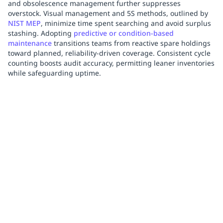
and obsolescence management further suppresses
overstock. Visual management and 5S methods, outlined by
NIST MEP
, minimize time spent searching and avoid surplus
stashing. Adopting
predictive or condition-based
maintenance
transitions teams from reactive spare holdings
toward planned, reliability-driven coverage. Consistent cycle
counting boosts audit accuracy, permitting leaner inventories
while safeguarding uptime.