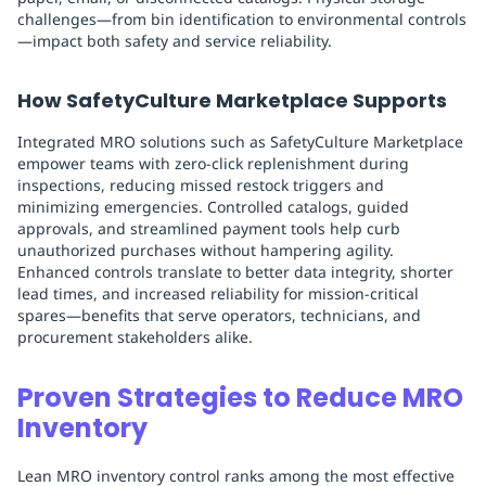
challenges—from bin identification to environmental controls
—impact both safety and service reliability.
How SafetyCulture Marketplace Supports
Integrated MRO solutions such as SafetyCulture Marketplace
empower teams with zero-click replenishment during
inspections, reducing missed restock triggers and
minimizing emergencies. Controlled catalogs, guided
approvals, and streamlined payment tools help curb
unauthorized purchases without hampering agility.
Enhanced controls translate to better data integrity, shorter
lead times, and increased reliability for mission-critical
spares—benefits that serve operators, technicians, and
procurement stakeholders alike.
Proven Strategies to Reduce MRO
Inventory
Lean MRO inventory control ranks among the most effective