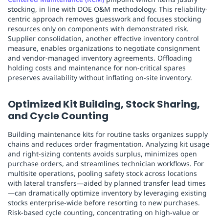
stocking, in line with DOE O&M methodology. This reliability-
centric approach removes guesswork and focuses stocking
resources only on components with demonstrated risk.
Supplier consolidation, another effective inventory control
measure, enables organizations to negotiate consignment
and vendor-managed inventory agreements. Offloading
holding costs and maintenance for non-critical spares
preserves availability without inflating on-site inventory.
Optimized Kit Building, Stock Sharing,
and Cycle Counting
Building maintenance kits for routine tasks organizes supply
chains and reduces order fragmentation. Analyzing kit usage
and right-sizing contents avoids surplus, minimizes open
purchase orders, and streamlines technician workflows. For
multisite operations, pooling safety stock across locations
with lateral transfers—aided by planned transfer lead times
—can dramatically optimize inventory by leveraging existing
stocks enterprise-wide before resorting to new purchases.
Risk-based cycle counting, concentrating on high-value or