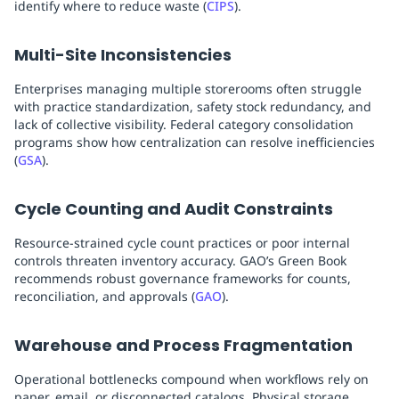
identify where to reduce waste (
CIPS
).
Multi-Site Inconsistencies
Enterprises managing multiple storerooms often struggle
with practice standardization, safety stock redundancy, and
lack of collective visibility. Federal category consolidation
programs show how centralization can resolve inefficiencies
(
GSA
).
Cycle Counting and Audit Constraints
Resource-strained cycle count practices or poor internal
controls threaten inventory accuracy. GAO’s Green Book
recommends robust governance frameworks for counts,
reconciliation, and approvals (
GAO
).
Warehouse and Process Fragmentation
Operational bottlenecks compound when workflows rely on
paper, email, or disconnected catalogs. Physical storage