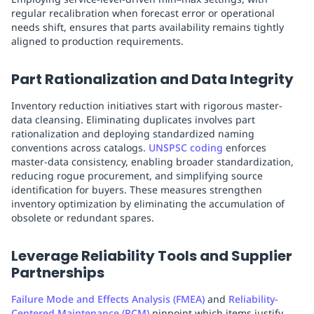
regular recalibration when forecast error or operational
needs shift, ensures that parts availability remains tightly
aligned to production requirements.
Part Rationalization and Data Integrity
Inventory reduction initiatives start with rigorous master-
data cleansing. Eliminating duplicates involves part
rationalization and deploying standardized naming
conventions across catalogs.
UNSPSC coding
enforces
master-data consistency, enabling broader standardization,
reducing rogue procurement, and simplifying source
identification for buyers. These measures strengthen
inventory optimization by eliminating the accumulation of
obsolete or redundant spares.
Leverage Reliability Tools and Supplier
Partnerships
Failure Mode and Effects Analysis (FMEA)
and
Reliability-
Centered Maintenance (RCM)
pinpoint which items justify