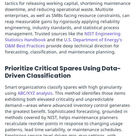
tactics for releasing working capital, shortening maintenance
downtime, and reducing operational waste. Multisite
enterprises, as well as SMBs facing resource constraints, can
reap measurable gains by rigorously applying reliability
engineering, industry standards, and statistical process
management. Trusted sources like the
NIST Engineering
Statistics Handbook
and the
U.S. Department of Energy’s
O&M Best Practices
provide deep technical direction for
forecasting, classification, and maintenance planning.
Prioritize Critical Spares Using Data-
Driven Classification
Smart organizations classify spares with high granularity
using
ABC/XYZ analysis
. This method identifies those items
exhibiting both elevated criticality and unpredictable
demand—areas where advanced inventory control generates
the greatest benefit. Sophisticated forecasting, grounded in
methods covered by NIST, helps maintenance planners
recalculate reorder points in response to changing usage
patterns, lead time variability, or maintenance schedules.
Employing service-level-driven min–max settings, with