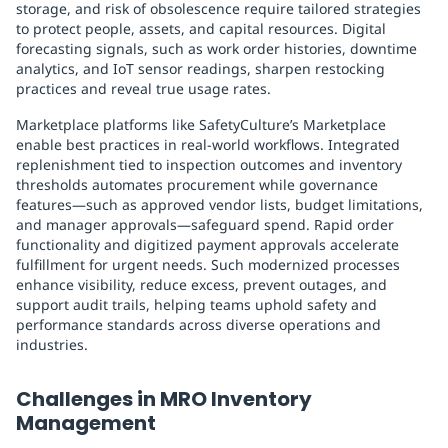
storage, and risk of obsolescence require tailored strategies
to protect people, assets, and capital resources. Digital
forecasting signals, such as work order histories, downtime
analytics, and IoT sensor readings, sharpen restocking
practices and reveal true usage rates.
Marketplace platforms like SafetyCulture’s Marketplace
enable best practices in real-world workflows. Integrated
replenishment tied to inspection outcomes and inventory
thresholds automates procurement while governance
features—such as approved vendor lists, budget limitations,
and manager approvals—safeguard spend. Rapid order
functionality and digitized payment approvals accelerate
fulfillment for urgent needs. Such modernized processes
enhance visibility, reduce excess, prevent outages, and
support audit trails, helping teams uphold safety and
performance standards across diverse operations and
industries.
Challenges in MRO Inventory
Management