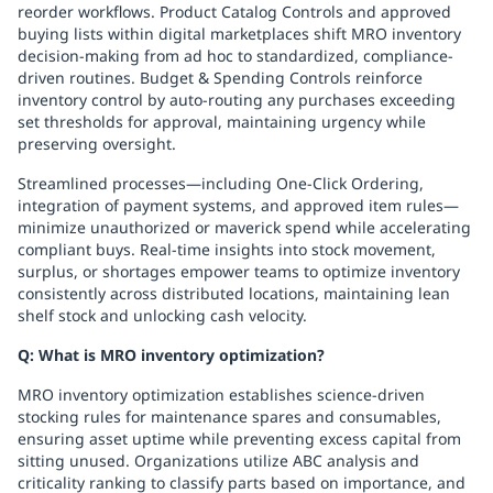
reorder workflows. Product Catalog Controls and approved
buying lists within digital marketplaces shift MRO inventory
decision-making from ad hoc to standardized, compliance-
driven routines. Budget & Spending Controls reinforce
inventory control by auto-routing any purchases exceeding
set thresholds for approval, maintaining urgency while
preserving oversight.
Streamlined processes—including One-Click Ordering,
integration of payment systems, and approved item rules—
minimize unauthorized or maverick spend while accelerating
compliant buys. Real-time insights into stock movement,
surplus, or shortages empower teams to optimize inventory
consistently across distributed locations, maintaining lean
shelf stock and unlocking cash velocity.
Q: What is MRO inventory optimization?
MRO inventory optimization establishes science-driven
stocking rules for maintenance spares and consumables,
ensuring asset uptime while preventing excess capital from
sitting unused. Organizations utilize ABC analysis and
criticality ranking to classify parts based on importance, and