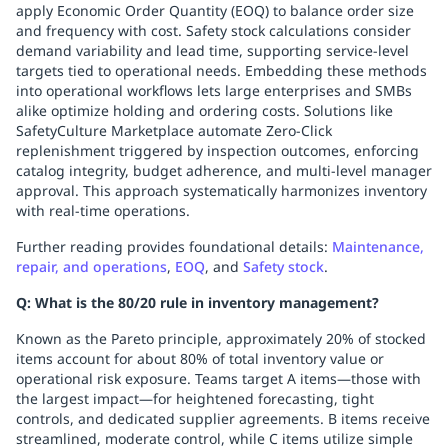
apply Economic Order Quantity (EOQ) to balance order size
and frequency with cost. Safety stock calculations consider
demand variability and lead time, supporting service-level
targets tied to operational needs. Embedding these methods
into operational workflows lets large enterprises and SMBs
alike optimize holding and ordering costs. Solutions like
SafetyCulture Marketplace automate Zero-Click
replenishment triggered by inspection outcomes, enforcing
catalog integrity, budget adherence, and multi-level manager
approval. This approach systematically harmonizes inventory
with real-time operations.
Further reading provides foundational details:
Maintenance,
repair, and operations
,
EOQ
, and
Safety stock
.
Q: What is the 80/20 rule in inventory management?
Known as the Pareto principle, approximately 20% of stocked
items account for about 80% of total inventory value or
operational risk exposure. Teams target A items—those with
the largest impact—for heightened forecasting, tight
controls, and dedicated supplier agreements. B items receive
streamlined, moderate control, while C items utilize simple