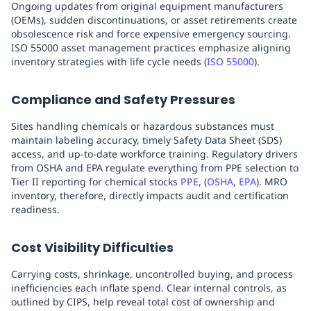
Ongoing updates from original equipment manufacturers
(OEMs), sudden discontinuations, or asset retirements create
obsolescence risk and force expensive emergency sourcing.
ISO 55000 asset management practices emphasize aligning
inventory strategies with life cycle needs (
ISO 55000
).
Compliance and Safety Pressures
Sites handling chemicals or hazardous substances must
maintain labeling accuracy, timely Safety Data Sheet (SDS)
access, and up-to-date workforce training. Regulatory drivers
from OSHA and EPA regulate everything from PPE selection to
Tier II reporting for chemical stocks
PPE
, (
OSHA
,
EPA
). MRO
inventory, therefore, directly impacts audit and certification
readiness.
Cost Visibility Difficulties
Carrying costs, shrinkage, uncontrolled buying, and process
inefficiencies each inflate spend. Clear internal controls, as
outlined by CIPS, help reveal total cost of ownership and