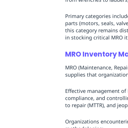
Replenishment
MRO
Replenishment
Enterprise
Clearance
Primary categories include
parts (motors, seals, val
this category remains dis
in stocking critical MRO i
MRO Inventory 
MRO (Maintenance, Repair
supplies that organization
Effective management of 
compliance, and controllin
to repair (MTTR), and jeo
Organizations encounteri