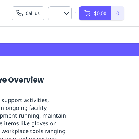
$0.00
0
Call us
?
ve Overview
upport activities,
n ongoing facility,
ipment running, maintain
 items like gloves or
l workplace tools ranging
enance and inspections.