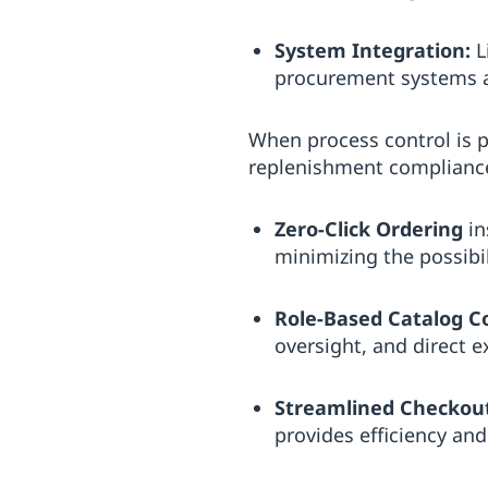
System Integration:
L
procurement systems a
When process control is 
replenishment complianc
Zero-Click Ordering
in
minimizing the possibil
Role-Based Catalog C
oversight, and direct e
Streamlined Checkou
provides efficiency and