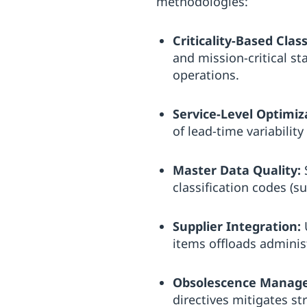
methodologies:
Criticality-Based Class
and mission-critical sta
operations.
Service-Level Optimiz
of lead-time variabili
Master Data Quality:
S
classification codes (
Supplier Integration:
U
items offloads adminis
Obsolescence Manag
directives mitigates st