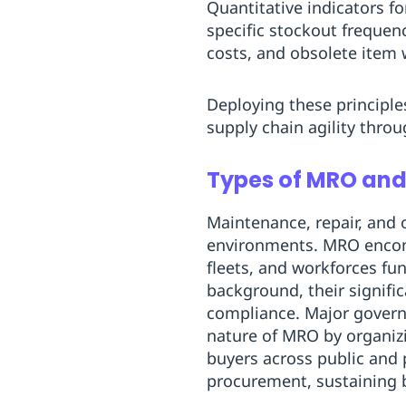
Quantitative indicators fo
specific stockout frequen
costs, and obsolete item w
Deploying these principle
supply chain agility thro
Types of MRO and 
Maintenance, repair, and
environments. MRO encompa
fleets, and workforces fun
background, their signifi
compliance. Major govern
nature of MRO by organizi
buyers across public and 
procurement, sustaining b