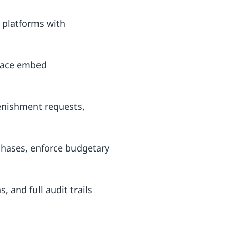
platforms with
place embed
enishment requests,
hases, enforce budgetary
 and full audit trails