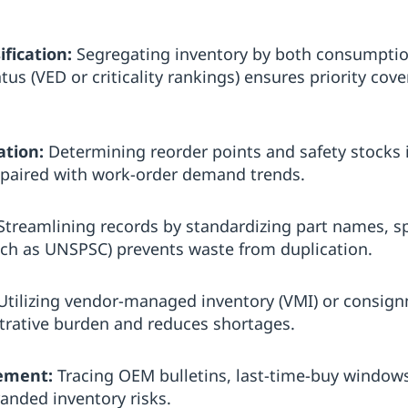
ification:
Segregating inventory by both consumption
tus (VED or criticality rankings) ensures priority cove
ation:
Determining reorder points and safety stocks i
ty paired with work-order demand trends.
treamlining records by standardizing part names, sp
such as UNSPSC) prevents waste from duplication.
tilizing vendor-managed inventory (VMI) or consignm
trative burden and reduces shortages.
ement:
Tracing OEM bulletins, last-time-buy window
randed inventory risks.