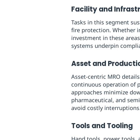
Facility and Infras
Tasks in this segment sus
fire protection. Whether 
investment in these areas
systems underpin complian
Asset and Product
Asset-centric MRO details
continuous operation of 
approaches minimize downt
pharmaceutical, and semi
avoid costly interruptions
Tools and Tooling
Hand tools, power tools, a