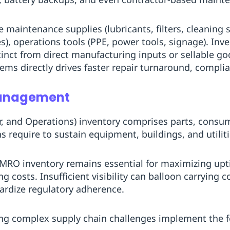
 maintenance supplies (lubricants, filters, cleaning 
ves), operations tools (PPE, power tools, signage). I
tinct from direct manufacturing inputs or sellable g
tems directly drives faster repair turnaround, complia
Management
, and Operations) inventory comprises parts, consum
s require to sustain equipment, buildings, and utiliti
MRO inventory remains essential for maximizing upt
g costs. Insufficient visibility can balloon carrying 
pardize regulatory adherence.
ng complex supply chain challenges implement the f