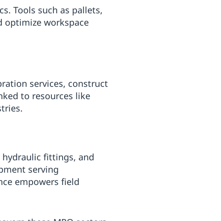
s. Tools such as pallets,
d optimize workspace
ation services, construct
nked to resources like
tries.
hydraulic fittings, and
ipment serving
ance empowers field