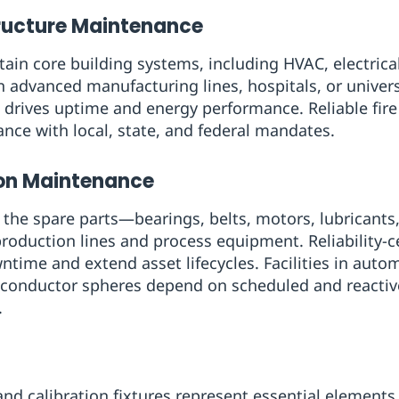
tructure Maintenance
tain core building systems, including HVAC, electrica
in advanced manufacturing lines, hospitals, or univer
 drives uptime and energy performance. Reliable fir
ce with local, state, and federal mandates.
ion Maintenance
 the spare parts—bearings, belts, motors, lubricants,
production lines and process equipment. Reliability
ime and extend asset lifecycles. Facilities in autom
conductor spheres depend on scheduled and reactiv
.
nd calibration fixtures represent essential elements 