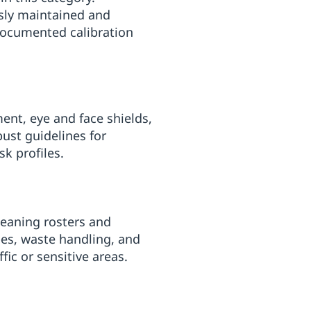
usly maintained and
documented calibration
ent, eye and face shields,
bust guidelines for
k profiles.
cleaning rosters and
pes, waste handling, and
fic or sensitive areas.