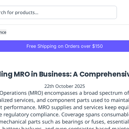
nce
Free Shipping on Orders over $150
ing MRO in Business: A Comprehensi
22th October 2025
 Operations (MRO) encompasses a broad spectrum of s
ialized services, and component parts used to maintai
ning
Healthcare
Transport
set performance. MRO supplies and services keep equ
re regulatory compliance. Coverage spans consumable
mechanical parts such as bearings or fuses, essentia
, battery backups, and even contractor-based maint