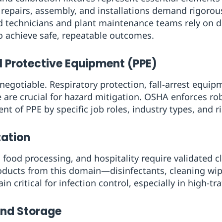
n repairs, assembly, and installations demand rigoro
ld technicians and plant maintenance teams rely on 
o achieve safe, repeatable outcomes.
l Protective Equipment (PPE)
egotiable. Respiratory protection, fall-arrest equipm
e are crucial for hazard mitigation. OSHA enforces ro
of PPE by specific job roles, industry types, and ris
tation
, food processing, and hospitality require validated 
roducts from this domain—disinfectants, cleaning wi
 critical for infection control, especially in high-traf
and Storage