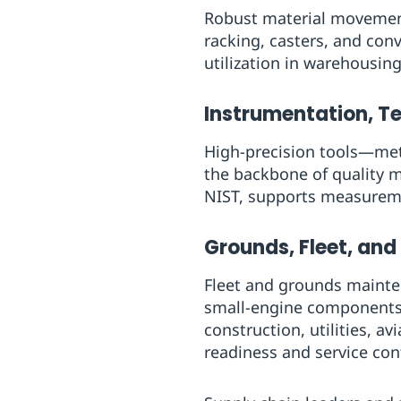
Robust material movement 
racking, casters, and co
utilization in warehousing
Instrumentation, Te
High-precision tools—met
the backbone of quality m
NIST, supports measureme
Grounds, Fleet, and
Fleet and grounds maintena
small-engine components 
construction, utilities, 
readiness and service cont