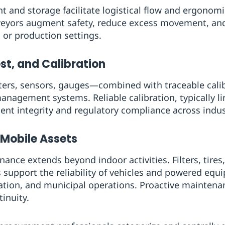
and storage facilitate logistical flow and ergonomic
nveyors augment safety, reduce excess movement, an
 or production settings.
st, and Calibration
ers, sensors, gauges—combined with traceable calibr
anagement systems. Reliable calibration, typically li
nt integrity and regulatory compliance across indus
 Mobile Assets
nce extends beyond indoor activities. Filters, tires, 
support the reliability of vehicles and powered equ
aviation, and municipal operations. Proactive mainten
inuity.