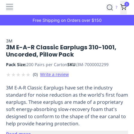
Features
Main
Features
How
0
SafetyCulture
?
It
menu
Marketplace
Works
Zero-
Free Shipping on Orders over $150
Click
Ordering
Approved
Catalog
Budget
3M
3M E-A-R Classic Earplugs 310-1001,
Controls
One-
Uncorded, Pillow Pack
Click
Ordering
Manager
Pack Size:
200 Pairs per Carton
SKU:
3M-7000002299
Approvals
Shopping
★
★
★
★
★
(
0
)
Write a review
Lists
Payment
Integration
Reporting
3M E-A-R Classic Earplugs have set the industry
&
standard for noise reduction as the world's first foam
Analytics
Getting
earplugs. These earplugs are made of a proprietary
Started
Industries
Industries
Construction
Manufacturing
Mi
soft energy-absorbing slow-recovery foam that's
&
designed to conform to the shape of the ear canal to
Logistics
Retail
Hospitality
First
help provide hearing protection.
Aid
Replenishment
PPE
Read more