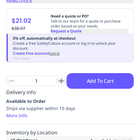
Replenishment
MRO
Replenishment
Enterprise
Clearance
Need a quote or PO?
$21.02
Talk to our team for a quote or purchase
order based on your needs.
$38.97
Request a Quote
5% off, automatically at checkout
Create a free SafetyCulture account or log in to unlock your
discount.
Create free account
Log in
T&Cs apply
Add To Cart
Delivery info
Available to Order
Ships via supplier within 10 days
More Info
Inventory by Location