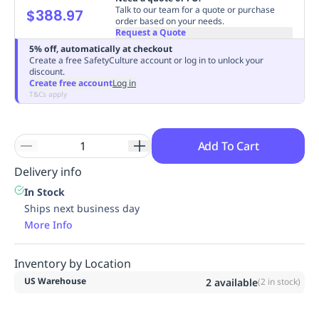
Talk to our team for a quote or purchase
$388.97
Replenishment
MRO
order based on your needs.
Replenishment
Enterprise
Clearance
Request a Quote
5% off, automatically at checkout
Create a free SafetyCulture account or log in to unlock your
discount.
Create free account
Log in
T&Cs apply
Add To Cart
Delivery info
In Stock
Ships next business day
More Info
Inventory by Location
US Warehouse
2
available
(
2
in stock)