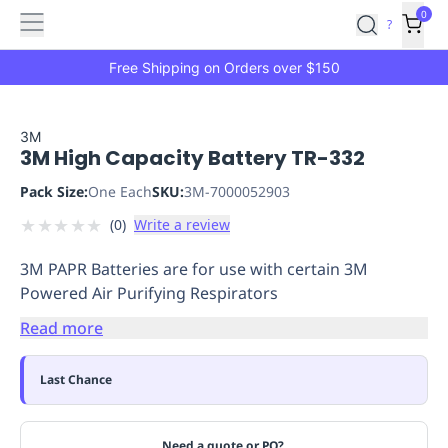
Features
Main
Features
How
0
SafetyCulture
?
It
menu
Marketplace
Works
Zero-
Free Shipping on Orders over $150
Click
Ordering
Approved
Catalog
Budget
3M
3M High Capacity Battery TR-332
Controls
One-
Click
Pack Size:
One Each
SKU:
3M-7000052903
Ordering
Manager
★
★
★
★
★
(
0
)
Write a review
Approvals
Shopping
Lists
Payment
3M PAPR Batteries are for use with certain 3M
Integration
Reporting
Powered Air Purifying Respirators
&
Analytics
Getting
Read more
Started
Industries
Industries
Construction
Manufacturing
Mi
&
Last Chance
Logistics
Retail
Hospitality
First
Aid
Replenishment
PPE
Need a quote or PO?