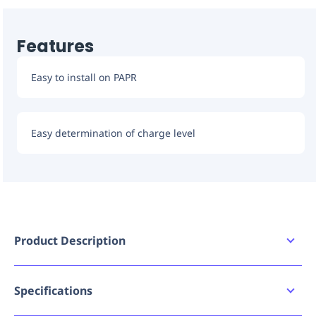
Features
Easy to install on PAPR
Easy determination of charge level
Product Description
3M PAPR Batteries are available in a variety of
options such as standard capacity, high capacity or
intrnsically safe.
Specifications