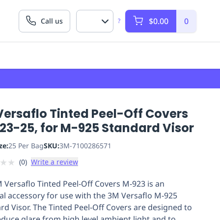
$0.00
0
Call us
?
ersaflo Tinted Peel-Off Covers
23-25, for M-925 Standard Visor
ze:
25 Per Bag
SKU:
3M-7100286571
★
★
(
0
)
Write a review
 Versaflo Tinted Peel-Off Covers M-923 is an
al accessory for use with the 3M Versaflo M-925
rd Visor. The Tinted Peel-Off Covers are designed to
educe glare from high level ambient light and to