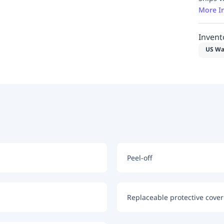
More I
Invent
US Wa
Peel-off
Replaceable protective coveri