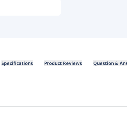
Specifications
Product Reviews
Question & An