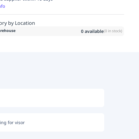
nfo
ory by Location
rehouse
0
available
(
0
in stock)
ng for visor