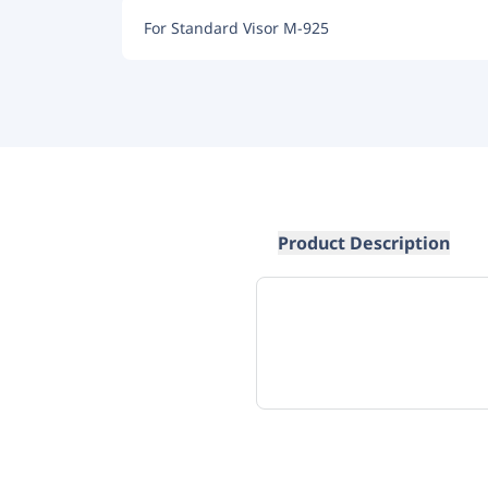
For Standard Visor M-925
Product Description