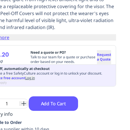
e a replaceable protective covering for the visor. The
 Peel-Off Covers will not protect the wearer's eyes
e harmful level of visible light, ultra-violet radiation
nd infrared radiation (IR).
more
Need a quote or PO?
.20
Request
Talk to our team for a quote or purchase
a Quote
97
order based on your needs.
ff, automatically at checkout
e a free SafetyCulture account or log in to unlock your discount.
te free account
Log in
apply
Add To Cart
y info
le to Order
ia supplier within 10 days