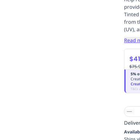
provid
Tinted
from th
(UV), a
Read 
$41
$75.
5% o
Creat
Crea
T&Cs 
Deliver
Availab
Ships v