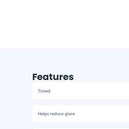
Features
Tinted
Helps reduce glare