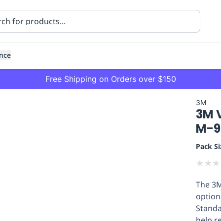
nce
Free Shipping on Orders over $150
3M
3M V
M-9
Pack Si
★
★
★
ning
Healthcare
Transport
The 3M
option
Standa
help r