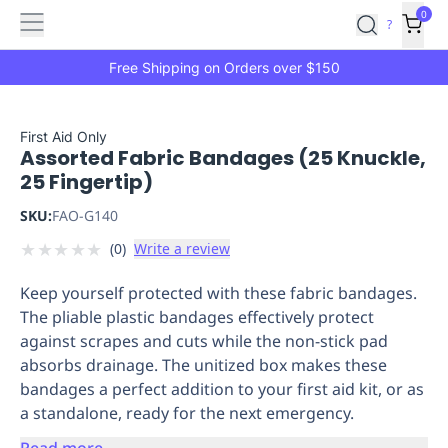
Features
Main
Features
How
0
SafetyCulture
?
It
menu
Marketplace
Works
Zero-
Free Shipping on Orders over $150
Click
Ordering
Approved
Catalog
Budget
First Aid Only
Assorted Fabric Bandages (25 Knuckle,
Controls
One-
25 Fingertip)
Click
Ordering
Manager
SKU:
FAO-G140
Approvals
Shopping
★
★
★
★
★
(
0
)
Write a review
Lists
Payment
Integration
Reporting
Keep yourself protected with these fabric bandages.
&
The pliable plastic bandages effectively protect
Analytics
Getting
against scrapes and cuts while the non-stick pad
Started
Industries
Industries
Construction
Manufacturing
Mi
absorbs drainage. The unitized box makes these
&
bandages a perfect addition to your first aid kit, or as
Logistics
Retail
Hospitality
First
a standalone, ready for the next emergency.
Aid
Replenishment
PPE
Read more