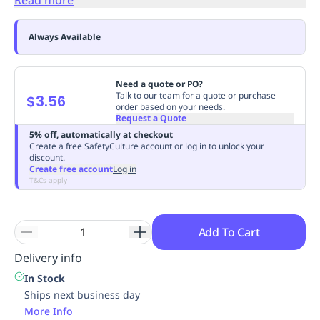
Replenishment
MRO
Replenishment
Enterprise
Clearance
Always Available
Need a quote or PO?
Talk to our team for a quote or purchase
$3.56
order based on your needs.
Request a Quote
5% off, automatically at checkout
Create a free SafetyCulture account or log in to unlock your
discount.
Create free account
Log in
T&Cs apply
Add To Cart
Delivery info
In Stock
Ships next business day
More Info