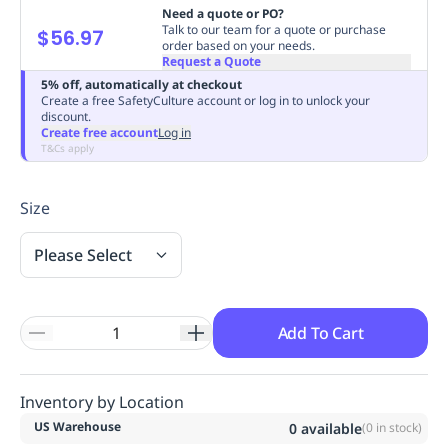
Need a quote or PO?
Replenishment
MRO
Talk to our team for a quote or purchase
$56.97
Replenishment
Enterprise
Clearance
order based on your needs.
Request a Quote
5% off, automatically at checkout
Create a free SafetyCulture account or log in to unlock your
discount.
Create free account
Log in
T&Cs apply
Size
Please Select
Add To Cart
Inventory by Location
US Warehouse
0
available
(
0
in stock)