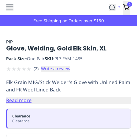
Features
Main
Features
How
0
SafetyCulture
?
It
menu
Marketplace
Works
Zero-
Free Shipping on Orders over $150
Click
Ordering
Approved
Catalog
Budget
PIP
Glove, Welding, Gold Elk Skin, XL
Controls
One-
Click
Pack Size:
One Pair
SKU:
PIP-FAM-1485
Ordering
Manager
★
★
★
★
★
(
2
)
Write a review
Approvals
Shopping
Lists
Payment
Elk Grain MIG/Stick Welder's Glove with Unlined Palm
Integration
Reporting
and FR Wool Lined Back
&
Analytics
Getting
Read more
Started
Industries
Industries
Construction
Manufacturing
Mi
&
Clearance
Logistics
Retail
Hospitality
First
Clearance
Aid
Replenishment
PPE