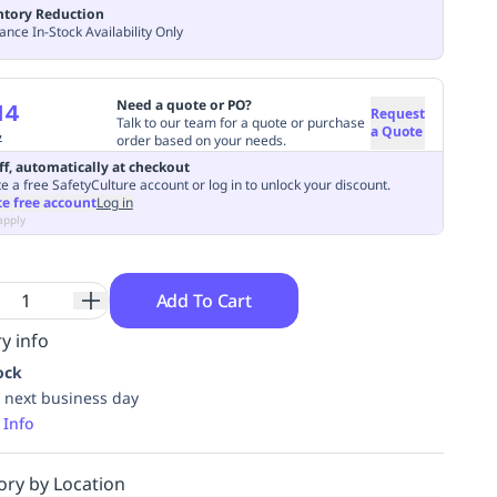
ntory Reduction
ance In-Stock Availability Only
Need a quote or PO?
14
Request
Talk to our team for a quote or purchase
a Quote
7
order based on your needs.
ff, automatically at checkout
e a free SafetyCulture account or log in to unlock your discount.
te free account
Log in
apply
Add To Cart
y info
ock
 next business day
 Info
ory by Location