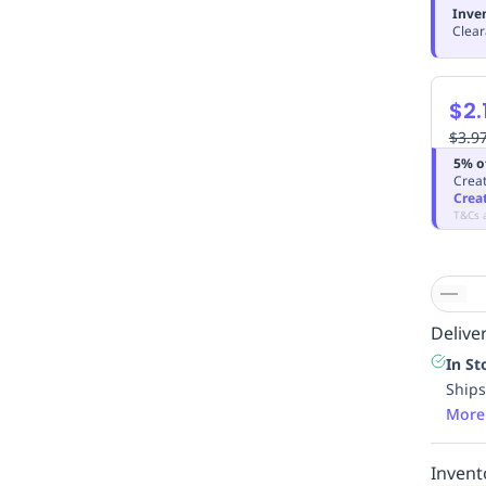
Inve
Clear
$2.
$3.9
5% o
Creat
Crea
T&Cs 
Deliver
In St
Ships
More
Invent