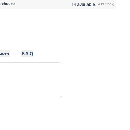
rehouse
14
available
(
14
in stock)
swer
F.A.Q