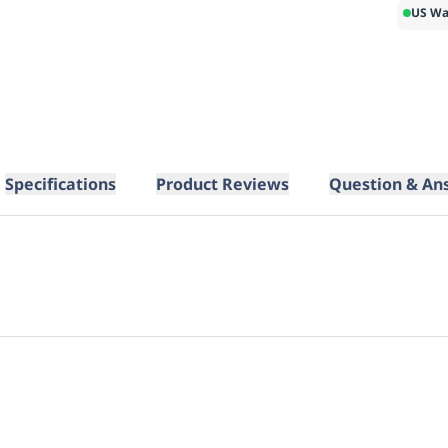
US Wa
Specifications
Product Reviews
Question & An