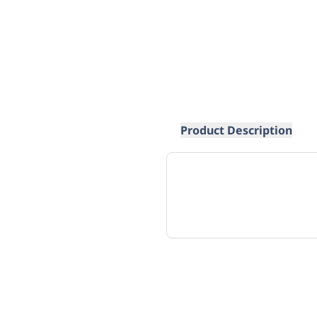
Product Description