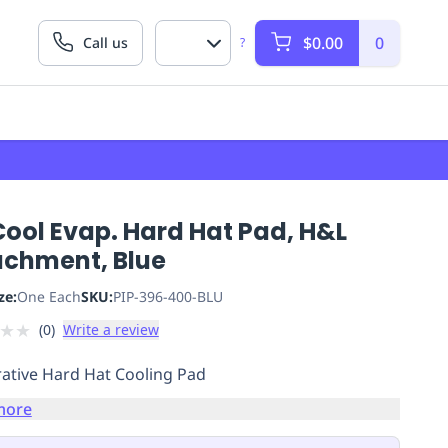
$0.00
0
Call us
?
Cool Evap. Hard Hat Pad, H&L
achment, Blue
ze:
One Each
SKU:
PIP-396-400-BLU
★
★
(
0
)
Write a review
ative Hard Hat Cooling Pad
more