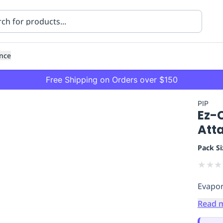
nce
Free Shipping on Orders over $150
PIP
Ez-
Att
Pack Si
★
★
★
ning
Healthcare
Transport
Evapor
Read 