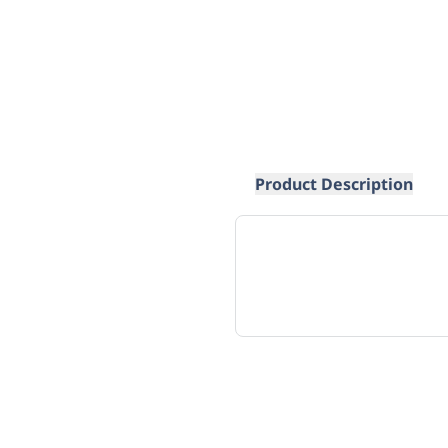
Product Description