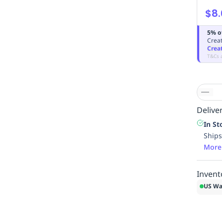
$8.
5% o
Creat
Crea
T&Cs 
Deliver
In St
Ships
More
Invent
US Wa