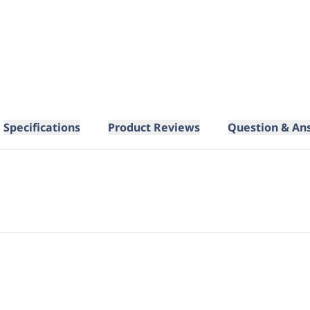
Specifications
Product Reviews
Question & An