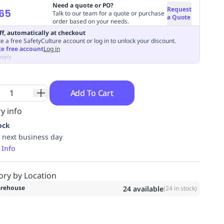
Need a quote or PO?
Request
65
Talk to our team for a quote or purchase
a Quote
order based on your needs.
ff, automatically at checkout
e a free SafetyCulture account or log in to unlock your discount.
te free account
Log in
apply
Add To Cart
y info
ock
 next business day
 Info
ory by Location
rehouse
24
available
(
24
in stock)