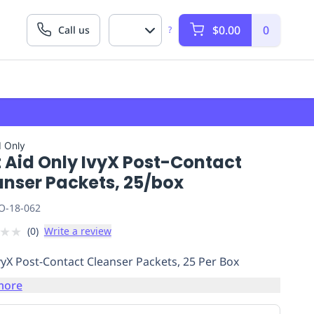
$0.00
0
Call us
?
d Only
t Aid Only IvyX Post-Contact
anser Packets, 25/box
O-18-062
★
★
(
0
)
Write a review
vyX Post-Contact Cleanser Packets, 25 Per Box
more