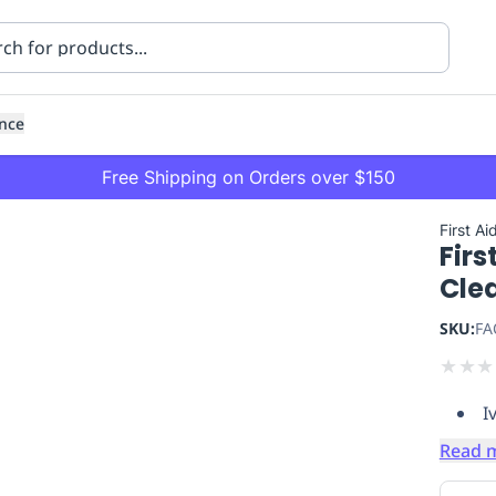
nce
Free Shipping on Orders over $150
First Ai
Firs
Cle
SKU:
FA
★
★
★
ning
Healthcare
Transport
I
Read 