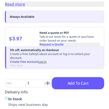
Read more
Replenishment
MRO
Replenishment
Enterprise
Clearance
Always Available
Need a quote or PO?
Talk to our team for a quote or purchase
$3.97
order based on your needs.
Request a Quote
5% off, automatically at checkout
Create a free SafetyCulture account or log in to unlock your
discount.
Create free account
Log in
T&Cs apply
Add To Cart
Delivery info
In Stock
Ships next business day