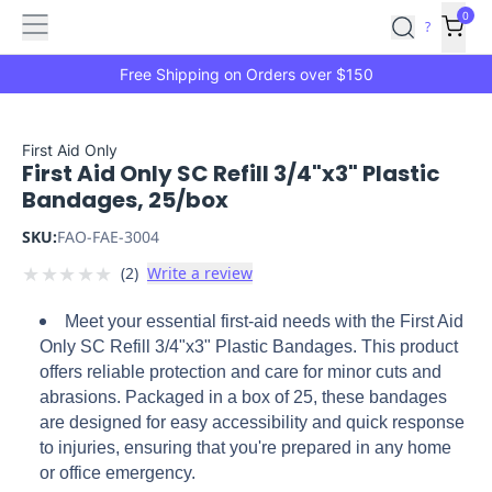
Features
Main
Features
How
0
SafetyCulture
?
It
menu
Marketplace
Works
Zero-
Free Shipping on Orders over $150
Click
Ordering
Approved
Catalog
Budget
First Aid Only
First Aid Only SC Refill 3/4"x3" Plastic
Controls
One-
Bandages, 25/box
Click
Ordering
Manager
SKU:
FAO-FAE-3004
Approvals
Shopping
★
★
★
★
★
(
2
)
Write a review
Lists
Payment
Integration
Reporting
Meet your essential first-aid needs with the First Aid
&
Only SC Refill 3/4"x3" Plastic Bandages. This product
Analytics
Getting
offers reliable protection and care for minor cuts and
Started
Industries
Industries
Construction
Manufacturing
Mi
abrasions. Packaged in a box of 25, these bandages
&
are designed for easy accessibility and quick response
Logistics
Retail
Hospitality
First
to injuries, ensuring that you're prepared in any home
Aid
or office emergency.
Replenishment
PPE