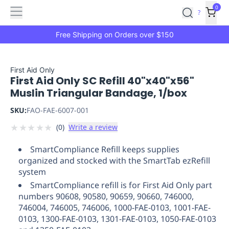
Features
Main
Features
How
0
SafetyCulture
?
It
menu
Marketplace
Works
Zero-
Free Shipping on Orders over $150
Click
Ordering
Approved
Catalog
Budget
First Aid Only
First Aid Only SC Refill 40"x40"x56"
Controls
One-
Muslin Triangular Bandage, 1/box
Click
Ordering
Manager
SKU:
FAO-FAE-6007-001
Approvals
Shopping
★
★
★
★
★
(
0
)
Write a review
Lists
Payment
Integration
Reporting
SmartCompliance Refill keeps supplies
&
organized and stocked with the SmartTab ezRefill
Analytics
Getting
system
Started
Industries
Industries
Construction
Manufacturing
Mi
SmartCompliance refill is for First Aid Only part
&
numbers 90608, 90580, 90659, 90660, 746000,
Logistics
Retail
Hospitality
First
746004, 746005, 746006, 1000-FAE-0103, 1001-FAE-
Aid
0103, 1300-FAE-0103, 1301-FAE-0103, 1050-FAE-0103
Replenishment
PPE