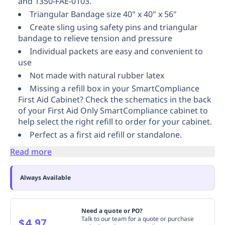
and 1350-FAE-0103.
Replenishment
MRO
Triangular Bandage size 40" x 40" x 56"
Replenishment
Enterprise
Clearance
Create sling using safety pins and triangular
bandage to relieve tension and pressure
Individual packets are easy and convenient to
use
Not made with natural rubber latex
Missing a refill box in your SmartCompliance
First Aid Cabinet? Check the schematics in the back
of your First Aid Only SmartCompliance cabinet to
help select the right refill to order for your cabinet.
Perfect as a first aid refill or standalone.
Read more
Always Available
Need a quote or PO?
Talk to our team for a quote or purchase
$4.97