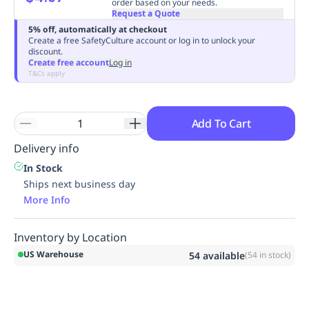
order based on your needs.
Request a Quote
5% off, automatically at checkout
Create a free SafetyCulture account or log in to unlock your
discount.
Create free account
Log in
T&Cs apply
Add To Cart
Delivery info
In Stock
Ships next business day
More Info
Inventory by Location
US Warehouse
54
available
(
54
in stock)