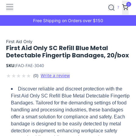
Features
Main
Features
How
0
SafetyCulture
?
It
menu
Marketplace
Works
Zero-
Free Shipping on Orders over $150
Click
Ordering
Approved
Catalog
Budget
First Aid Only
First Aid Only SC Refill Blue Metal
Controls
One-
Detectable Fingertip Bandages, 20/box
Click
Ordering
Manager
SKU:
FAO-FAE-3040
Approvals
Shopping
★
★
★
★
★
(
0
)
Write a review
Lists
Payment
Integration
Reporting
Discover reliable and discreet protection with the
&
First Aid Only SC Refill Blue Metal Detectable Fingertip
Analytics
Getting
Bandages. Tailored for the demanding settings of food
Started
Industries
Industries
Construction
Manufacturing
Mi
handling and processing industries, these bandages
&
offer a smart solution for compliance and safety. Each
Logistics
Retail
Hospitality
First
bandage is designed to be easily detected by metal
Aid
detection equipment, enhancing workplace safety
Replenishment
PPE