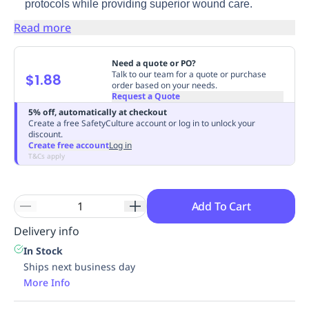
protocols while providing superior wound care.
Replenishment
MRO
Read more
Replenishment
Enterprise
Clearance
Need a quote or PO?
Talk to our team for a quote or purchase
$1.88
order based on your needs.
Request a Quote
5% off, automatically at checkout
Create a free SafetyCulture account or log in to unlock your
discount.
Create free account
Log in
T&Cs apply
Add To Cart
Delivery info
In Stock
Ships next business day
More Info