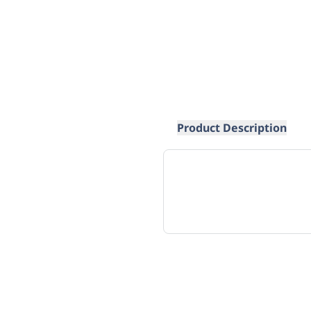
Product Description