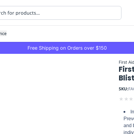
nce
Free Shipping on Orders over $150
First Ai
Firs
Blis
SKU:
FA
★
★
★
ning
Healthcare
Transport
I
Prev
and b
indi