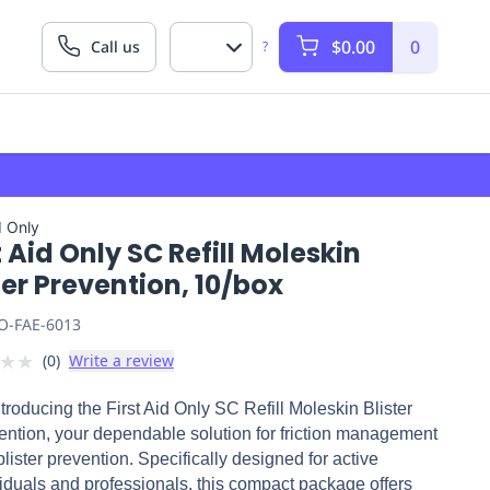
$0.00
0
Call us
?
d Only
t Aid Only SC Refill Moleskin
ter Prevention, 10/box
O-FAE-6013
★
★
(
0
)
Write a review
ntroducing the First Aid Only SC Refill Moleskin Blister
ention, your dependable solution for friction management
lister prevention. Specifically designed for active
viduals and professionals, this compact package offers