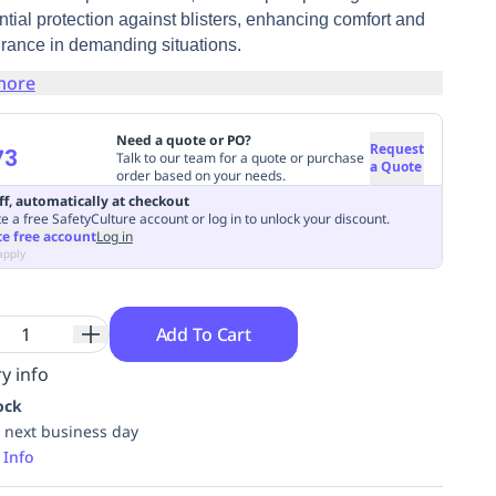
tial protection against blisters, enhancing comfort and
rance in demanding situations.
more
Need a quote or PO?
Request
73
Talk to our team for a quote or purchase
a Quote
order based on your needs.
ff, automatically at checkout
e a free SafetyCulture account or log in to unlock your discount.
te free account
Log in
apply
Add To Cart
y info
ock
 next business day
 Info