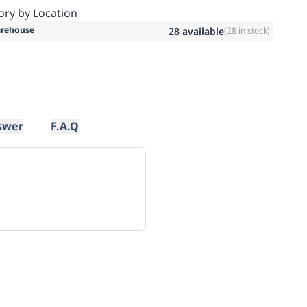
ory by Location
rehouse
28
available
(
28
in stock)
swer
F.A.Q