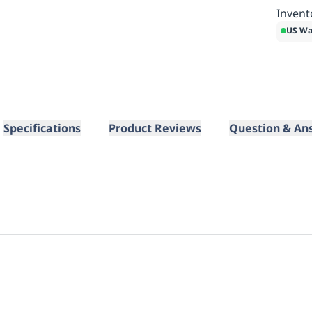
Invent
US Wa
Specifications
Product Reviews
Question & An