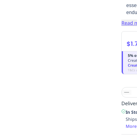
essen
endu
Read 
$1.
5% o
Creat
Crea
T&Cs 
Deliver
In St
Ships
More