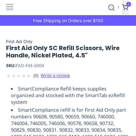
Features
Main
Features
How
0
SafetyCulture
?
It
menu
Marketplace
Works
Zero-
Free Shipping on Orders over $150
Click
Ordering
Approved
Catalog
Budget
First Aid Only
First Aid Only SC Refill Scissors, Wire
Controls
One-
Handle, Nickel Plated, 4.5"
Click
Ordering
Manager
SKU:
FAO-FAE-6004
Approvals
Shopping
★
★
★
★
★
(
0
)
Write a review
Lists
Payment
Integration
Reporting
SmartCompliance Refill keeps supplies
&
organized and stocked with the SmartTab ezRefill
Analytics
Getting
system
Started
Industries
Industries
Construction
Manufacturing
Mi
SmartCompliance refill is for First Aid Only part
&
numbers 90608, 90580, 90659, 90660, 746000,
Logistics
Retail
Hospitality
First
746004, 746005, 746006, 90578, 90658, 90732,
Aid
90829, 90830, 90831. 90832, 90833, 90834, 90835,
Replenishment
PPE