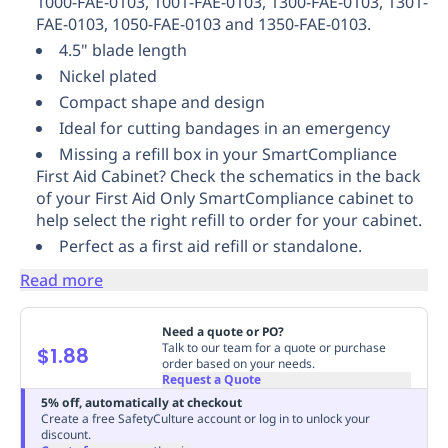
1000-FAE-0103, 1001-FAE-0103, 1300-FAE-0103, 1301-
Replenishment
MRO
FAE-0103, 1050-FAE-0103 and 1350-FAE-0103.
Replenishment
Enterprise
Clearance
4.5" blade length
Nickel plated
Compact shape and design
Ideal for cutting bandages in an emergency
Missing a refill box in your SmartCompliance
First Aid Cabinet? Check the schematics in the back
of your First Aid Only SmartCompliance cabinet to
help select the right refill to order for your cabinet.
Perfect as a first aid refill or standalone.
Read more
Need a quote or PO?
Talk to our team for a quote or purchase
$1.88
order based on your needs.
Request a Quote
5% off, automatically at checkout
Create a free SafetyCulture account or log in to unlock your
discount.