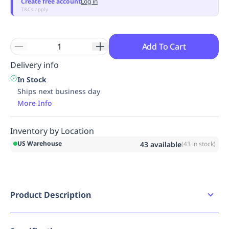
Create free account
Log in
T&Cs apply
Add To Cart
Delivery info
In Stock
Ships next business day
More Info
Inventory by Location
US Warehouse
43
available
(
43
in stock)
Product Description
SmartCompliance Refill keeps supplies
organized and stocked with the SmartTab ezRefill
system