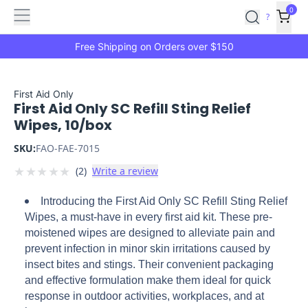
Features
Main
Features
How
0
SafetyCulture
?
It
menu
Marketplace
Works
Zero-
Free Shipping on Orders over $150
Click
Ordering
Approved
Catalog
Budget
First Aid Only
First Aid Only SC Refill Sting Relief
Controls
One-
Wipes, 10/box
Click
Ordering
Manager
SKU:
FAO-FAE-7015
Approvals
Shopping
★
★
★
★
★
(
2
)
Write a review
Lists
Payment
Integration
Reporting
Introducing the First Aid Only SC Refill Sting Relief
&
Wipes, a must-have in every first aid kit. These pre-
Analytics
Getting
moistened wipes are designed to alleviate pain and
Started
Industries
Industries
Construction
Manufacturing
Mi
prevent infection in minor skin irritations caused by
&
insect bites and stings. Their convenient packaging
Logistics
Retail
Hospitality
First
and effective formulation make them ideal for quick
Aid
response in outdoor activities, workplaces, and at
Replenishment
PPE