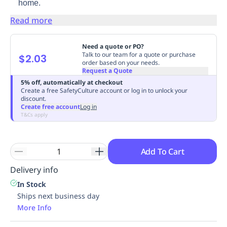
home.
Replenishment
MRO
Read more
Replenishment
Enterprise
Clearance
Need a quote or PO?
Talk to our team for a quote or purchase
$2.03
order based on your needs.
Request a Quote
5% off, automatically at checkout
Create a free SafetyCulture account or log in to unlock your
discount.
Create free account
Log in
T&Cs apply
Add To Cart
Delivery info
In Stock
Ships next business day
More Info