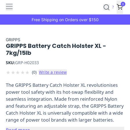
Features
Main
Features
How
0
SafetyCulture
?
It
menu
Marketplace
Works
Zero-
Free Shipping on Orders over $150
Click
Ordering
Approved
Catalog
Budget
GRIPPS
GRIPPS Battery Catch Holster XL -
Controls
One-
7kg/15lb
Click
Ordering
Manager
SKU:
GRP-H02033
Approvals
Shopping
★
★
★
★
★
(
0
)
Write a review
Lists
Payment
Integration
Reporting
The GRIPPS Battery Catch Holster XL revolutionises
&
power tool safety with its hot-swap flexibility and
Analytics
Getting
seamless integration. Made from reinforced Nylon
Started
Industries
Industries
Construction
Manufacturing
Mi
and featuring an adjustable strap, the GRIPPS Battery
&
Catch Holster XL is universally compatible with a wide
Logistics
Retail
Hospitality
First
range of power tool brands with larger batteries.
Aid
Replenishment
PPE
Read more