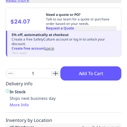
Replenishment
MRO
Replenishment
Enterprise
Clearance
Need a quote or PO?
Talk to our team for a quote or purchase
$24.07
order based on your needs.
Request a Quote
5% off, automatically at checkout
Create a free SafetyCulture account or log in to unlock your
discount.
Create free account
Log in
T&Cs apply
Add To Cart
Delivery info
In Stock
Ships next business day
More Info
Inventory by Location