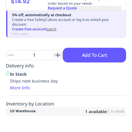
$14.92
order based on your needs.
Replenishment
MRO
Request a Quote
Replenishment
Enterprise
Clearance
5% off, automatically at checkout
Create a free SafetyCulture account or log in to unlock your
discount.
Create free account
Log in
T&Cs apply
Add To Cart
Delivery info
In Stock
Ships next business day
More Info
Inventory by Location
US Warehouse
1
available
(
1
in stock)