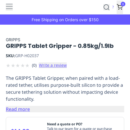
Features
Main
Features
How
0
SafetyCulture
?
It
menu
Marketplace
Works
Zero-
Free Shipping on Orders over $150
Click
Ordering
Approved
Catalog
Budget
GRIPPS
GRIPPS Tablet Gripper - 0.85kg/1.9lb
Controls
One-
Click
SKU:
GRP-H02037
Ordering
Manager
★
★
★
★
★
(
0
)
Write a review
Approvals
Shopping
Lists
Payment
The GRIPPS Tablet Gripper, when paired with a load-
Integration
Reporting
rated tether, utilises purpose-built silicon to provide a
&
secure tethering solution without impacting device
Analytics
Getting
functionality.
Started
Industries
Industries
Construction
Manufacturing
Mi
&
Read more
Logistics
Retail
Hospitality
First
Aid
Need a quote or PO?
Replenishment
PPE
Talk to our team for a quote or purchase