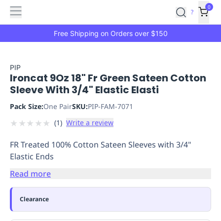
Features
Main
Features
How
0
SafetyCulture
?
It
menu
Marketplace
Works
Zero-
Free Shipping on Orders over $150
Click
Ordering
Approved
Catalog
Budget
PIP
Ironcat 9Oz 18" Fr Green Sateen Cotton
Controls
One-
Sleeve With 3/4" Elastic Elasti
Click
Ordering
Manager
Pack Size:
One Pair
SKU:
PIP-FAM-7071
Approvals
Shopping
★
★
★
★
★
(
1
)
Write a review
Lists
Payment
Integration
Reporting
FR Treated 100% Cotton Sateen Sleeves with 3/4"
&
Elastic Ends
Analytics
Getting
Started
Industries
Industries
Construction
Manufacturing
Mi
Read more
&
Logistics
Retail
Hospitality
First
Clearance
Aid
Replenishment
PPE