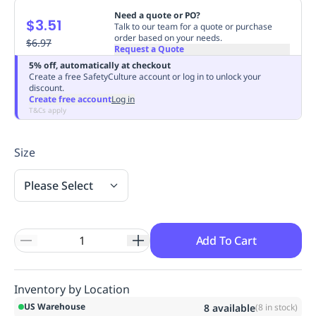
Replenishment
MRO
Need a quote or PO?
$3.51
Talk to our team for a quote or purchase
Replenishment
Enterprise
Clearance
order based on your needs.
$6.97
Request a Quote
5% off, automatically at checkout
Create a free SafetyCulture account or log in to unlock your
discount.
Create free account
Log in
T&Cs apply
Size
Please Select
Add To Cart
Inventory by Location
US Warehouse
8
available
(
8
in stock)