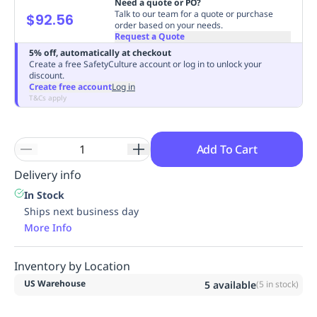
Need a quote or PO?
Replenishment
MRO
Talk to our team for a quote or purchase
$92.56
order based on your needs.
Replenishment
Enterprise
Clearance
Request a Quote
5% off, automatically at checkout
Create a free SafetyCulture account or log in to unlock your
discount.
Create free account
Log in
T&Cs apply
Add To Cart
Delivery info
In Stock
Ships next business day
More Info
Inventory by Location
US Warehouse
5
available
(
5
in stock)