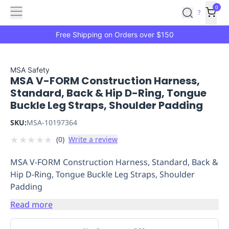
Features
Main
Features
How
0
SafetyCulture
?
It
menu
Marketplace
Works
Zero-
Free Shipping on Orders over $150
Click
Ordering
Approved
Catalog
Budget
MSA Safety
MSA V-FORM Construction Harness,
Controls
One-
Standard, Back & Hip D-Ring, Tongue
Click
Buckle Leg Straps, Shoulder Padding
Ordering
Manager
Approvals
Shopping
SKU:
MSA-10197364
Lists
Payment
★
★
★
★
★
(
0
)
Write a review
Integration
Reporting
&
MSA V-FORM Construction Harness, Standard, Back &
Analytics
Getting
Hip D-Ring, Tongue Buckle Leg Straps, Shoulder
Started
Industries
Industries
Construction
Manufacturing
Mi
Padding
&
Logistics
Retail
Hospitality
First
Read more
Aid
Replenishment
PPE