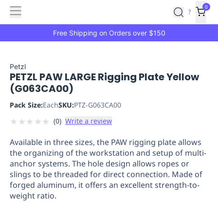
Features
Main
Features
How
0
SafetyCulture
?
It
menu
Marketplace
Works
Zero-
Free Shipping on Orders over $150
Click
Ordering
Approved
Catalog
Budget
Petzl
PETZL PAW LARGE Rigging Plate Yellow
Controls
One-
(G063CA00)
Click
Ordering
Manager
Pack Size:
Each
SKU:
PTZ-G063CA00
Approvals
Shopping
★
★
★
★
★
(
0
)
Write a review
Lists
Payment
Integration
Reporting
Available in three sizes, the PAW rigging plate allows
&
the organizing of the workstation and setup of multi-
Analytics
Getting
anchor systems. The hole design allows ropes or
Started
Industries
Industries
Construction
Manufacturing
Mi
slings to be threaded for direct connection. Made of
&
forged aluminum, it offers an excellent strength-to-
Logistics
Retail
Hospitality
First
weight ratio.
Aid
Replenishment
PPE