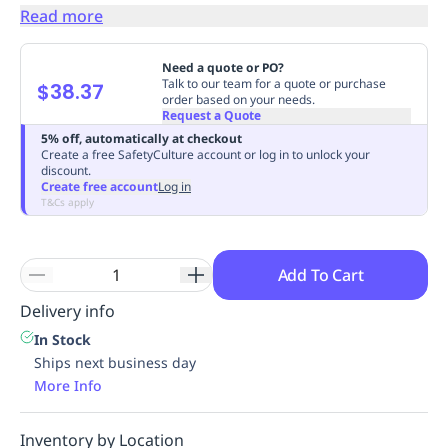
Read more
Replenishment
MRO
Replenishment
Enterprise
Clearance
Need a quote or PO?
Talk to our team for a quote or purchase
$38.37
order based on your needs.
Request a Quote
5% off, automatically at checkout
Create a free SafetyCulture account or log in to unlock your
discount.
Create free account
Log in
T&Cs apply
Add To Cart
Delivery info
In Stock
Ships next business day
More Info
Inventory by Location