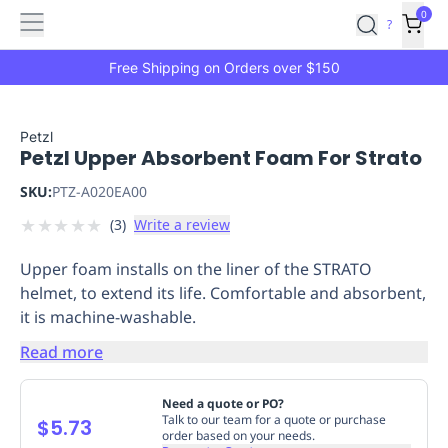
Features
Main
Features
How
0
SafetyCulture
?
It
menu
Marketplace
Works
Zero-
Free Shipping on Orders over $150
Click
Ordering
Approved
Catalog
Budget
Petzl
Petzl Upper Absorbent Foam For Strato
Controls
One-
Click
SKU:
PTZ-A020EA00
Ordering
Manager
★
★
★
★
★
(
3
)
Write a review
Approvals
Shopping
Lists
Payment
Upper foam installs on the liner of the STRATO
Integration
Reporting
helmet, to extend its life. Comfortable and absorbent,
&
it is machine-washable.
Analytics
Getting
Started
Industries
Industries
Construction
Manufacturing
Mi
Read more
&
Logistics
Retail
Hospitality
First
Need a quote or PO?
Aid
Talk to our team for a quote or purchase
$5.73
order based on your needs.
Replenishment
PPE