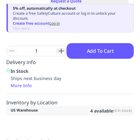
Request a Quote
Replenishment
MRO
5% off, automatically at checkout
Replenishment
Enterprise
Clearance
Create a free SafetyCulture account or log in to unlock your
discount.
Create free account
Log in
T&Cs apply
Add To Cart
Delivery info
In Stock
Ships next business day
More Info
Inventory by Location
US Warehouse
4
available
(
4
in stock)