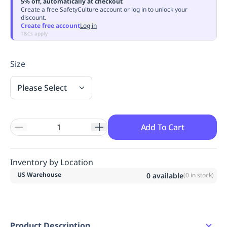
5% off, automatically at checkout
Replenishment
MRO
Create a free SafetyCulture account or log in to unlock your
discount.
Replenishment
Enterprise
Clearance
Create free account
Log in
T&Cs apply
Size
Please Select
Add To Cart
Inventory by Location
US Warehouse
0
available
(
0
in stock)
Product Description