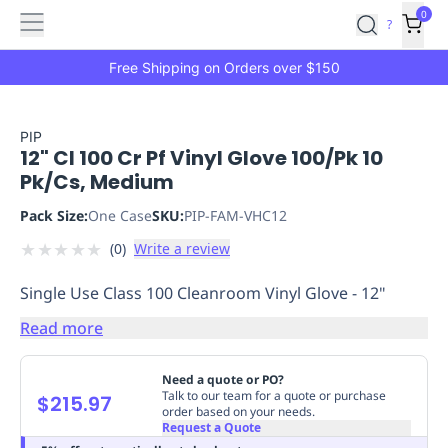
Features
Main
Features
How
0
SafetyCulture
?
It
menu
Marketplace
Works
Zero-
Free Shipping on Orders over $150
Click
Ordering
Approved
Catalog
Budget
PIP
12" Cl 100 Cr Pf Vinyl Glove 100/Pk 10
Controls
One-
Pk/Cs, Medium
Click
Ordering
Manager
Pack Size:
One Case
SKU:
PIP-FAM-VHC12
Approvals
Shopping
★
★
★
★
★
(
0
)
Write a review
Lists
Payment
Integration
Reporting
Single Use Class 100 Cleanroom Vinyl Glove - 12"
&
Analytics
Getting
Read more
Started
Industries
Industries
Construction
Manufacturing
Mi
&
Need a quote or PO?
Logistics
Retail
Hospitality
First
Talk to our team for a quote or purchase
$215.97
order based on your needs.
Aid
Request a Quote
Replenishment
PPE