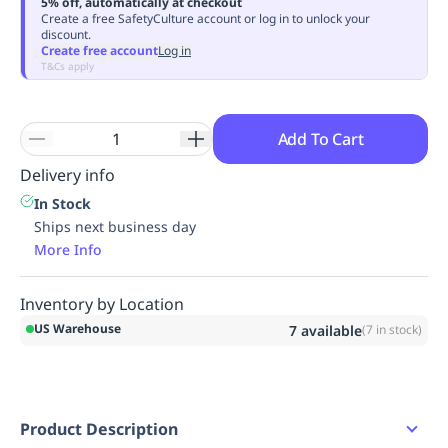
5% off, automatically at checkout
Replenishment
MRO
Create a free SafetyCulture account or log in to unlock your
discount.
Replenishment
Enterprise
Clearance
Create free account
Log in
T&Cs apply
Add To Cart
Delivery info
In Stock
Ships next business day
More Info
Inventory by Location
US Warehouse
7
available
(
7
in stock)
Product Description