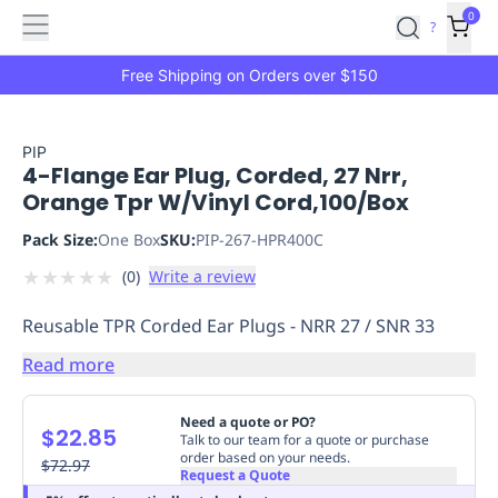
Features
Main
Features
How
0
SafetyCulture
?
It
menu
Marketplace
Works
Zero-
Free Shipping on Orders over $150
Click
Ordering
Approved
Catalog
Budget
PIP
4-Flange Ear Plug, Corded, 27 Nrr,
Controls
One-
Orange Tpr W/Vinyl Cord,100/Box
Click
Ordering
Manager
Pack Size:
One Box
SKU:
PIP-267-HPR400C
Approvals
Shopping
★
★
★
★
★
(
0
)
Write a review
Lists
Payment
Integration
Reporting
Reusable TPR Corded Ear Plugs - NRR 27 / SNR 33
&
Analytics
Getting
Read more
Started
Industries
Industries
Construction
Manufacturing
Mi
&
Need a quote or PO?
$22.85
Logistics
Retail
Hospitality
First
Talk to our team for a quote or purchase
order based on your needs.
Aid
$72.97
Request a Quote
Replenishment
PPE