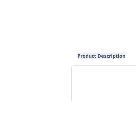
Product Description