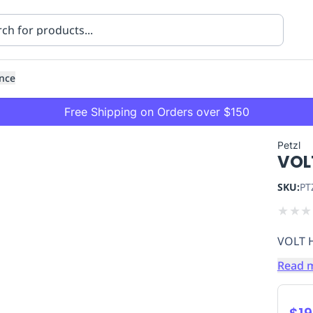
nce
Free Shipping on Orders over $150
Petzl
VOL
SKU:
PT
★
★
★
VOLT 
ning
Healthcare
Transport
Read 
$19