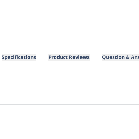
Specifications
Product Reviews
Question & An