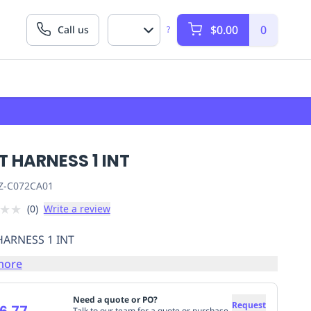
$0.00
0
Call us
?
T HARNESS 1 INT
Z-C072CA01
★
★
(
0
)
Write a review
HARNESS 1 INT
more
Need a quote or PO?
Request
6.77
Talk to our team for a quote or purchase