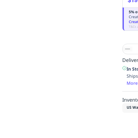
5% o
Creat
Crea
T&Cs 
Deliver
In St
Ships
More
Invent
US Wa