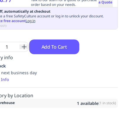
a Quote
order based on your needs.
ff, automatically at checkout
e a free SafetyCulture account or log in to unlock your discount.
te free account
Log in
apply
Add To Cart
y info
ock
 next business day
 Info
ory by Location
rehouse
1
available
(
1
in stock)