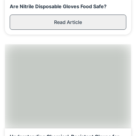
Are Nitrile Disposable Gloves Food Safe?
Read Article