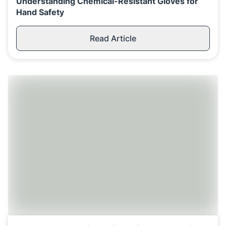
Understanding Chemical-Resistant Gloves for
Hand Safety
Read Article