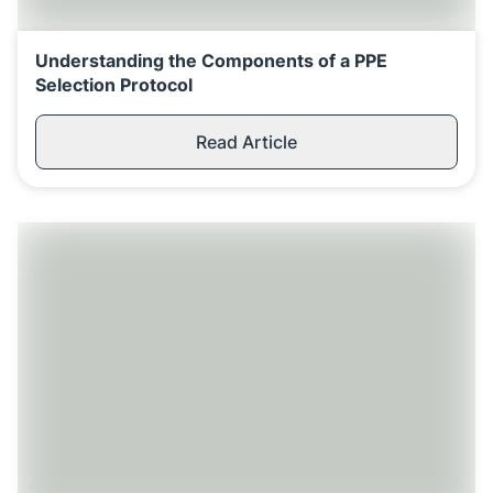
Understanding the Components of a PPE
Selection Protocol
Read Article