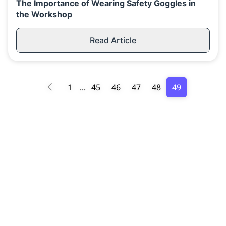
The Importance of Wearing Safety Goggles in
the Workshop
Read Article
1
...
45
46
47
48
49