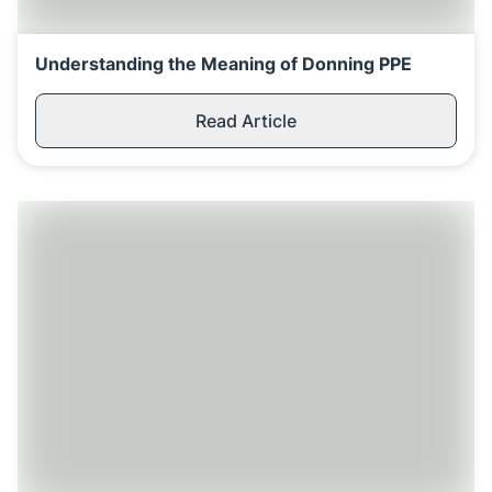
Understanding the Meaning of Donning PPE
Read Article