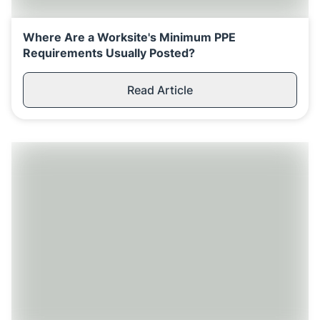
Where Are a Worksite's Minimum PPE
Requirements Usually Posted?
Read Article