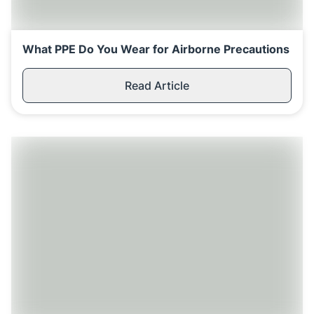
Replenishment
MRO
Replenishment
Enterprise
Clearance
What PPE Do You Wear for Airborne Precautions
Read Article