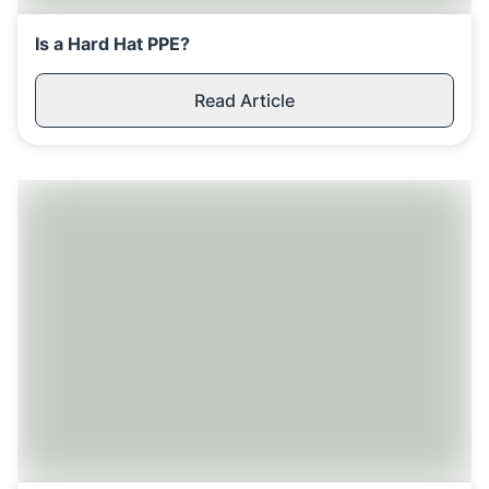
Is a Hard Hat PPE?
Read Article