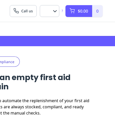
$0.00
0
Call us
?
mpliance
an empty first aid
ain
o automate the replenishment of your first aid
ts are always stocked, compliant, and ready
ut the manual checks.