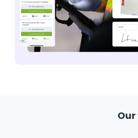
Replenishment
MRO
Replenishment
Enterprise
Clearance
Our 