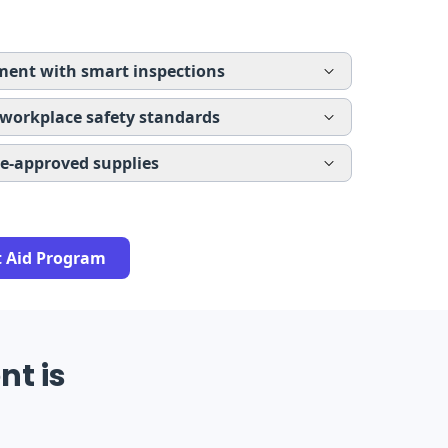
ent with smart inspections
 workplace safety standards
re-approved supplies
t Aid Program
nt is