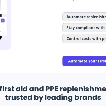
Automate replenishm
Stay compliant with
Control costs with p
Automate Your Firs
first aid and PPE replenishme
trusted by leading brands