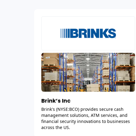
Brink’s Inc
Brink's (NYSE:BCO) provides secure cash
management solutions, ATM services, and
financial security innovations to businesses
across the US.