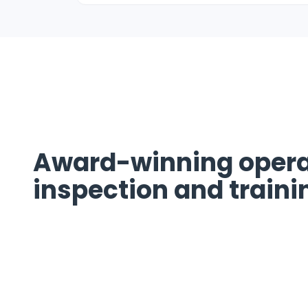
Award-winning opera
inspection and traini