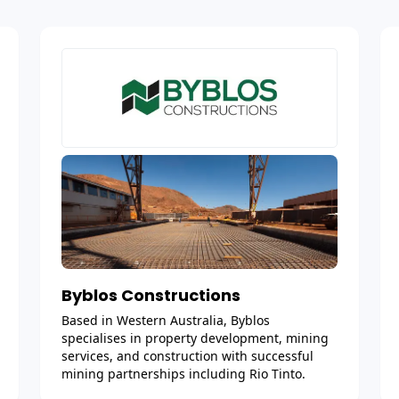
Byblos Constructions
Based in Western Australia, Byblos
specialises in property development, mining
services, and construction with successful
mining partnerships including Rio Tinto.