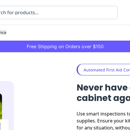
nce
Free Shipping on Orders over $150
Automated First Aid Co
Never have 
cabinet ag
ning
Healthcare
Transport
Use smart inspections t
supplies. Ensure your ki
for any situation, witho