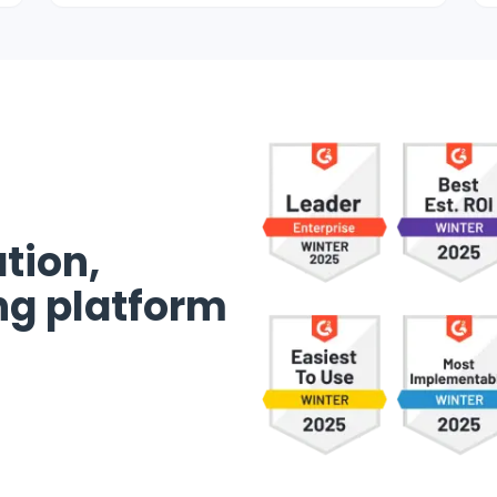
tion,
ng platform