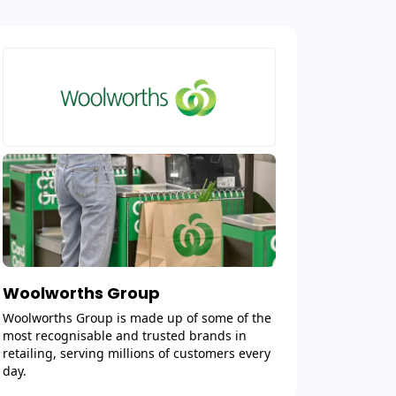
Woolworths Group
Woolworths Group is made up of some of the
most recognisable and trusted brands in
retailing, serving millions of customers every
day.