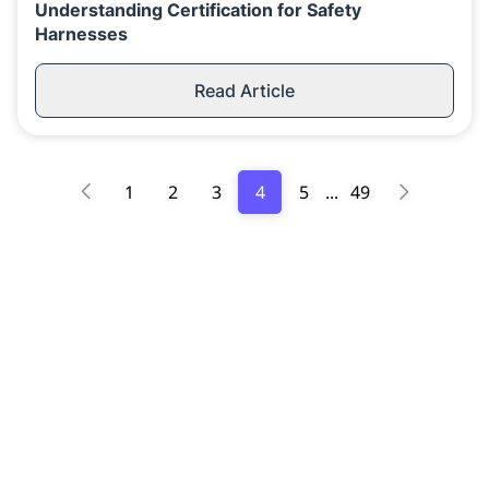
Understanding Certification for Safety
Harnesses
Read Article
1
2
3
4
5
...
49