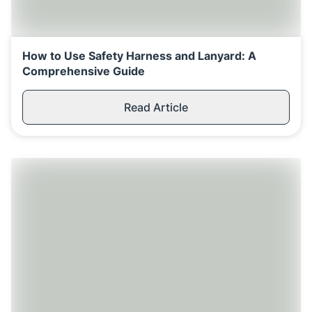
How to Use Safety Harness and Lanyard: A
Comprehensive Guide
Read Article