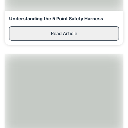
Understanding the 5 Point Safety Harness
Read Article