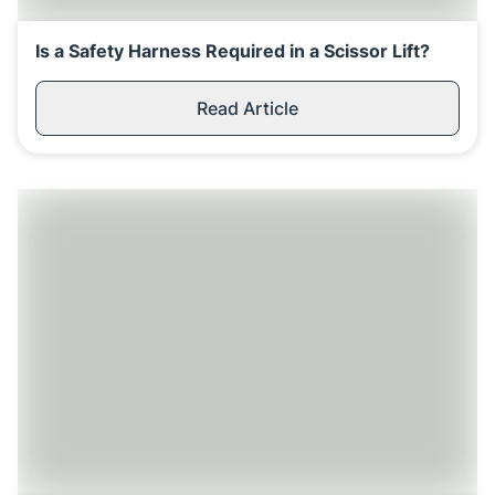
Is a Safety Harness Required in a Scissor Lift?
Read Article