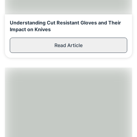
Understanding Cut Resistant Gloves and Their
Impact on Knives
Read Article