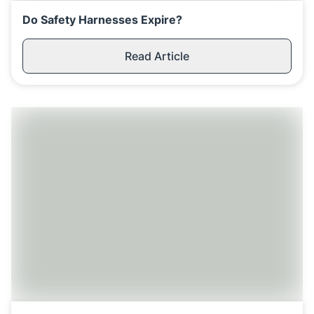
Do Safety Harnesses Expire?
Read Article