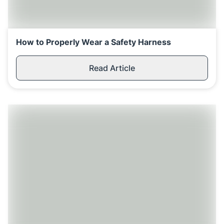
How to Properly Wear a Safety Harness
Read Article