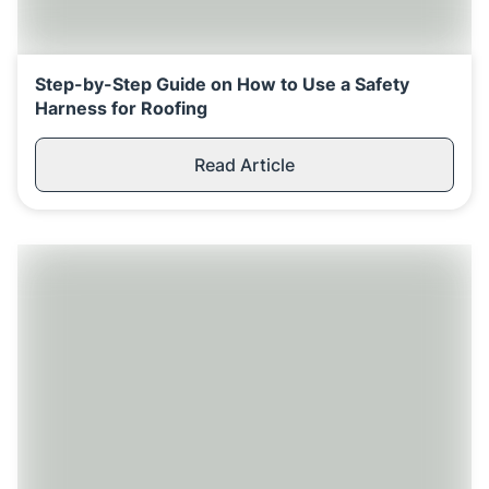
Step-by-Step Guide on How to Use a Safety
Harness for Roofing
Read Article