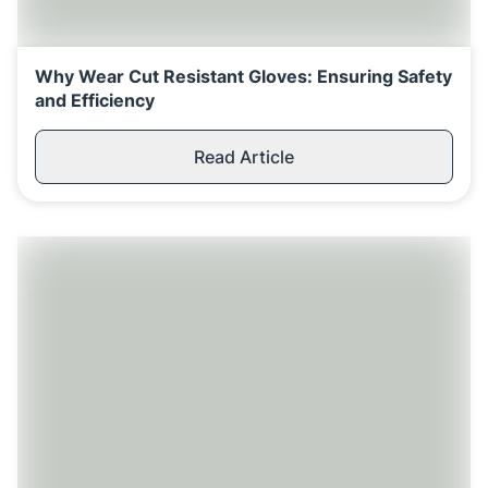
Replenishment
MRO
Replenishment
Enterprise
Clearance
Why Wear Cut Resistant Gloves: Ensuring Safety
and Efficiency
Read Article