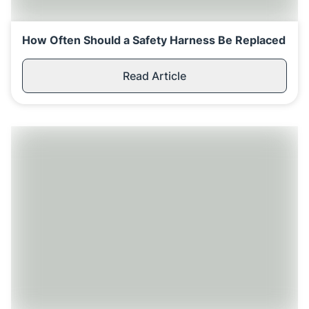
How Often Should a Safety Harness Be Replaced
Read Article