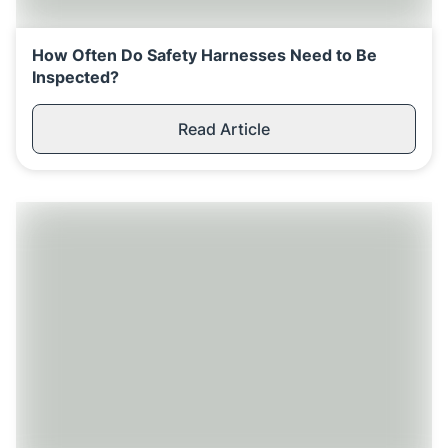
How Often Do Safety Harnesses Need to Be
Inspected?
Read Article