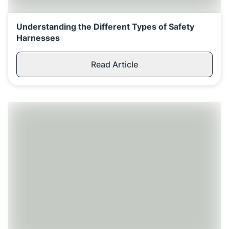
Understanding the Different Types of Safety
Harnesses
Read Article