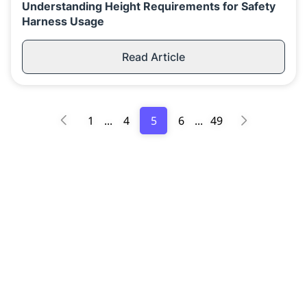
Understanding Height Requirements for Safety
Harness Usage
Read Article
1
...
4
5
6
...
49