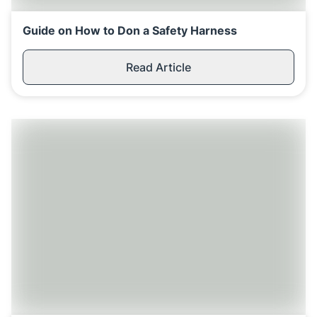
Guide on How to Don a Safety Harness
Read Article