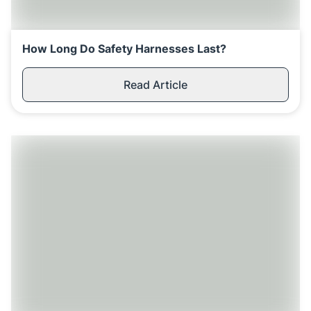
Replenishment
MRO
Replenishment
Enterprise
Clearance
How Long Do Safety Harnesses Last?
Read Article