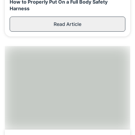
How to Properly Put On a Full Body Safety
Harness
Read Article