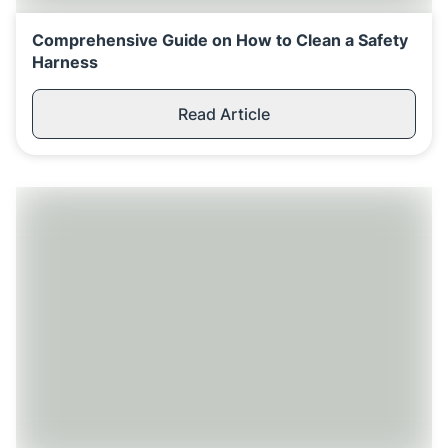
Comprehensive Guide on How to Clean a Safety
Harness
Read Article