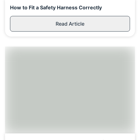
How to Fit a Safety Harness Correctly
Read Article